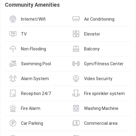
Community Amenities
Internet/Wifi
Air Conditioning
TV
Elevator
Non-Flooding
Balcony
Swimming Pool
Gym/Fitness Center
Alarm System
Video Security
Reception 24/7
Fire sprinkler system
Fire Alarm
Washing Machine
Car Parking
Commercial area