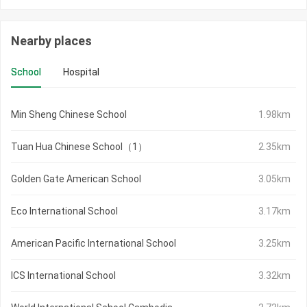
Nearby places
School
Hospital
Min Sheng Chinese School
1.98km
Tuan Hua Chinese School（1）
2.35km
Golden Gate American School
3.05km
Eco International School
3.17km
American Pacific International School
3.25km
ICS International School
3.32km