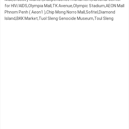
for HIV/AIDS,Olympia Mall,TK Avenue,Olympic​​ Stadium,AEON Mall
Phnom Penh ( Aeon1 ),Chip Mong Norro Mall,Sofitel,Diamond
Island,BKK Market,Tuol Sleng Genocide Museum,Toul Sleng