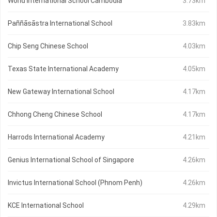
World International School Cambodia
3.73km
Paññāsāstra International School
3.83km
Chip Seng Chinese School
4.03km
Texas State International Academy
4.05km
New Gateway International School
4.17km
Chhong Cheng Chinese School
4.17km
Harrods International Academy
4.21km
Genius International School of Singapore
4.26km
Invictus International School (Phnom Penh)
4.26km
KCE International School
4.29km