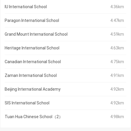
IU International School
4.36km
Paragon International School
4.47km
Grand Mount International School
4.59km
Heritage International School
4.63km
Canadian International School
4.75km
Zaman International School
4.91km
Beijing International Academy
4.92km
SIS International School
4.92km
Tuan Hua Chinese School（2）
4.98km