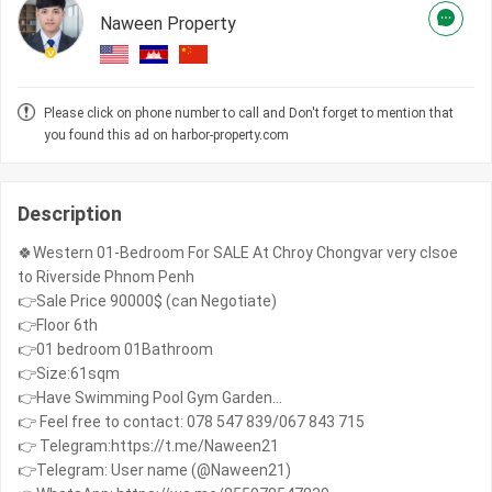
Naween Property
Please click on phone number to call and Don't forget to mention that
you found this ad on harbor-property.com
Description
🍀Western 01-Bedroom For SALE At Chroy Chongvar very clsoe
to Riverside Phnom Penh
👉Sale Price 90000$ (can Negotiate)
👉Floor 6th
👉01 bedroom 01Bathroom
👉Size:61sqm
👉Have Swimming Pool Gym Garden...
👉 Feel free to contact: 078 547 839/067 843 715
👉 Telegram:https://t.me/Naween21
👉Telegram: User name (@Naween21)