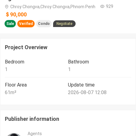
929
Chroy Chongva,Chroy Chongva,Phnom Penh
＄90,000
Sale
Verified
Condo
Negotiate
Project Overview
Bedroom
Bathroom
1
1
Floor Area
Update time
61
m²
2026-08-07 12:08
Publisher information
Agents