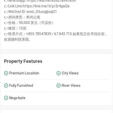
👉WhatsApp: https://wa.me/855078547839
👉Link Line:https://line.me/ti/p/2r4gaQa
👉WeChat ID: wxid_03uoqjljsql21
👉房间类型：单间公寓
👉价格：90,000 美元（可议价）
👉楼层：15层
👉联系方式：+855 78547839 / 67 843 715 如果您正在寻找住宿，
欢迎随时联系我。
Property Features
Premium Location
City Views
Fully Furnished
River Views
Negotiate