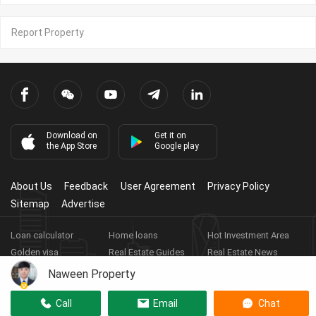
Report Property
Download on
Get it on
the App Store
Google play
About Us
Feedback
User Agreement
Privacy Policy
Sitemap
Advertise
Loan calculator
Home loans
Hot Investment Area
Golden visa
Real Estate Guides
Real Estate News
Real Estate Videos
Agent Registration
Real Estate App
Naween Property
Copyright ©
2026
HARBOR PROPERTY CO., LTD.
Real Estate
Call
Email
Chat
Licence No: E-19-286