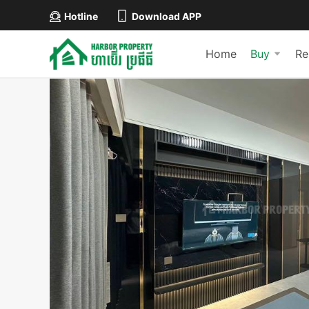
Hotline
Download APP
Home
Buy
Re