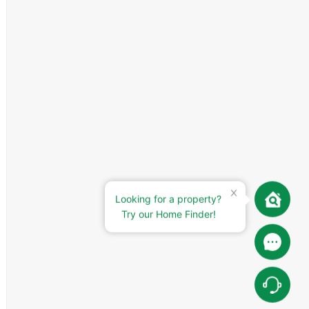
Looking for a property?
Try our Home Finder!