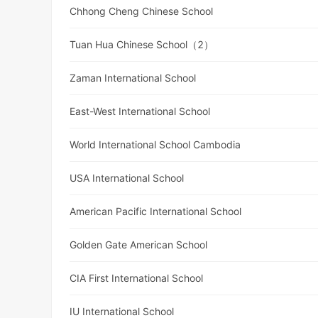
Chhong Cheng Chinese School
Tuan Hua Chinese School（2）
Zaman International School
East-West International School
World International School Cambodia
USA International School
American Pacific International School
Golden Gate American School
CIA First International School
IU International School