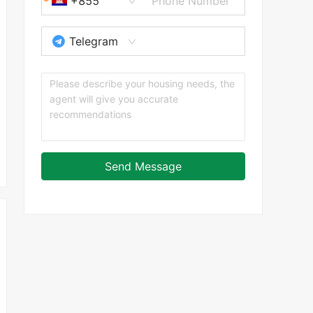
+855
Telegram
Send Message