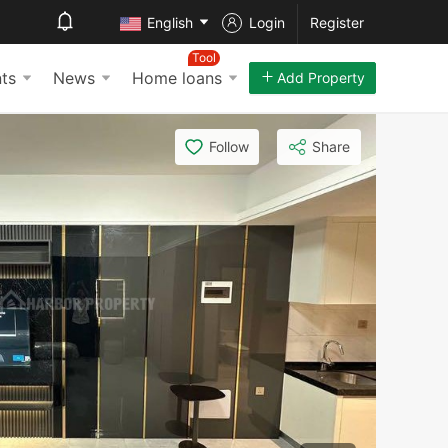
English
Login
Register
Tool
ts
News
Home loans
Add Property
Follow
Share