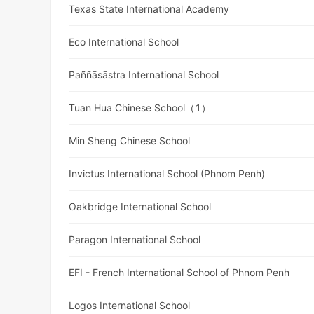
Texas State International Academy
Eco International School
Paññāsāstra International School
Tuan Hua Chinese School（1）
Min Sheng Chinese School
Invictus International School (Phnom Penh)
Oakbridge International School
Paragon International School
EFI - French International School of Phnom Penh
Logos International School