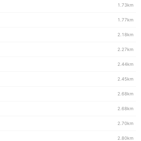
1.73km
1.77km
2.18km
2.27km
2.44km
2.45km
2.68km
2.68km
2.70km
2.80km