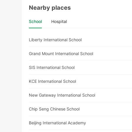
Nearby places
School
Hospital
Liberty International School
Grand Mount International School
SIS International School
KCE International School
New Gateway International School
Chip Seng Chinese School
Beijing International Academy