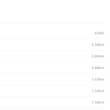
439m
0.59km
0.86km
0.88km
1.03km
1.24km
1.58km