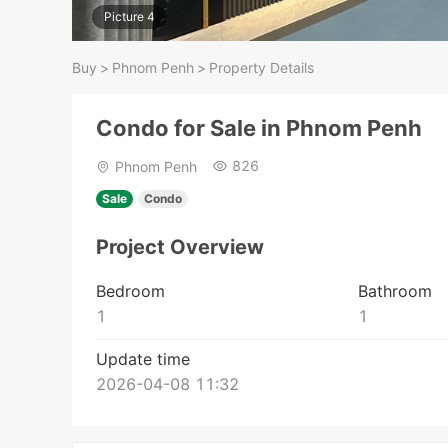
Picture 4
Buy
>
Phnom Penh
>
Property Details
Condo for Sale in Phnom Penh
826
Phnom Penh
Sale
Condo
Project Overview
Bedroom
Bathroom
1
1
Update time
2026-04-08 11:32