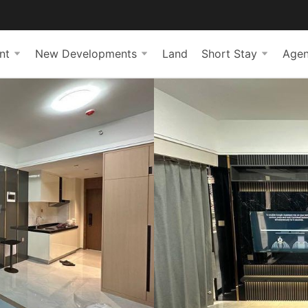
nt
New Developments
Land
Short Stay
Agen