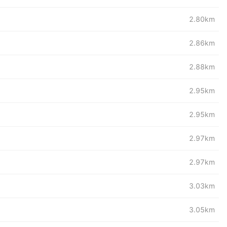
2.80km
2.86km
2.88km
2.95km
2.95km
2.97km
2.97km
3.03km
3.05km