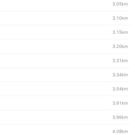
3.05km
3.10km
3.15km
3.20km
3.31km
3.34km
3.54km
3.91km
3.96km
4.08km