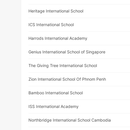
Heritage International School
ICS International School
Harrods International Academy
Genius International School of Singapore
The Giving Tree International School
Zion International School Of Phnom Penh
Bamboo International School
ISS International Academy
Northbridge International School Cambodia