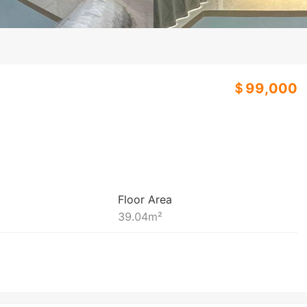
＄99,000
Floor Area
39.04
m²