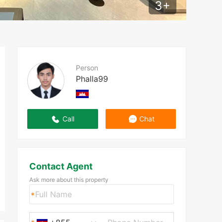
3
+
Person
Phalla99
Call
Chat
Contact Agent
Ask more about this property