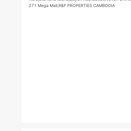
271 Mega Mall,R&F PROPERTIES CAMBODIA