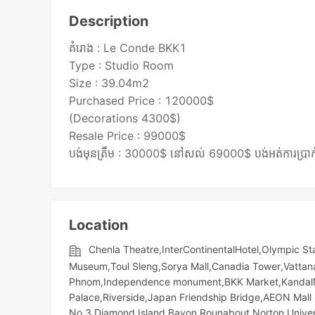
Description
គំរោង : Le Conde BKK1
Type : Studio Room
Size : 39.04m2
Purchased Price : 120000$
(Decorations 4300$)
Resale Price : 99000$
Location
Chenla Theatre,InterContinentalHotel,Olympic​​ St
Museum,Toul Sleng,Sorya Mall,Canadia Tower,Vattan
Phnom,Independence monument,BKK Market,KandalMark
Palace,Riverside,Japan Friendship Bridge,AEON Mall 
No.3,Diamond Island,Bayon Rounabout,Norton Unive