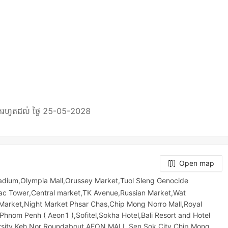
Open map
adium,Olympia Mall,Orussey​​​​ Market,Tuol Sleng Genocide
ac Tower,Central market,TK Avenue,Russian Market,Wat
et,Night​​ Market​ Phsar Chas,Chip Mong Norro Mall,Royal
Phnom Penh ( Aeon1 ),Sofitel,Sokha Hotel,Bali Resort and Hotel
rsity,Keh Nor Roundabout,AEON MALL Sen Sok City,Chip Mong