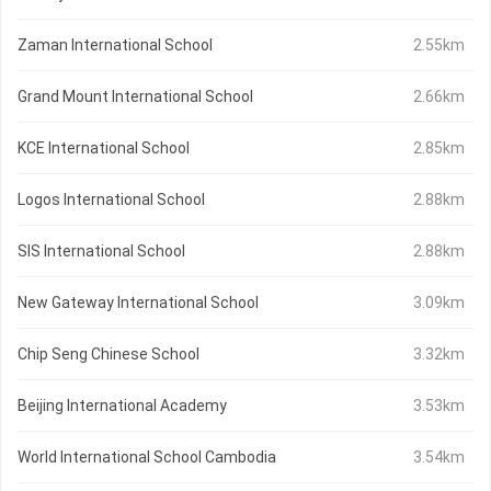
Zaman International School
2.55km
Grand Mount International School
2.66km
KCE International School
2.85km
Logos International School
2.88km
SIS International School
2.88km
New Gateway International School
3.09km
Chip Seng Chinese School
3.32km
Beijing International Academy
3.53km
World International School Cambodia
3.54km