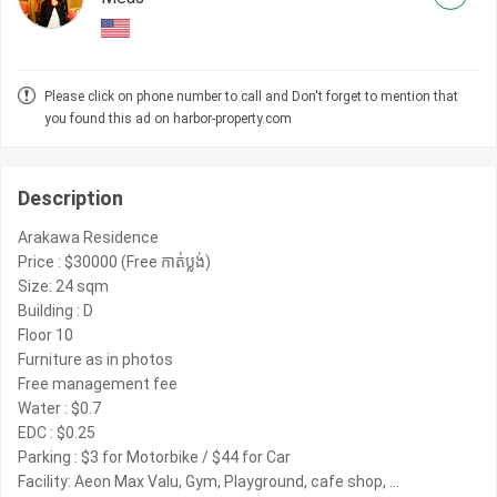
Please click on phone number to call and Don't forget to mention that
you found this ad on harbor-property.com
Description
Arakawa Residence
Price : $30000 (Free កាត់ប្លង់)
Size: 24 sqm
Building : D
Floor 10
Furniture as in photos
Free management fee
Water : $0.7
EDC : $0.25
Parking : $3 for Motorbike / $44 for Car
Facility: Aeon Max Valu, Gym, Playground, cafe shop, …