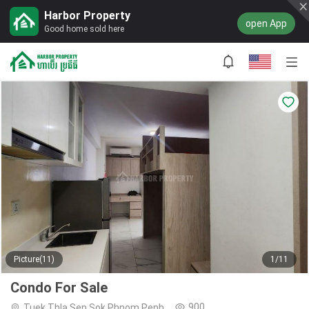
Harbor Property
open App
Good home sold here
Picture(11)
1/11
Condo For Sale
900
Tuek Thla,Sen Sok,Phnom Penh