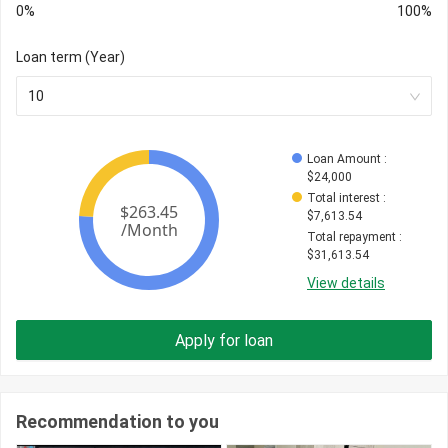
0%
100%
Loan term (Year)
10
Loan Amount
 : 
$
24,000
Total interest
 : 
$
7,613.54
Total repayment
 : 
$
31,613.54
View details
Apply for loan
Recommendation to you