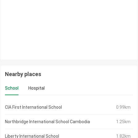
Nearby places
School
Hospital
CIA First International School
0.99km
Northbridge International School Cambodia
1.25km
Liberty International School
1.82km