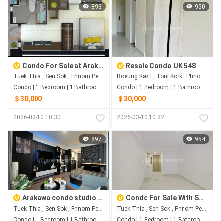
893
950
Condo For Sale at Arakawa Condo
Resale Condo UK 548
Tuek Thla , Sen Sok , Phnom Penh
Boeung Kak I , Toul Kork , Phnom Penh
Condo | 1 Bedroom | 1 Bathroom | 0m²
Condo | 1 Bedroom | 1 Bathroom | 0m²
＄30,000
＄30,000
2026-03-10 10:30
2026-03-10 10:32
897
954
Arakawa condo studio sale with Nice Decoration
Condo For Sale With Special Price
Tuek Thla , Sen Sok , Phnom Penh
Tuek Thla , Sen Sok , Phnom Penh
Condo | 1 Bedroom | 1 Bathroom | 0m²
Condo | 1 Bedroom | 1 Bathroom | 0m²