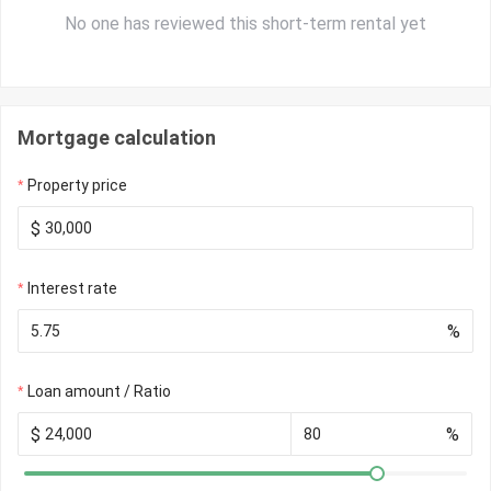
No one has reviewed this short-term rental yet
Mortgage calculation
Property price
$
Interest rate
%
Loan amount / Ratio
$
%