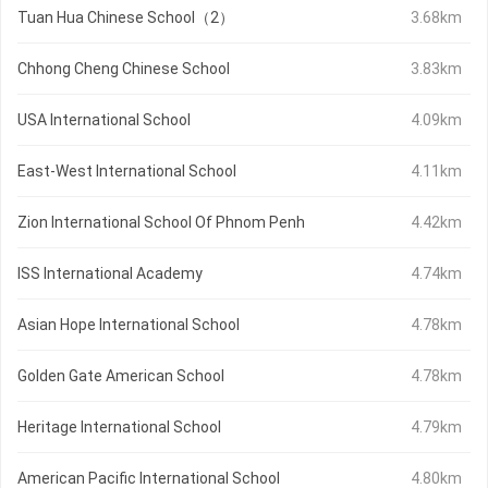
Tuan Hua Chinese School（2）
3.68km
Chhong Cheng Chinese School
3.83km
USA International School
4.09km
East-West International School
4.11km
Zion International School Of Phnom Penh
4.42km
ISS International Academy
4.74km
Asian Hope International School
4.78km
Golden Gate American School
4.78km
Heritage International School
4.79km
American Pacific International School
4.80km