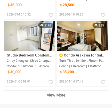
＄38,000
＄28,500
2026-03-10 10:32
2026-03-10 10:30
1107
925
Studio Bedroom Condominium For Sale and Rent at Bliss Condo
Condo Arakawa for Sale | Teuk Thla, Sen Sok, Phnom Penh
Chroy Chongva , Chroy Chongva , Phnom Penh
Tuek Thla , Sen Sok , Phnom Penh
Condo | 1 Bedroom | 1 Bathroom | 27m²
Condo | 1 Bedroom | 1 Bathroom | 0m²
＄30,000
＄35,200
2026-01-06 09:01
2025-11-14 17:45
View More