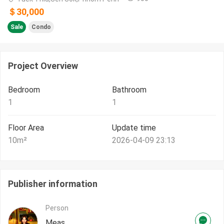
＄30,000
Sale
Condo
Project Overview
Bedroom
Bathroom
1
1
Floor Area
Update time
10
m²
2026-04-09 23:13
Publisher information
Person
Meas