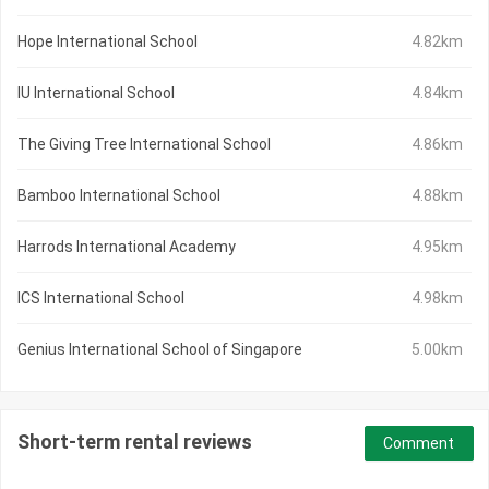
Hope International School
4.82km
IU International School
4.84km
The Giving Tree International School
4.86km
Bamboo International School
4.88km
Harrods International Academy
4.95km
ICS International School
4.98km
Genius International School of Singapore
5.00km
Short-term rental reviews
Comment