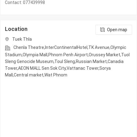
Contact: 077439998
Location
Open map
Tuek Thla
Chenla Theatre,InterContinentalHotel,TK Avenue,Olympic​​
Stadium,Olympia Mall,Phnom Penh Airport,Orussey​​​​ Market,Tuol
Sleng Genocide Museum,Toul Sleng,Russian Market,Canadia
Tower,AEON MALL Sen Sok City,Vattanac Tower,Sorya
Mall,Central market,Wat Phnom