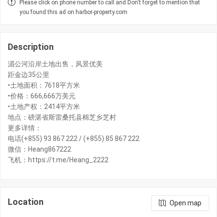
Please click on phone number to call and Don't forget to mention that
you found this ad on harbor-property.com
Description
湄公河沿岸土地出售，风景优美
距金边35公里
•土地面积：7618平方米
•价格：666,666万美元
•土地产权：2414平方米
地点：磅湛省斯雷桑托县棉芝乡芝村
更多详情：
电话(+855) 93 867 222 / (+855) 85 867 222
微信：Heang867222
飞机：https://t.me/Heang_2222
Location
Open map