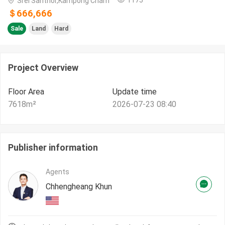
Srei Santhor,Kampong Cham
＄666,666
Sale
Land
Hard
Project Overview
Floor Area
Update time
7618
m²
2026-07-23 08:40
Publisher information
Agents
Chhengheang Khun