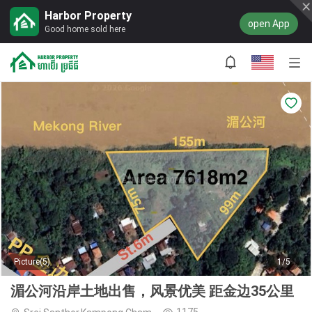
Harbor Property
open App
Good home sold here
Picture(5)
1/5
湄公河沿岸土地出售，风景优美 距金边35公里
1175