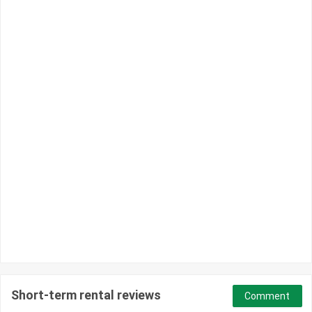
Short-term rental reviews
Comment