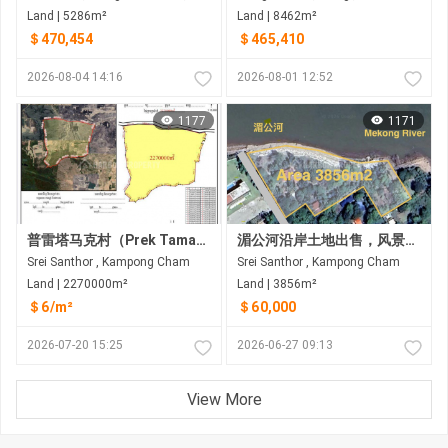
Land | 5286m²
Land | 8462m²
＄470,454
＄465,410
2026-08-04 14:16
2026-08-01 12:52
1177
1171
普雷塔马克村（Prek Tamak Village）待售大片土地（227公顷） 距普雷塔马克村约6公里，距金边约25公里，途经6A国道和8号国道
湄公河沿岸土地出售，风景优美。距金边约35公里
Srei Santhor , Kampong Cham
Srei Santhor , Kampong Cham
Land | 2270000m²
Land | 3856m²
＄6/m²
＄60,000
2026-07-20 15:25
2026-06-27 09:13
View More