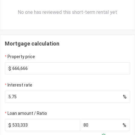
No one has reviewed this short-term rental yet
Mortgage calculation
Property price
$
Interest rate
%
Loan amount / Ratio
$
%