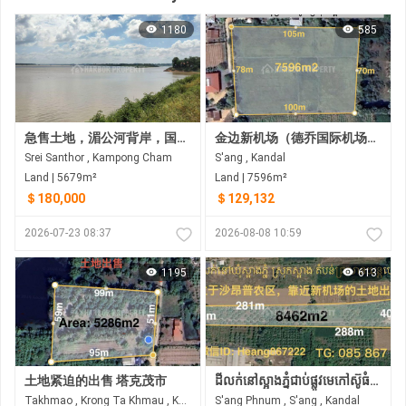
1180
585
急售土地，湄公河背岸，国道前，磅湛省斯雷桑托县
金边新机场（德乔国际机场）附近，桑县克兰尤夫乡待售土地
Srei Santhor , Kampong Cham
S'ang , Kandal
Land | 5679m²
Land | 7596m²
＄180,000
＄129,132
2026-07-23 08:37
2026-08-08 10:59
1195
613
土地紧迫的出售 塔克茂市
ដីលក់នៅស្អាងភ្នំជាប់ផ្លូវមេកៅស៊ូធំជិតព្រលានភ្នំពេញថ្មី
Takhmao , Krong Ta Khmau , Kandal
S'ang Phnum , S'ang , Kandal