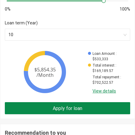
0%
100%
Loan term (Year)
10
Loan Amount
 : 
$
533,333
Total interest
 : 
$
169,189.57
Total repayment
 : 
$
702,522.57
View details
Apply for loan
Recommendation to you