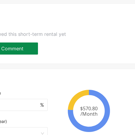
ed this short-term rental yet
Comment
e
%
ear)