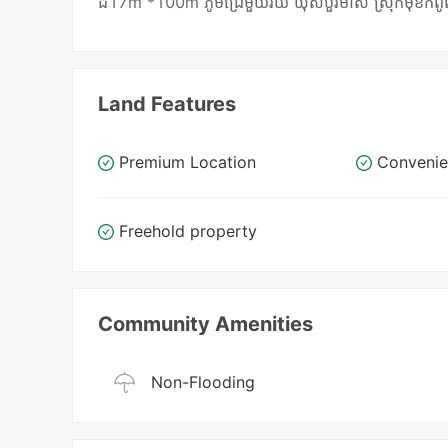
ដី17m *100m ភូមិជ្រែមួយរយ ឃុំសំបួរមាស ស្រុកមុខកំពូល ខេត្ត
Land Features
Premium Location
Convenie
Freehold property
Community Amenities
Non-Flooding