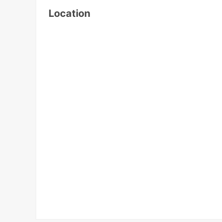
Location