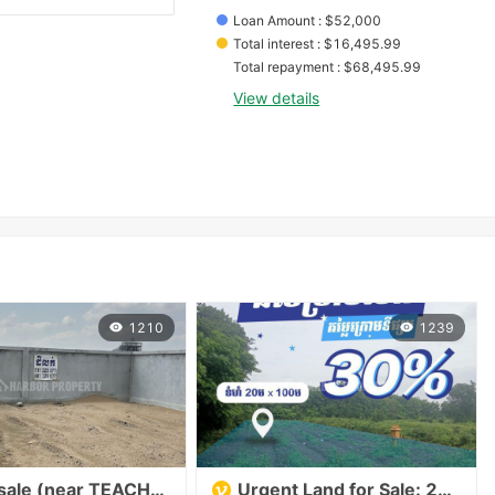
Loan Amount
 : 
$
52,000
Total interest
 : 
$
16,495.99
Total repayment
 : 
$
68,495.99
View details
1210
1239
Land for sale (near TEACHO Stadium) 土地出售（靠近TEACHO体育场）
Urgent Land for Sale: 20m x 100m