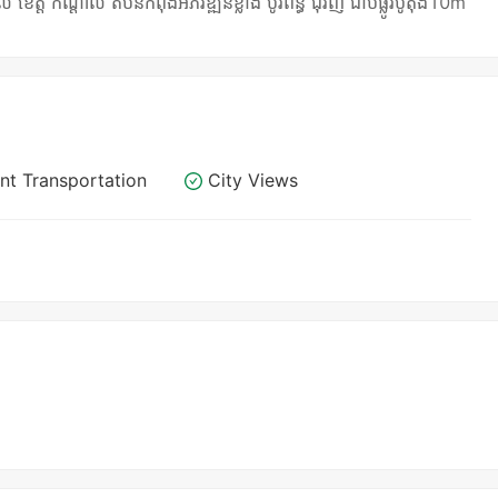
 កណ្តាល តំបន់កំពុងអភិវឌ្ឍន៍ខ្លាំង បូរីពន្ធ័ ជុំវិញ ជាប់ផ្លូវប៊ូតុង10m
nt Transportation
City Views