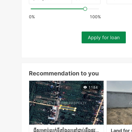
0%
100%
Apply for loan
Recommendation to you
1184
ដីសម្រាប់លក់ទីតាំងល្អនៅជាប់នឹងផ្លូវជាតិលេខ១ទំហំក្បាលជាប់ផ្លូវជាតិ10,70ម៉បណ្ដោយ127ម៉តំលៃ65000​ចរចា