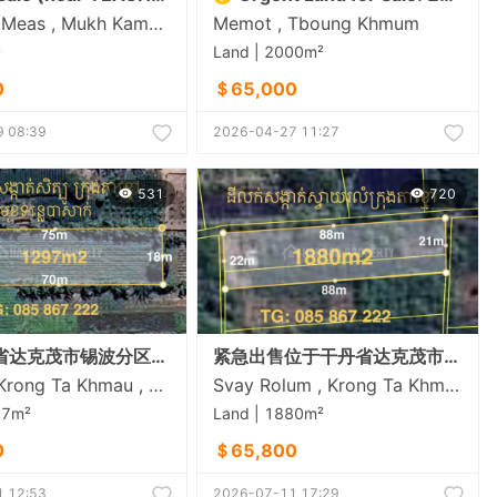
Sambuor Meas , Mukh Kampul , Kandal
Memot , Tboung Khmum
²
Land | 2000m²
0
＄65,000
 08:39
2026-04-27 11:27
531
720
位于干丹省达克茂市锡波分区（俯瞰巴萨河）的土地出售
紧急出售位于干丹省达克茂市斯瓦罗伦乡的土地
Setbou , Krong Ta Khmau , Kandal
Svay Rolum , Krong Ta Khmau , Kandal
97m²
Land | 1880m²
0
＄65,800
 12:53
2026-07-11 17:29