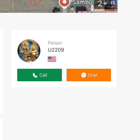
2
+
Person
U2209
Call
Chat