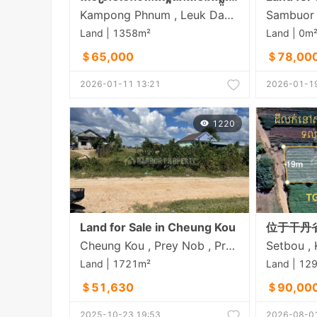
Kampong Phnum , Leuk Daek , Kandal
Land | 1358m²
Land | 0m
＄65,000
＄78,00
2026-01-11 13:21
2026-01-19
1220
Land for Sale in Cheung Kou
Cheung Kou , Prey Nob , Preah Sihanouk
Land | 1721m²
Land | 12
＄51,630
＄90,00
2025-10-23 19:53
2026-08-01