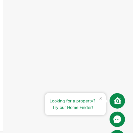
Looking for a property?
Try our Home Finder!