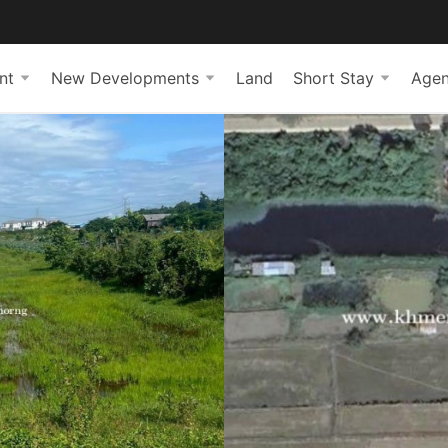
nt
New Developments
Land
Short Stay
Agen