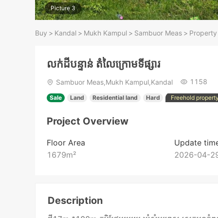
Picture 3
Buy
>
Kandal
>
Mukh Kampul
>
Sambuor Meas
>
Property
លក់ដីបន្ទាន់ តំលៃក្រោមទីផ្សារ
1158
Sambuor Meas,Mukh Kampul,Kandal
Sale
Land
Residential land
Hard
Freehold propert
Project Overview
Floor Area
Update tim
1679
m²
2026-04-29
Description