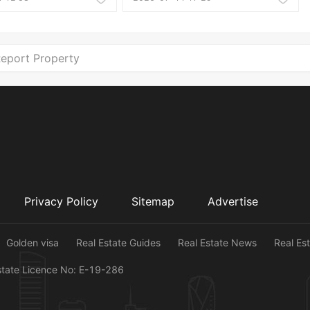
eport Property
Privacy Policy
Sitemap
Advertise
Golden visa
Real Estate Guides
Real Estate News
Real Es
state Licence No: E-19-286