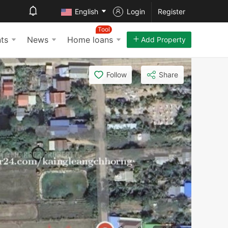
English
Login
Register
Tool
ts
News
Home loans
Add Property
Follow
Share