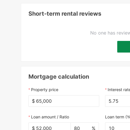
Short-term rental reviews
No one has review
Mortgage calculation
Property price
Interest rat
$
Loan amount / Ratio
Loan term (Y
$
%
10