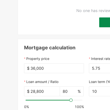
No one has review
Mortgage calculation
Property price
Interest rat
$
Loan amount / Ratio
Loan term (Y
$
%
10
0%
100%