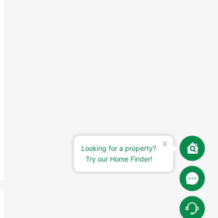
Looking for a property?
Try our Home Finder!