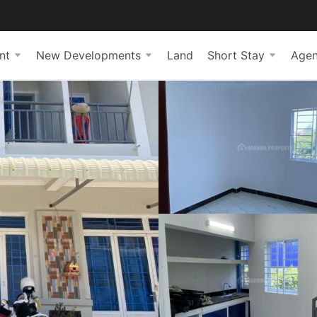
nt
New Developments
Land
Short Stay
Agen