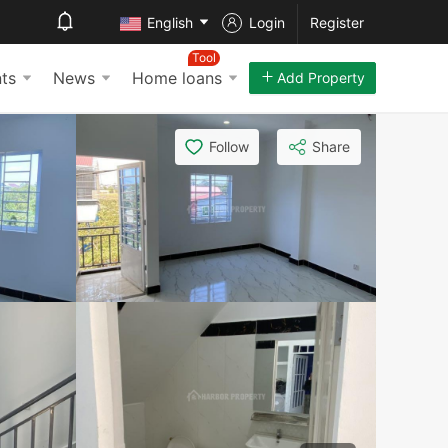
English
Login
Register
Tool
ts
News
Home loans
Add Property
Follow
Share