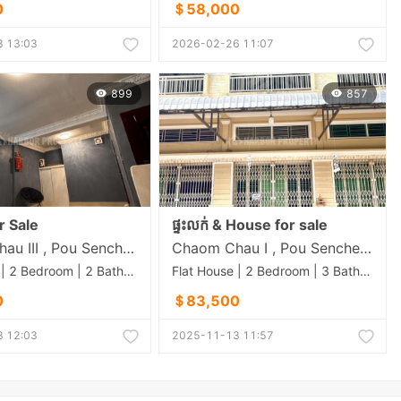
0
＄58,000
 13:03
2026-02-26 11:07
899
857
r Sale
ផ្ទះលក់ & House for sale
Chaom Chau III , Pou Senchey , Phnom Penh
Chaom Chau I , Pou Senchey , Phnom Penh
Flat House | 2 Bedroom | 2 Bathroom | 40m²
Flat House | 2 Bedroom | 3 Bathroom | 74m²
0
＄83,500
 12:03
2025-11-13 11:57