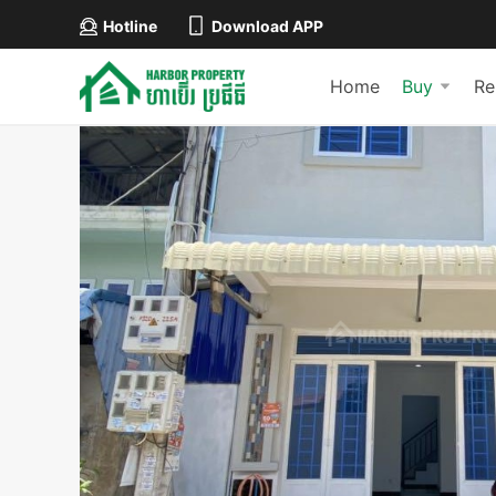
Hotline
Download APP
Home
Buy
Re