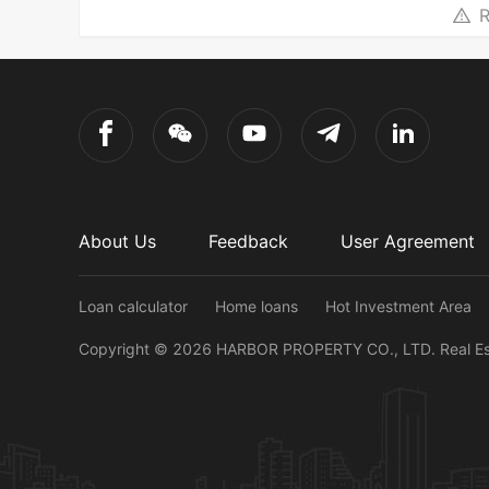
R
About Us
Feedback
User Agreement
Loan calculator
Home loans
Hot Investment Area
Copyright ©
2026
HARBOR PROPERTY CO., LTD.
Real E