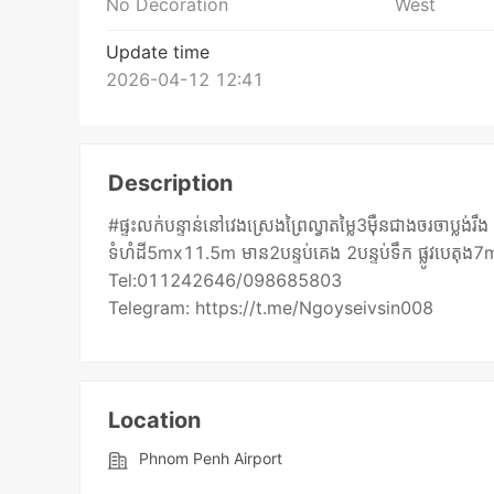
No Decoration
West
Update time
2026-04-12 12:41
Description
#ផ្ទះលក់បន្ទាន់នៅវេងស្រេងព្រៃល្វាតម្លៃ3មុឺនជាងចរចាប្ល
ទំហំដី5mx11.5m មាន2បន្ទប់គេង 2បន្ទប់ទឹក ផ្លូវបេតុង
Tel:011242646/098685803
Telegram: https://t.me/Ngoyseivsin008
Location
Phnom Penh Airport