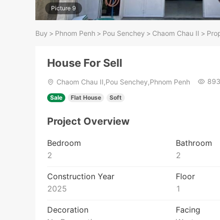
Picture 9
Buy
>
Phnom Penh
>
Pou Senchey
>
Chaom Chau II​​​
>
Prop
House For Sell
89
Chaom Chau II​​​,Pou Senchey,Phnom Penh
Sale
Flat House
Soft
Project Overview
Bedroom
Bathroom
2
2
Construction Year
Floor
2025
1
Decoration
Facing