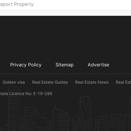
eport Property
Privacy Policy
Sitemap
Advertise
Golden visa
Real Estate Guides
Real Estate News
Real Es
state Licence No: E-19-286