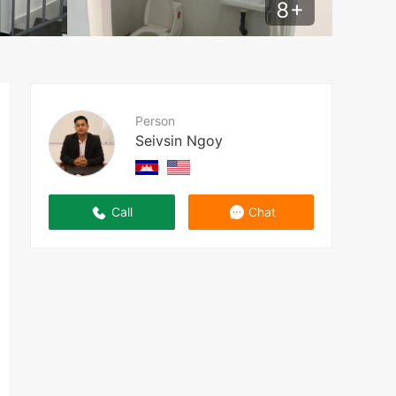
8
+
Person
Seivsin Ngoy
Call
Chat