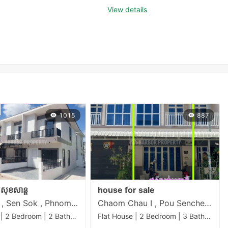
View details
1015
887
គលសុខសាន្ត
house for sale
Khmuonh , Sen Sok , Phnom Penh
Chaom Chau I , Pou Senchey , Phnom Penh
Flat House | 2 Bedroom | 2 Bathroom | 50m²
Flat House | 2 Bedroom | 3 Bathroom | 58m²