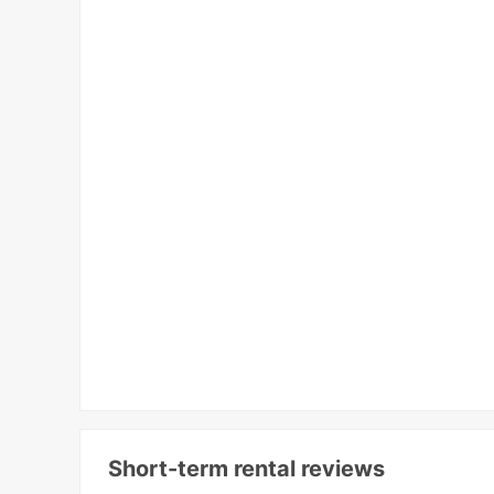
Short-term rental reviews