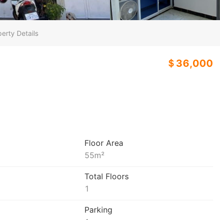
erty Details
＄36,000
3
Floor Area
55
m²
Total Floors
1
Parking