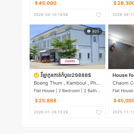
＄45,000
＄28,30
2026-04-10 14:59
2026-04-13
905
វីឡាកូនកាត់កំបូល29888$
House fo
Boeng Thum , Kamboul , Phnom Penh
Flat House | 2 Bedroom | 2 Bathroom | 56m²
＄25,888
＄45,00
2026-01-26 13:29
2025-11-13