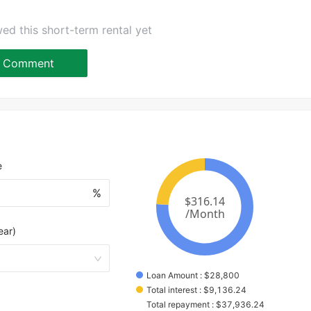
ed this short-term rental yet
Comment
e
%
ear)
Loan Amount
 : 
$
28,800
Total interest
 : 
$
9,136.24
Total repayment
 : 
$
37,936.24