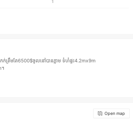
1
ង់រឹង កក់ត្រឹមតែ6500$ចូលនៅបានភ្លាម ទំហំផ្ទះ4.2mx9m
7m។
Open map