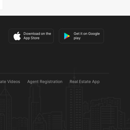
Download on the
Get it on Google
App Store
play
tate Videos
Agent Registration
Real Estate App