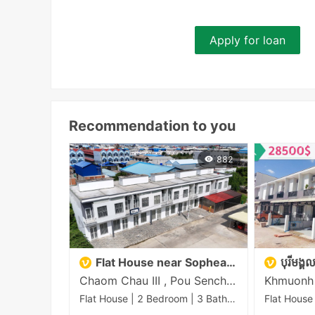
Apply for loan
Recommendation to you
882
Flat House near Sopheak Mongkul
បុរីមង្
Chaom Chau III , Pou Senchey , Phnom Penh
Flat House | 2 Bedroom | 3 Bathroom | 72m²