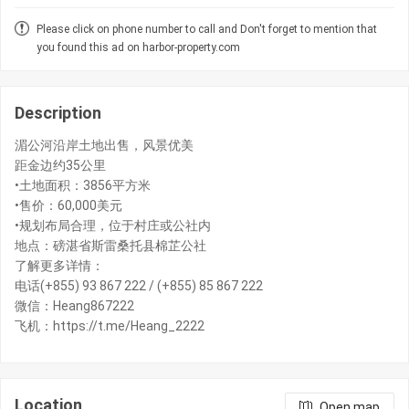
Please click on phone number to call and Don't forget to mention that
you found this ad on harbor-property.com
Description
湄公河沿岸土地出售，风景优美
距金边约35公里
•土地面积：3856平方米
•售价：60,000美元
•规划布局合理，位于村庄或公社内
地点：磅湛省斯雷桑托县棉芷公社
了解更多详情：
电话(+855) 93 867 222 / (+855) 85 867 222
微信：Heang867222
飞机：https://t.me/Heang_2222
Location
Open map