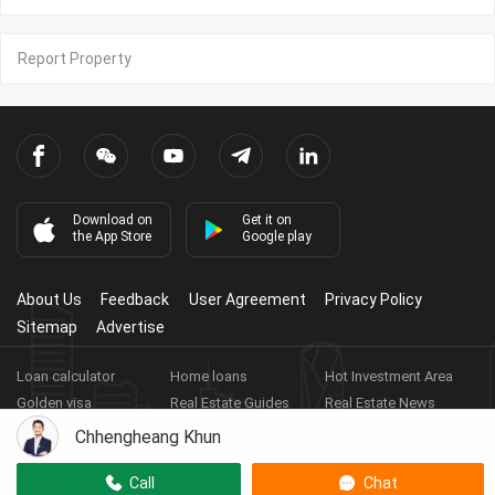
Report Property
Download on
Get it on
the App Store
Google play
About Us
Feedback
User Agreement
Privacy Policy
Sitemap
Advertise
Loan calculator
Home loans
Hot Investment Area
Golden visa
Real Estate Guides
Real Estate News
Real Estate Videos
Agent Registration
Real Estate App
Chhengheang Khun
Copyright ©
2026
HARBOR PROPERTY CO., LTD.
Real Estate
Call
Chat