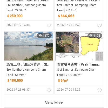
Srei Santhor , Kampong Cham
Srei Santhor , Kampong Cham
Land | 2900m²
Land | 7618m²
＄250,000
＄666,666
2026-06-12 14:38
2026-07-23 08:40
1177
1173
急售土地，湄公河背岸，国道前，磅湛省斯雷桑托县
普雷塔马克村（Prek Tamak Village）待售大片土地（227公顷） 距普雷塔马克村约6公里，距金边约25公里，途经6A国道和8号国道
Srei Santhor , Kampong Cham
Srei Santhor , Kampong Cham
Land | 5679m²
Land | 2270000m²
＄180,000
＄6/m²
2026-07-23 08:37
2026-07-20 15:25
View More