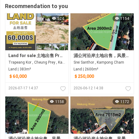
Recommendation to you
524
1154
Land for sale 土地出售 Property code: ALD26-020
湄公河沿岸土地出售，风景优美
Trapeang Kor , Cheung Prey , Kampong Cham
Srei Santhor , Kampong Cham
Land | 383m²
Land | 2600m²
＄60,000
＄250,000
2026-07-17 14:37
2026-06-12 14:38
1158
1172
湄公河沿岸土地出售，风景优美
湄公河沿岸土地出售，风景优美 距金边35公里