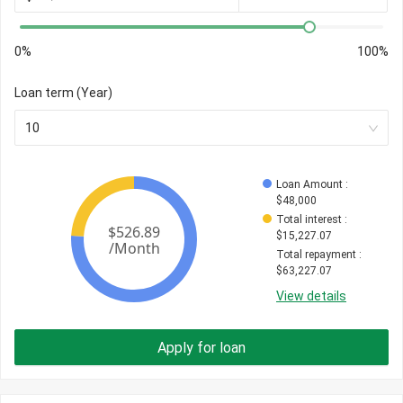
0%
100%
Loan term (Year)
10
Loan Amount
 : 
$
48,000
Total interest
 : 
$
15,227.07
Total repayment
 : 
$
63,227.07
View details
Apply for loan