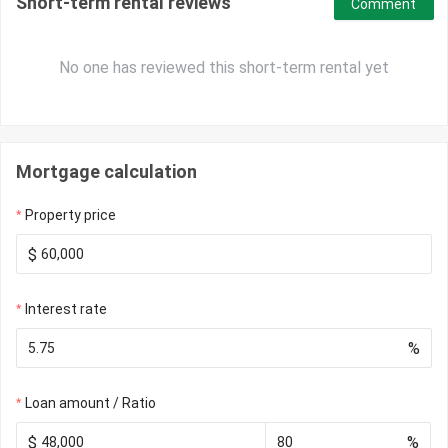
Short-term rental reviews
Comment
No one has reviewed this short-term rental yet
Mortgage calculation
Property price
$
Interest rate
%
Loan amount / Ratio
$
%