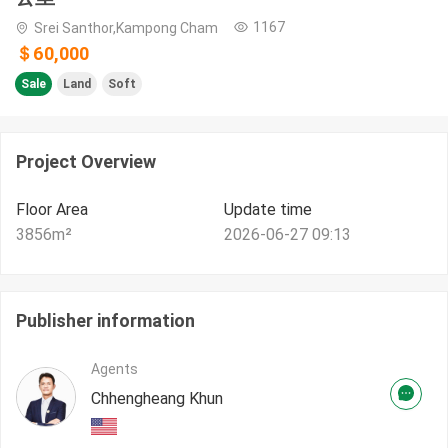
1167
Srei Santhor,Kampong Cham
＄60,000
Sale
Land
Soft
Project Overview
Floor Area
Update time
3856
m²
2026-06-27 09:13
Publisher information
Agents
Chhengheang Khun