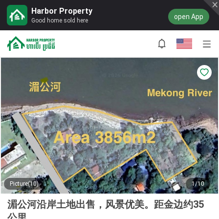
Harbor Property
open App
Good home sold here
Picture(10)
1/10
湄公河沿岸土地出售，风景优美。距金边约35
公里