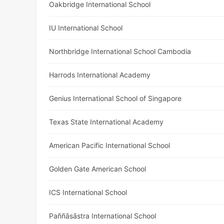
Oakbridge International School
IU International School
Northbridge International School Cambodia
Harrods International Academy
Genius International School of Singapore
Texas State International Academy
American Pacific International School
Golden Gate American School
ICS International School
Paññāsāstra International School