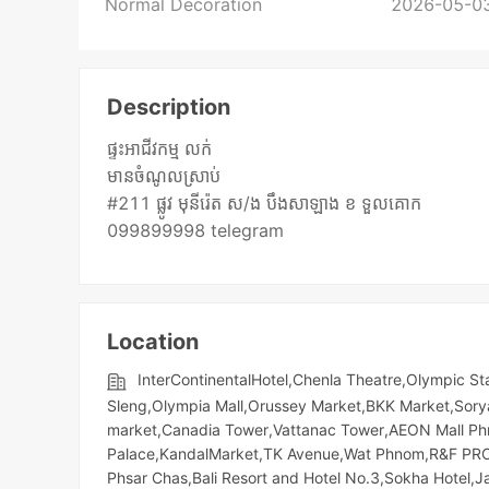
Normal Decoration
2026-05-03
Description
ផ្ទះអាជីវកម្ម លក់
មានចំណូលស្រាប់
#211 ផ្លូវ មុនីរ៉េត ស/ង បឹងសាឡាង ខ ទួលគោក
099899998 telegram
Location
InterContinentalHotel,Chenla Theatre,Olympic​​ 
Sleng,Olympia Mall,Orussey​​​​ Market,BKK Market,S
market,Canadia Tower,Vattanac Tower,AEON Mall Phn
Palace,KandalMarket,TK Avenue,Wat Phnom,R&F PROP
Phsar Chas,Bali Resort and Hotel No.3,Sokha Hotel,J