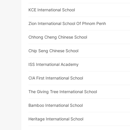
KCE International School
Zion International School Of Phnom Penh
Chhong Cheng Chinese School
Chip Seng Chinese School
ISS International Academy
CIA First International School
The Giving Tree International School
Bamboo International School
Heritage International School