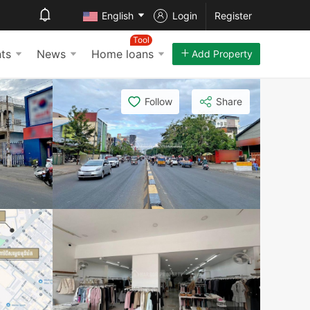
English
Login
Register
Tool
ts
News
Home loans
Add Property
Follow
Share