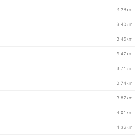
3.26km
3.40km
3.46km
3.47km
3.71km
3.74km
3.87km
4.01km
4.36km