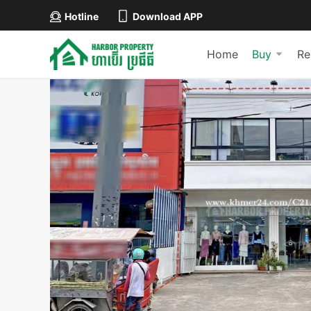
Hotline
Download APP
Home
Buy
Re