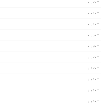
2.62km
2.71km
2.81km
2.85km
2.89km
3.07km
3.12km
3.21km
3.21km
3.24km