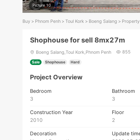
Picture 10
Buy
>
Phnom Penh
>
Toul Kork
>
Boeng Salang
>
Property
Shophouse for sell 8mx27m
855
Boeng Salang,Toul Kork,Phnom Penh
Sale
Shophouse
Hard
Project Overview
Bedroom
Bathroom
3
3
Construction Year
Floor
2010
2
Decoration
Update tim