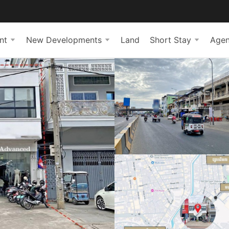
nt
New Developments
Land
Short Stay
Agen