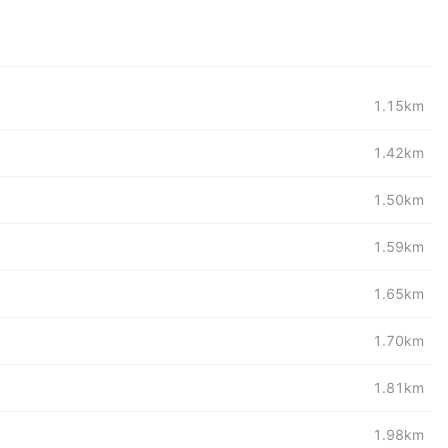
1.15km
1.42km
1.50km
1.59km
1.65km
1.70km
1.81km
1.98km