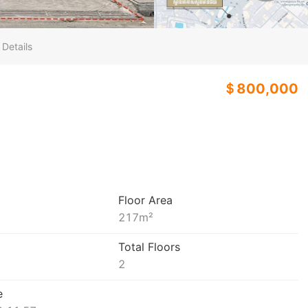
 Details
＄800,000
Floor Area
217
m²
Total Floors
2
e