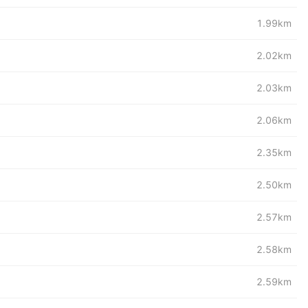
1.99km
2.02km
2.03km
2.06km
2.35km
2.50km
2.57km
2.58km
2.59km