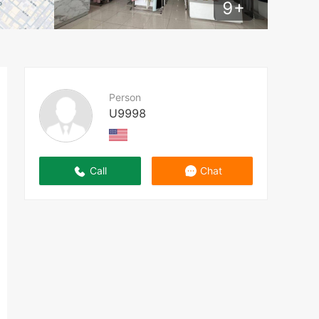
9
+
Person
U9998
Call
Chat