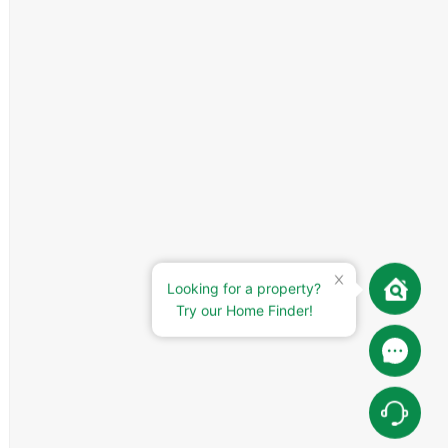
Looking for a property?
Try our Home Finder!