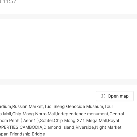
 11:57
Open map
Stadium,Russian Market,Tuol Sleng Genocide Museum,Toul
orya Mall,Chip Mong Norro Mall,Independence monument,Central
om Penh ( Aeon1 ),Sofitel,Chip Mong 271 Mega Mall,Royal
ERTIES CAMBODIA,Diamond Island,Riverside,Night​​ Market​
apan Friendship Bridge