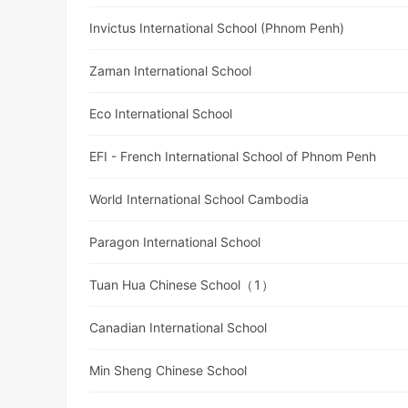
Invictus International School (Phnom Penh)
Zaman International School
Eco International School
EFI - French International School of Phnom Penh
World International School Cambodia
Paragon International School
Tuan Hua Chinese School（1）
Canadian International School
Min Sheng Chinese School