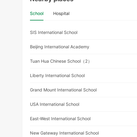
School
Hospital
SIS International School
Beijing International Academy
Tuan Hua Chinese School（2）
Liberty International School
Grand Mount International School
USA International School
East-West International School
New Gateway International School