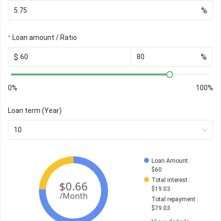
%
Loan amount / Ratio
$
%
0%
100%
Loan term (Year)
10
Loan Amount
 : 
$
60
Total interest
 : 
$
19.03
Total repayment
 : 
$
79.03