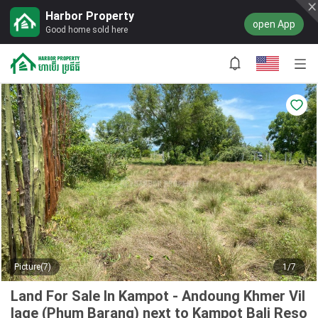
Harbor Property
open App
Good home sold here
Picture(7)
1/7
Land For Sale In Kampot - Andoung Khmer Vil
lage (Phum Barang) next to Kampot Bali Reso