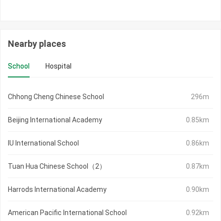
Nearby places
School
Hospital
Chhong Cheng Chinese School
296m
Beijing International Academy
0.85km
IU International School
0.86km
Tuan Hua Chinese School（2）
0.87km
Harrods International Academy
0.90km
American Pacific International School
0.92km