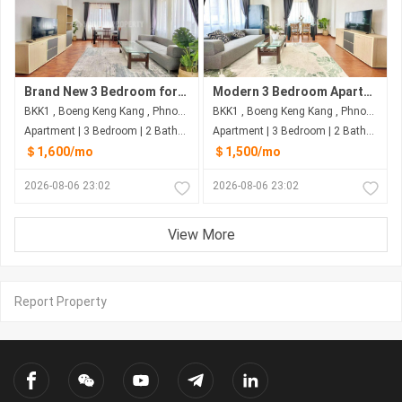
Brand New 3 Bedroom for Rent in BKK1 – $1,600 (Negotiable)
Modern 3 Bedroom Apartment for Rent in BKK1 – $1,500 (Negotiable)
BKK1 , Boeng Keng Kang , Phnom Penh
BKK1 , Boeng Keng Kang , Phnom Penh
Apartment | 3 Bedroom | 2 Bathroom | 150m²
Apartment | 3 Bedroom | 2 Bathroom | 150m²
＄1,600/mo
＄1,500/mo
2026-08-06 23:02
2026-08-06 23:02
View More
Report Property