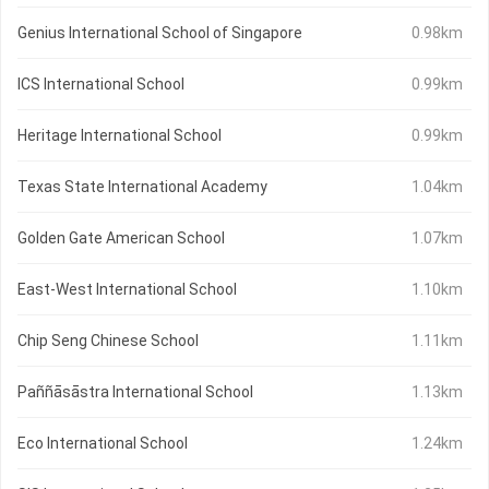
Genius International School of Singapore
0.98km
ICS International School
0.99km
Heritage International School
0.99km
Texas State International Academy
1.04km
Golden Gate American School
1.07km
East-West International School
1.10km
Chip Seng Chinese School
1.11km
Paññāsāstra International School
1.13km
Eco International School
1.24km