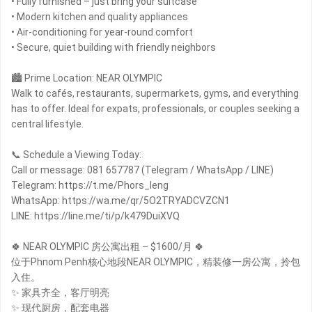
• Fully furnished – just bring your suitcase
• Modern kitchen and quality appliances
• Air-conditioning for year-round comfort
• Secure, quiet building with friendly neighbors
🏙 Prime Location: NEAR OLYMPIC
Walk to cafés, restaurants, supermarkets, gyms, and everything
has to offer. Ideal for expats, professionals, or couples seeking a
central lifestyle.
📞 Schedule a Viewing Today:
Call or message: 081 657787 (Telegram / WhatsApp / LINE)
Telegram: https://t.me/Phors_leng
WhatsApp: https://wa.me/qr/5O2TRYADCVZCN1
LINE: https://line.me/ti/p/k479DuiXVQ
🍀 NEAR OLYMPIC 房公寓出租 – $1600/月 🍀
位于Phnom Penh核心地段NEAR OLYMPIC，精装修一房公寓，拎包
入住。
✨ 家具齐全，客厅明亮
✨ 现代厨房，配套电器