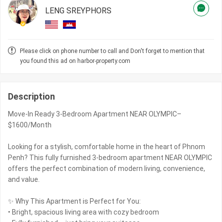
LENG SREYPHORS
Please click on phone number to call and Don't forget to mention that
you found this ad on harbor-property.com
Description
Move-In Ready 3-Bedroom Apartment NEAR OLYMPIC–
$1600/Month
Looking for a stylish, comfortable home in the heart of Phnom
Penh? This fully furnished 3-bedroom apartment NEAR OLYMPIC
offers the perfect combination of modern living, convenience,
and value.
✨ Why This Apartment is Perfect for You:
• Bright, spacious living area with cozy bedroom