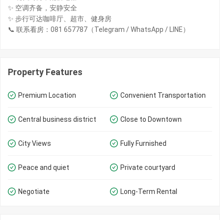
✨ 空调齐备，安静安全
✨ 步行可达咖啡厅、超市、健身房
📞 联系看房：081 657787（Telegram / WhatsApp / LINE）
Property Features
Premium Location
Convenient Transportation
Central business district
Close to Downtown
City Views
Fully Furnished
Peace and quiet
Private courtyard
Negotiate
Long-Term Rental