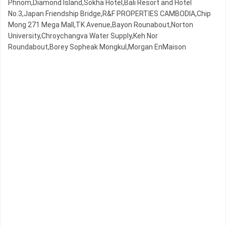
Phnom,Diamond Island,Sokha Hotel,Bali Resort and Hotel
No.3,Japan Friendship Bridge,R&F PROPERTIES CAMBODIA,Chip
Mong 271 Mega Mall,TK Avenue,Bayon Rounabout,Norton
University,Chroychangva Water Supply,Keh Nor
Roundabout,Borey Sopheak Mongkul,Morgan EnMaison