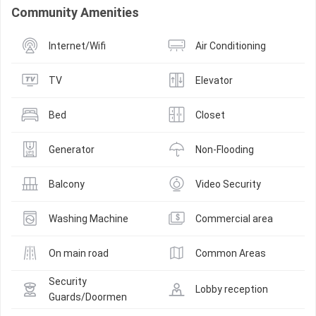
Community Amenities
Internet/Wifi
Air Conditioning
TV
Elevator
Bed
Closet
Generator
Non-Flooding
Balcony
Video Security
Washing Machine
Commercial area
On main road
Common Areas
Security 
Lobby reception
Guards/Doormen