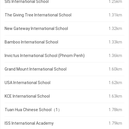
SIS International School
1.25km
The Giving Tree International School
1.31km
New Gateway International School
1.32km
Bamboo International School
1.33km
Invictus International School (Phnom Penh)
1.36km
Grand Mount International School
1.60km
USA International School
1.62km
KCE International School
1.63km
Tuan Hua Chinese School（1）
1.78km
ISS International Academy
1.79km