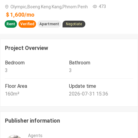
473
Olympic,Boeng Keng Kang,Phnom Penh
＄
1,600
/
mo
Rent
Verified
Apartment
Negotiate
Project Overview
Bedroom
Bathroom
3
3
Floor Area
Update time
160
m²
2026-07-31 15:36
Publisher information
Agents