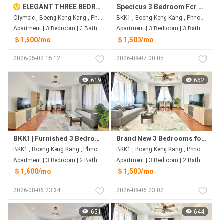
ELEGANT THREE BEDROOM FOR RENT-OLMPIC
Specious 3 Bedroom For Rent at BKK1
Olympic , Boeng Keng Kang , Phnom Penh
BKK1 , Boeng Keng Kang , Phnom Penh
Apartment | 3 Bedroom | 3 Bathroom | 130m²
Apartment | 3 Bedroom | 3 Bathroom | 160m²
＄1,500/mo
＄1,500/mo
2026-05-02 15:12
2026-08-07 00:05
619
662
BKK1 | Furnished 3 Bedrooms Serviced Apartment (150sqm) For Rent $1,600/month
Brand New 3 Bedrooms for Rent in BKK1 – $1,500 (Negotiable)
BKK1 , Boeng Keng Kang , Phnom Penh
BKK1 , Boeng Keng Kang , Phnom Penh
Apartment | 3 Bedroom | 2 Bathroom | 150m²
Apartment | 3 Bedroom | 2 Bathroom | 150m²
＄1,600/mo
＄1,500/mo
2026-08-06 23:34
2026-08-06 23:02
651
644