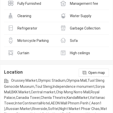
Fully Furnished
Management fee
Cleaning
Water Supply
Refrigerator
Garbage Collection
Motorcycle Parking
Sofa
Curtain
High ceilings
Location
Open map
Orussey​​​​ Market,Olympic​​ Stadium,Olympia Mall,Tuol Sleng
Genocide Museum,Toul Sleng,Independence monument,Sorya
Mall,BKK Market,Central market,Chip Mong Norro Mall,Royal
Palace,Canadia Tower,Chenla Theatre,KandalMarket,Vattanac
Tower,InterContinentalHotel,AEON Mall Phnom Penh ( Aeon1
),Russian Market,Riverside,Sofitel,Night​​ Market​ Phsar Chas,Wat