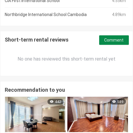
CIA First International School
4.55km
Northbridge International School Cambodia
4.89km
Short-term rental reviews
Comment
No one has reviewed this short-term rental yet
Recommendation to you
442
589