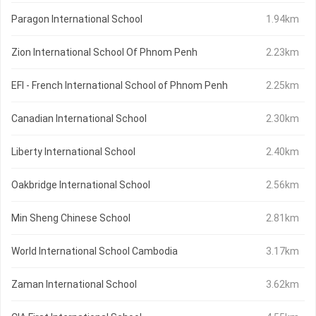
Paragon International School
1.94km
Zion International School Of Phnom Penh
2.23km
EFI - French International School of Phnom Penh
2.25km
Canadian International School
2.30km
Liberty International School
2.40km
Oakbridge International School
2.56km
Min Sheng Chinese School
2.81km
World International School Cambodia
3.17km
Zaman International School
3.62km