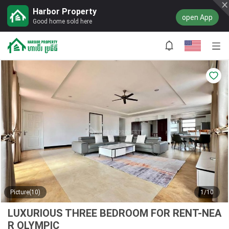
Harbor Property
open App
Good home sold here
Picture(10)
1/10
LUXURIOUS THREE BEDROOM FOR RENT-NEA
R OLYMPIC