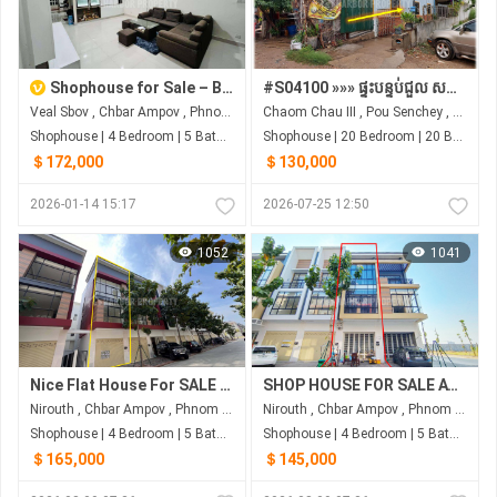
Shophouse for Sale – Borey Peng Huot Boeung Snor, Phnom Penh
#S04100 »»» ផ្ទះបន្ទប់ជួល សម្រាប់លក់ នៅជិតផ្សារ សាលារៀន រោងចក្រ ទីតាំងមានអ្នកជួលពេញ អាចសង់បន្ថែម រកចំណូលបានច្រើនទៀត
Veal Sbov , Chbar Ampov , Phnom Penh
Chaom Chau III , Pou Senchey , Phnom Penh
Shophouse | 4 Bedroom | 5 Bathroom | 151.2m²
Shophouse | 20 Bedroom | 20 Bathroom | 350m²
＄172,000
＄130,000
2026-01-14 15:17
2026-07-25 12:50
1052
1041
Nice Flat House For SALE At Peng Hout
SHOP HOUSE FOR SALE AT PENG HOUT BOENG SNOR
Nirouth , Chbar Ampov , Phnom Penh
Nirouth , Chbar Ampov , Phnom Penh
Shophouse | 4 Bedroom | 5 Bathroom | 82.5m²
Shophouse | 4 Bedroom | 5 Bathroom | 80m²
＄165,000
＄145,000