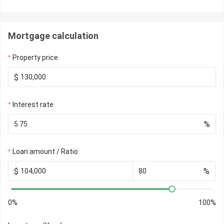
Mortgage calculation
Property price
$
Interest rate
%
Loan amount / Ratio
$
%
0%
100%