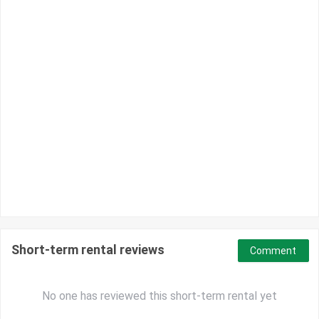
Short-term rental reviews
Comment
No one has reviewed this short-term rental yet