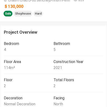
Chaom Chau I,Pou Senchey,Phnom Penh
＄130,000
Sale
Shophouse
Hard
Project Overview
Bedroom
Bathroom
4
5
Floor Area
Construction Year
114
m²
2021
Floor
Total Floors
2
2
Decoration
Facing
Normal Decoration
North