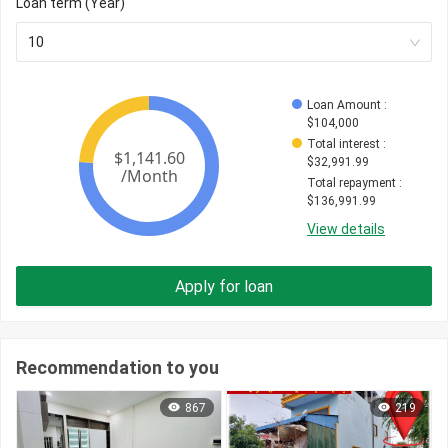
Loan term (Year)
10
Loan Amount
 : 
$
104,000
Total interest
 : 
$
32,991.99
Total repayment
 : 
$
136,991.99
View details
Apply for loan
Recommendation to you
867
219