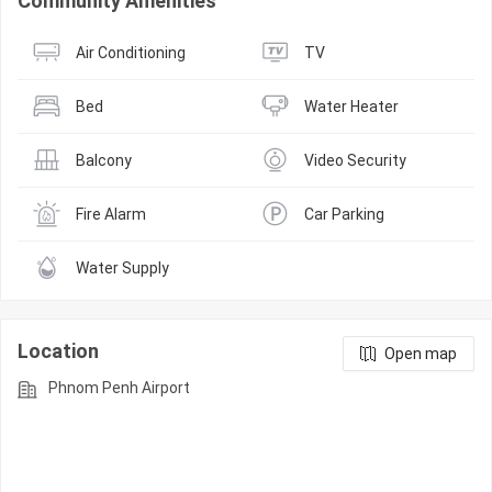
Community Amenities
Air Conditioning
TV
Bed
Water Heater
Balcony
Video Security
Fire Alarm
Car Parking
Water Supply
Location
Open map
Phnom Penh Airport