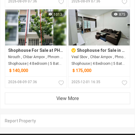
2026-08-09 07:36
2026-08-09 07:36
1013
875
Shophouse For Sale at PH Eco Sunrise
Shophouse for Sale in Borey Peng Huot Boeung Snor, Chbar Ampov
Nirouth , Chbar Ampov , Phnom Penh
Veal Sbov , Chbar Ampov , Phnom Penh
Shophouse | 4 Bedroom | 5 Bathroom | 80m²
Shophouse | 4 Bedroom | 5 Bathroom | 79.8m²
＄140,000
＄175,000
2026-08-09 07:36
2025-12-01 16:35
View More
Report Property