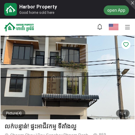
Harbor Property
open App
Good home sold here
Picture(4)
1/4
លក់បន្ទាន់! ផ្ទះអាជីវកម្ម ទីតាំងល្អ
859