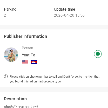
Parking
Update time
2
2026-04-20 15:56
Publisher information
Person
Yeat To
Please click on phone number to call and Don't forget to mention that
you found this ad on harbor-property.com
Description
តម្លៃត្រឹមតែ 130,000$ ដាច់