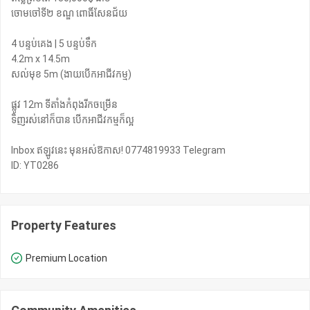
ចោមចៅទី២ ខណ្ឌ ពោធិ៍សែនជ័យ
4 បន្ទប់គេង | 5 បន្ទប់ទឹក
4.2m x 14.5m
សល់មុខ 5m (ងាយបើកអាជីវកម្ម)
ផ្លូវ 12m ទីតាំងកំពុងរីកចម្រើន
ទិញរស់នៅក៏បាន បើកអាជីវកម្មក៏ល្អ
Inbox ឥឡូវនេះ មុនអស់ឱកាស! 0774819933 Telegram
ID: YT0286
Property Features
Premium Location