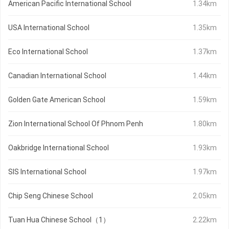
American Pacific International School
1.34km
USA International School
1.35km
Eco International School
1.37km
Canadian International School
1.44km
Golden Gate American School
1.59km
Zion International School Of Phnom Penh
1.80km
Oakbridge International School
1.93km
SIS International School
1.97km
Chip Seng Chinese School
2.05km
Tuan Hua Chinese School（1）
2.22km