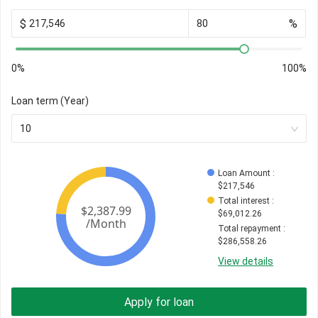
$
%
0%
100%
Loan term (Year)
10
Loan Amount
 : 
$
217,546
Total interest
 : 
$
69,012.26
Total repayment
 : 
$
286,558.26
View details
Apply for loan