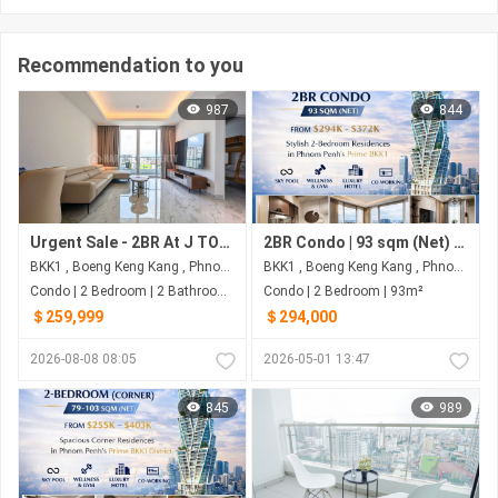
Recommendation to you
987
844
Urgent Sale - 2BR At J TOWER II
2BR Condo | 93 sqm (Net) | $294K–$372K | G.A.T.O Tower BKK1, Phnom Penh
BKK1 , Boeng Keng Kang , Phnom Penh
BKK1 , Boeng Keng Kang , Phnom Penh
Condo | 2 Bedroom | 2 Bathroom | 91m²
Condo | 2 Bedroom | 93m²
＄259,999
＄294,000
2026-08-08 08:05
2026-05-01 13:47
845
989