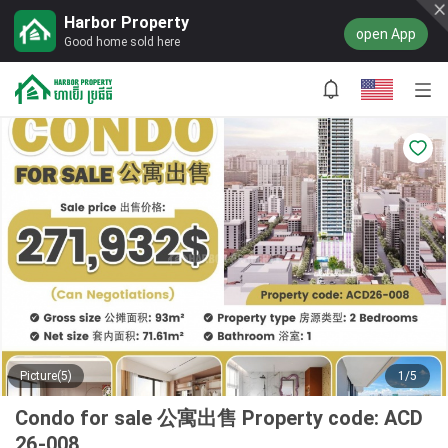
Harbor Property
open App
Good home sold here
Picture(5)
1/5
Condo for sale 公寓出售 Property code: ACD
26-008