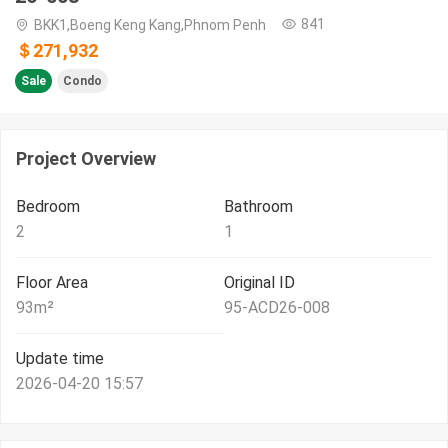
841
BKK1,Boeng Keng Kang,Phnom Penh
＄271,932
Sale
Condo
Project Overview
Bedroom
Bathroom
2
1
Floor Area
Original ID
93
m²
95-ACD26-008
Update time
2026-04-20 15:57