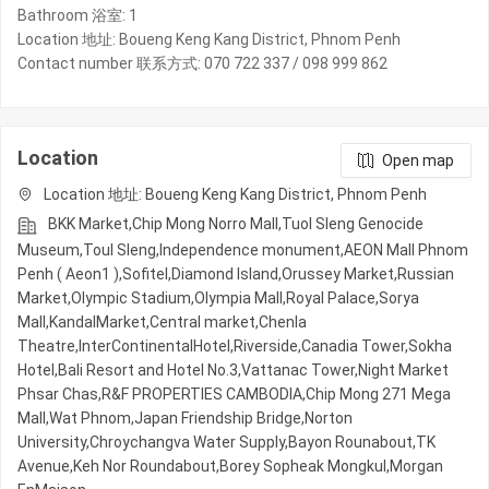
Bathroom 浴室: 1
Location 地址: Boueng Keng Kang District, Phnom Penh
Contact number 联系方式: 070 722 337 / 098 999 862
Location
Open map
Location 地址: Boueng Keng Kang District, Phnom Penh
BKK Market,Chip Mong Norro Mall,Tuol Sleng Genocide
Museum,Toul Sleng,Independence monument,AEON Mall Phnom
Penh ( Aeon1 ),Sofitel,Diamond Island,Orussey​​​​ Market,Russian
Market,Olympic​​ Stadium,Olympia Mall,Royal Palace,Sorya
Mall,KandalMarket,Central market,Chenla
Theatre,InterContinentalHotel,Riverside,Canadia Tower,Sokha
Hotel,Bali Resort and Hotel No.3,Vattanac Tower,Night​​ Market​
Phsar Chas,R&F PROPERTIES CAMBODIA,Chip Mong 271 Mega
Mall,Wat Phnom,Japan Friendship Bridge,Norton
University,Chroychangva Water Supply,Bayon Rounabout,TK
Avenue,Keh Nor Roundabout,Borey Sopheak Mongkul,Morgan