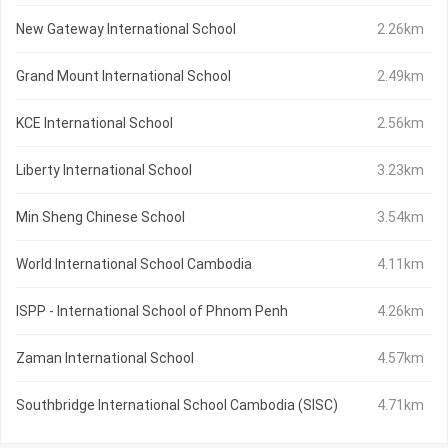
New Gateway International School
2.26km
Grand Mount International School
2.49km
KCE International School
2.56km
Liberty International School
3.23km
Min Sheng Chinese School
3.54km
World International School Cambodia
4.11km
ISPP - International School of Phnom Penh
4.26km
Zaman International School
4.57km
Southbridge International School Cambodia (SISC)
4.71km