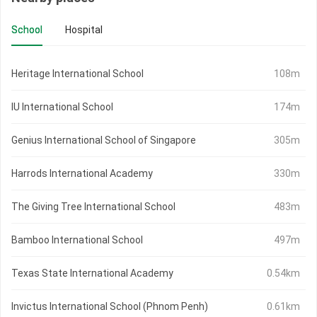
School
Hospital
Heritage International School
108m
IU International School
174m
Genius International School of Singapore
305m
Harrods International Academy
330m
The Giving Tree International School
483m
Bamboo International School
497m
Texas State International Academy
0.54km
Invictus International School (Phnom Penh)
0.61km