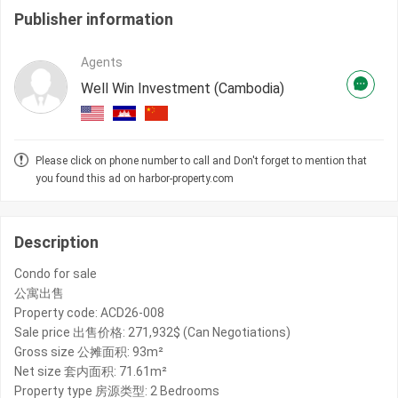
Publisher information
Agents
Well Win Investment (Cambodia)
Please click on phone number to call and Don't forget to mention that
you found this ad on harbor-property.com
Description
Condo for sale
公寓出售
Property code: ACD26-008
Sale price 出售价格: 271,932$ (Can Negotiations)
Gross size 公摊面积: 93m²
Net size 套内面积: 71.61m²
Property type 房源类型: 2 Bedrooms