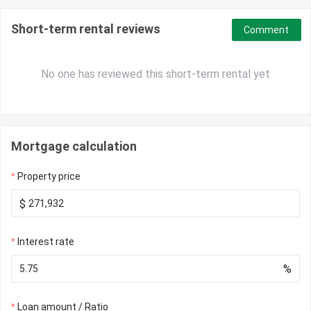
Short-term rental reviews
Comment
No one has reviewed this short-term rental yet
Mortgage calculation
Property price
$
Interest rate
%
Loan amount / Ratio