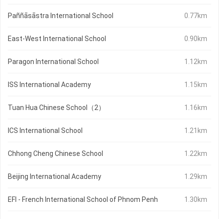
Paññāsāstra International School
0.77km
East-West International School
0.90km
Paragon International School
1.12km
ISS International Academy
1.15km
Tuan Hua Chinese School（2）
1.16km
ICS International School
1.21km
Chhong Cheng Chinese School
1.22km
Beijing International Academy
1.29km
EFI - French International School of Phnom Penh
1.30km