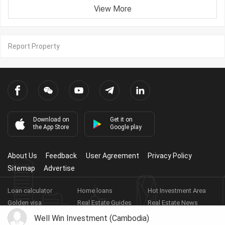
View More
Report Property
Download on
Get it on
the App Store
Google play
About Us
Feedback
User Agreement
Privacy Policy
Sitemap
Advertise
Loan calculator
Home loans
Hot Investment Area
Golden visa
Real Estate Guides
Real Estate News
Real Estate Videos
Agent Registration
Real Estate App
Well Win Investment (Cambodia)