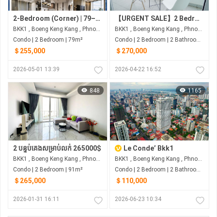
2-Bedroom (Corner) | 79–103 sqm (Net) | $255K–$403K | G.A.T.O Tower - BKK1, Phnom Penh
【URGENT SALE】2 Bedroom Condo for Sale at J-Tower 2 BKK1
BKK1 , Boeng Keng Kang , Phnom Penh
BKK1 , Boeng Keng Kang , Phnom Penh
Condo | 2 Bedroom | 79m²
Condo | 2 Bedroom | 2 Bathroom | 91m²
＄255,000
＄270,000
2026-05-01 13:39
2026-04-22 16:52
848
1165
2 បន្ទប់គេងសម្រាប់លក់ 265000$
Le Conde’ Bkk1
BKK1 , Boeng Keng Kang , Phnom Penh
BKK1 , Boeng Keng Kang , Phnom Penh
Condo | 2 Bedroom | 91m²
Condo | 2 Bedroom | 2 Bathroom | 72m²
＄265,000
＄110,000
2026-01-31 16:11
2026-06-23 10:34