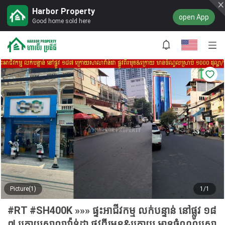
Harbor Property
open App
Good home sold here
Picture(1)
1/1
#RT #SH400K »»» ផ្ទះអាជីវកម្ម លក់បន្ទាន់ នៅផ្លូវ ១៨
៧ ក្រោយសាលាវ៉ាន់ដា ផ្លូវពីរមុខ&ក្រោយ មានចំណូលស្រា