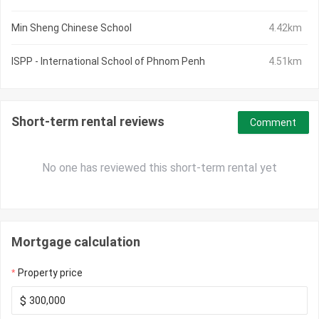
Min Sheng Chinese School
4.42km
ISPP - International School of Phnom Penh
4.51km
Short-term rental reviews
Comment
No one has reviewed this short-term rental yet
Mortgage calculation
Property price
$