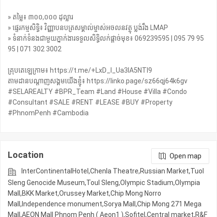
» តម្លៃ៖ ៣០០,០០០ ដុល្លារ
» ផ្ទេរកម្មសិទ្ធិ៖ វិញ្ញាបនបត្រសម្គាល់ម្ចាស់អចលនវត្ថុ ប្លង់រឹង LMAP
» ទំនាក់ទំនងជាមួយភ្នាក់ងារទទួលសិទ្ធិលក់ផ្តាច់មុខ៖ 069239595 | 095 79 95
95 | 071 302 3002
គ្រុបតេឡេក្រាម៖ https://t.me/+LxD_l_Ua3IA5NTI9
តាមដានបណ្តាញសង្គមយើងខ្ញុំ៖ https://linko.page/sz66qj64k6gv
#SELAREALTY #BPR_Team #Land #House #Villa #Condo
#Consultant #SALE #RENT #LEASE #BUY #Property
#PhnomPenh #Cambodia
Location
Open map
InterContinentalHotel,Chenla Theatre,Russian Market,Tuol
Sleng Genocide Museum,Toul Sleng,Olympic​​ Stadium,Olympia
Mall,BKK Market,Orussey​​​​ Market,Chip Mong Norro
Mall,Independence monument,Sorya Mall,Chip Mong 271 Mega
Mall,AEON Mall Phnom Penh ( Aeon1 ),Sofitel,Central market,R&F