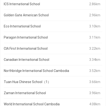
ICS International School
2.86km
Golden Gate American School
2.96km
Eco International School
3.10km
Paragon International School
3.11km
CIA First International School
3.22km
Canadian International School
3.34km
Northbridge International School Cambodia
3.52km
Tuan Hua Chinese School（1）
3.66km
Zaman International School
3.96km
World International School Cambodia
4.08km