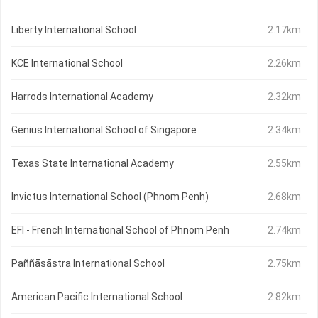
Liberty International School
2.17km
KCE International School
2.26km
Harrods International Academy
2.32km
Genius International School of Singapore
2.34km
Texas State International Academy
2.55km
Invictus International School (Phnom Penh)
2.68km
EFI - French International School of Phnom Penh
2.74km
Paññāsāstra International School
2.75km
American Pacific International School
2.82km