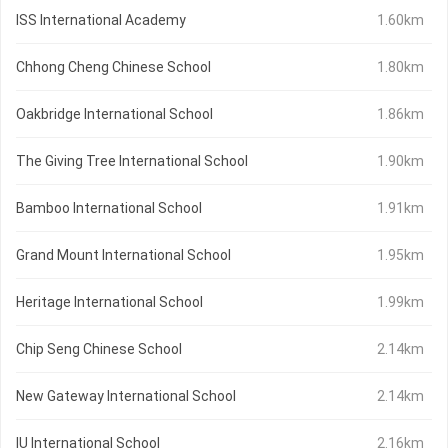
ISS International Academy
1.60km
Chhong Cheng Chinese School
1.80km
Oakbridge International School
1.86km
The Giving Tree International School
1.90km
Bamboo International School
1.91km
Grand Mount International School
1.95km
Heritage International School
1.99km
Chip Seng Chinese School
2.14km
New Gateway International School
2.14km
IU International School
2.16km