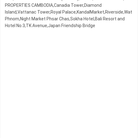
PROPERTIES CAMBODIA,Canadia Tower,Diamond
Island,Vattanac Tower,Royal Palace,KandalMarket,Riverside,Wat
Phnom,Night​​ Market​ Phsar Chas,Sokha Hotel,Bali Resort and
Hotel No.3,TK Avenue,Japan Friendship Bridge