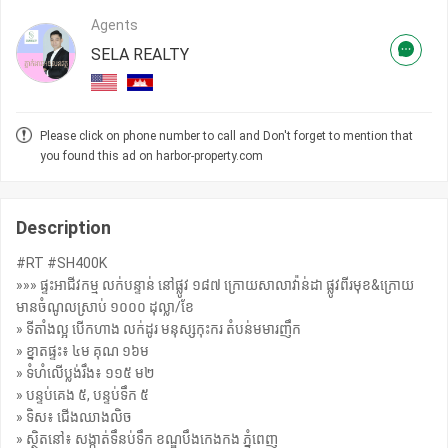
Agents
SELA REALTY
Please click on phone number to call and Don't forget to mention that
you found this ad on harbor-property.com
Description
#RT #SH400K
»»» ផ្ទះអាជីវកម្ម លក់បន្ទាន់ នៅផ្លូវ ១៨៧ ក្រោយសាលាវ៉ាន់ដា ផ្លូវពីរមុខ&ក្រោយ
មានចំណូលស្រាប់ ១០០០ ដុល្លា/ខែ
» ទីតាំងល្អ បើកហាង លក់ដូរ មនុស្សកុះករ តំបន់មមារញឹក
» ខ្នាតផ្ទះ៖ ៤ម គុណ ១៦ម
» ទំហំលើប្លង់រឹង៖ ១១៥ ម២
» បន្ទប់គេង ៥, បន្ទប់ទឹក ៥
» ទិស៖ ជើងឈាងលិច
» ស្ថិតនៅ៖ សង្កាត់ទឹនប់ទឹក ខណ្ឌបឹងកេងកង ភ្នំពេញ