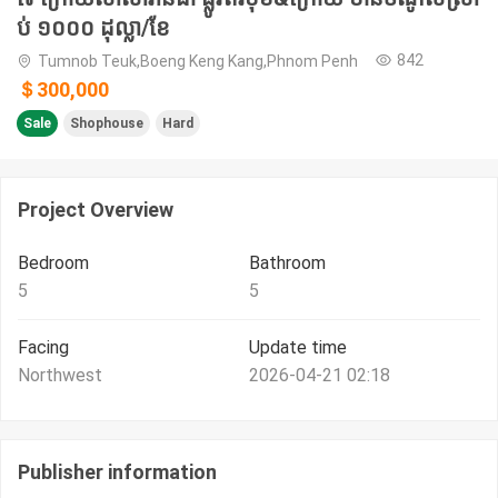
ប់ ១០០០ ដុល្លា/ខែ
842
Tumnob Teuk,Boeng Keng Kang,Phnom Penh
＄300,000
Sale
Shophouse
Hard
Project Overview
Bedroom
Bathroom
5
5
Facing
Update time
Northwest
2026-04-21 02:18
Publisher information