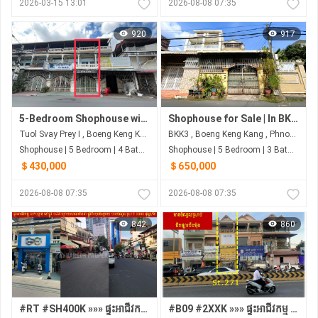
2026-03-15 13:01
2026-08-08 07:35
920
917
5-Bedroom Shophouse with Hard Title | Toul Svay Prey, Phnom Penh
Shophouse for Sale | In BKK3, Phnom Penh
Tuol Svay Prey I , Boeng Keng Kang , Phnom Penh
BKK3 , Boeng Keng Kang , Phnom Penh
Shophouse | 5 Bedroom | 4 Bathroom | 3m²
Shophouse | 5 Bedroom | 3 Bathroom | 0m²
＄430,000
＄650,000
2026-08-08 07:35
2026-08-08 07:35
842
860
#RT #SH400K »»» ផ្ទះអាជីវកម្ម លក់បន្ទាន់ នៅផ្លូវ ១៨៧ ក្រោយសាលាវ៉ាន់ដា ផ្លូវពីរមុខ&ក្រោយ មានចំណូលស្រាប់ ១០០០ ដុល្លា/ខែ
#B09 #2XXK »»» ផ្ទះអាជីវកម្ម មានចំណូលស្រាប់ ផ្លូវ២៧១ ជិតផ្សារទំនើបជីបម៉ុង Land Mark 271