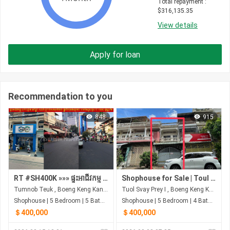
Total repayment
 : 
$
316,135.35
View details
Apply for loan
Recommendation to you
848
915
RT #SH400K »»» ផ្ទះអាជីវកម្ម លក់បន្ទាន់ នៅផ្លូវ ១៨៧ ក្រោយសាលាវ៉ាន់ដា ផ្លូវពីរមុខ&ក្រោយ មានចំណូលស្រាប់ ១០០០ ដុល្លា/ខែ
Shophouse for Sale | Toul Svay Prey | $400,000 (Negotiable)
Tumnob Teuk , Boeng Keng Kang , Phnom Penh
Tuol Svay Prey I , Boeng Keng Kang , Phnom Penh
Shophouse | 5 Bedroom | 5 Bathroom | 0m²
Shophouse | 5 Bedroom | 4 Bathroom | 3m²
＄400,000
＄400,000