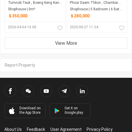
Tumnob Teuk , Boeng Keng Kang , Phnom Penh
Phsar Daem Thkov , Chamkarmon , Phnom Penh
Shophouse | 0m²
Shophouse | 5 Bedroom | 6 Bathroom | 0m²
＄350,000
＄280,000
2026-04-04 16:08
2025-08-27 11:34
View More
Report Property
Download on
Get it on
the App Store
Google play
About Us
Feedback
User Agreement
Privacy Policy