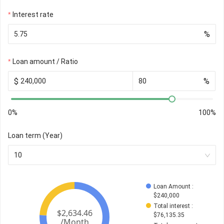
Interest rate
%
Loan amount / Ratio
$
%
0%
100%
Loan term (Year)
10
Loan Amount
 : 
$
240,000
Total interest
 : 
$
76,135.35