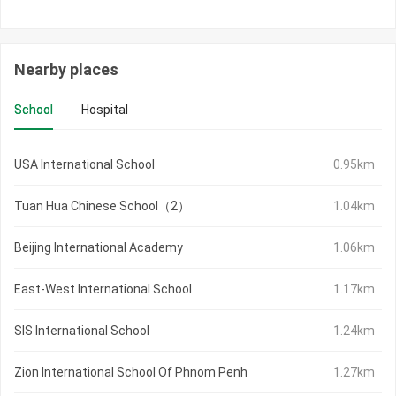
Nearby places
School
Hospital
USA International School
0.95km
Tuan Hua Chinese School（2）
1.04km
Beijing International Academy
1.06km
East-West International School
1.17km
SIS International School
1.24km
Zion International School Of Phnom Penh
1.27km