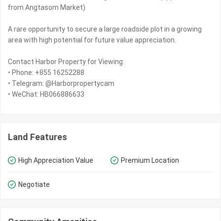
from Angtasom Market)
A rare opportunity to secure a large roadside plot in a growing
area with high potential for future value appreciation.
Contact Harbor Property for Viewing:
• Phone: +855 16252288
• Telegram: @Harborpropertycam
• WeChat: HB066886633
Land Features
High Appreciation Value
Premium Location
Negotiate