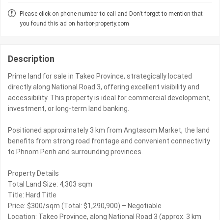
Please click on phone number to call and Don't forget to mention that
you found this ad on harbor-property.com
Description
Prime land for sale in Takeo Province, strategically located
directly along National Road 3, offering excellent visibility and
accessibility. This property is ideal for commercial development,
investment, or long-term land banking.
Positioned approximately 3 km from Angtasom Market, the land
benefits from strong road frontage and convenient connectivity
to Phnom Penh and surrounding provinces.
Property Details
Total Land Size: 4,303 sqm
Title: Hard Title
Price: $300/sqm (Total: $1,290,900) – Negotiable
Location: Takeo Province, along National Road 3 (approx. 3 km