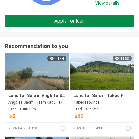
View details
Apply for loan
Recommendation to you
1144
1168
Land for Sale in Angk Ta Saom
Land for Sale in Takeo​ Province
Angk Ta Saom , Tram Kak , Takeo​ Province
Takeo​ Province
Land | 100000m²
Land | 3771m²
＄5
＄25
2026-04-26 18:33
2026-08-05 14:08