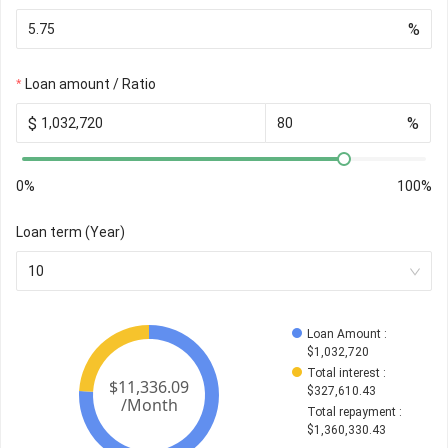
%
Loan amount / Ratio
$
%
0%
100%
Loan term (Year)
10
Loan Amount
 : 
$
1,032,720
Total interest
 : 
$
327,610.43
Total repayment
 : 
$
1,360,330.43