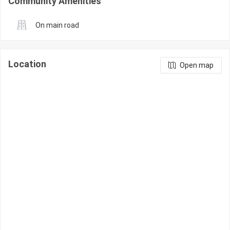
Community Amenities
On main road
Location
Open map