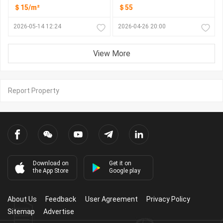
＄15/m²
＄55
2026-05-14 12:24
2026-04-26 20:00
View More
Report Property
Download on
Get it on
the App Store
Google play
About Us
Feedback
User Agreement
Privacy Policy
Sitemap
Advertise