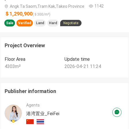
1142
Angk Ta Saom,Tram Kak,Takeo​ Province
＄1,290,900
(＄
300
/m²)
Sale
Verified
Land
Hard
Negotiate
Project Overview
Floor Area
Update time
4303
m²
2026-04-21 11:24
Publisher information
Agents
港湾置业_FeiFei