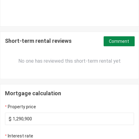
Short-term rental reviews
Comment
No one has reviewed this short-term rental yet
Mortgage calculation
Property price
$
Interest rate