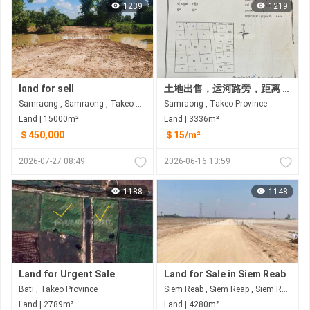
1239
1219
land for sell
土地出售，运河路旁，距离 2 公里 从Chi Sor 山北边。
Samraong , Samraong , Takeo​ Province
Samraong , Takeo​ Province
Land | 15000m²
Land | 3336m²
＄450,000
＄15/m²
2026-07-27 08:49
2026-06-16 13:59
1188
1148
Land for Urgent Sale
Land for Sale in Siem Reab
Bati , Takeo​ Province
Siem Reab , Siem Reap , Siem Reap
Land | 2789m²
Land | 4280m²