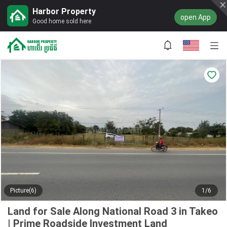
Harbor Property
open App
Good home sold here
Picture(6)
1/6
Land for Sale Along National Road 3 in Takeo
| Prime Roadside Investment Land