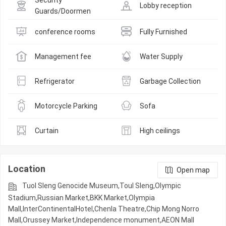
Security 
Lobby reception
Guards/Doormen
conference rooms
Fully Furnished
Management fee
Water Supply
Refrigerator
Garbage Collection
Motorcycle Parking
Sofa
Curtain
High ceilings
Location
Open map
Tuol Sleng Genocide Museum,Toul Sleng,Olympic​​
Stadium,Russian Market,BKK Market,Olympia
Mall,InterContinentalHotel,Chenla Theatre,Chip Mong Norro
Mall,Orussey​​​​ Market,Independence monument,AEON Mall