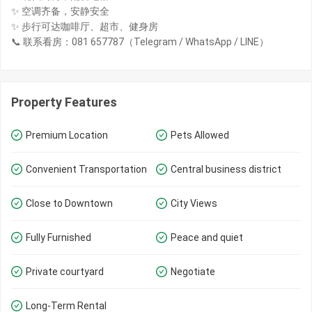
✨ 空调齐备，安静安全
✨ 步行可达咖啡厅、超市、健身房
📞 联系看房：081 657787（Telegram / WhatsApp / LINE）
Property Features
Premium Location
Pets Allowed
Convenient Transportation
Central business district
Close to Downtown
City Views
Fully Furnished
Peace and quiet
Private courtyard
Negotiate
Long-Term Rental