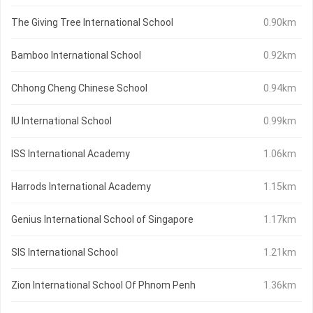
The Giving Tree International School
0.90km
Bamboo International School
0.92km
Chhong Cheng Chinese School
0.94km
IU International School
0.99km
ISS International Academy
1.06km
Harrods International Academy
1.15km
Genius International School of Singapore
1.17km
SIS International School
1.21km
Zion International School Of Phnom Penh
1.36km