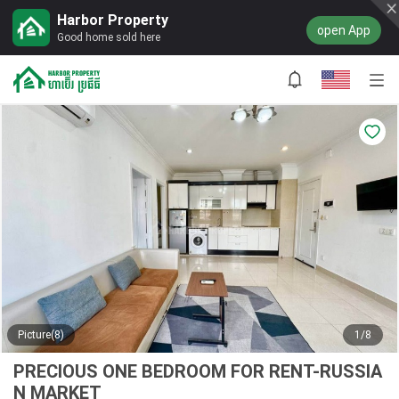
Harbor Property
open App
Good home sold here
Picture(8)
1/8
PRECIOUS ONE BEDROOM FOR RENT-RUSSIA
N MARKET