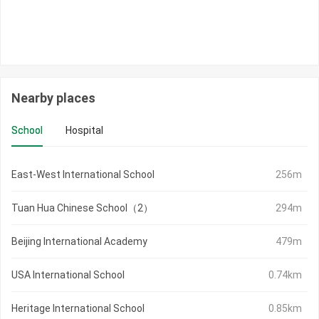
Nearby places
School
Hospital
East-West International School
256m
Tuan Hua Chinese School（2）
294m
Beijing International Academy
479m
USA International School
0.74km
Heritage International School
0.85km