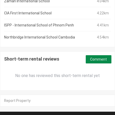
Zaman International School
4.04km
CIA First International School
4.22km
ISPP - International School of Phnom Penh
4.41km
Northbridge International School Cambodia
4.54km
Short-term rental reviews
Comment
No one has reviewed this short-term rental yet
Report Property