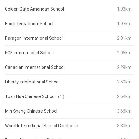
Golden Gate American School
1.93km
Eco International School
1.97km
Paragon International School
2.01km
KCE International School
2.05km
Canadian International School
2.29km
Liberty International School
2.50km
Tuan Hua Chinese School（1）
2.64km
Min Sheng Chinese School
3.66km
World International School Cambodia
3.80km