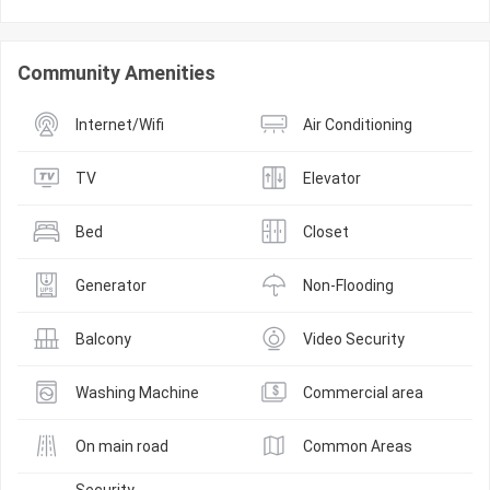
Community Amenities
Internet/Wifi
Air Conditioning
TV
Elevator
Bed
Closet
Generator
Non-Flooding
Balcony
Video Security
Washing Machine
Commercial area
On main road
Common Areas