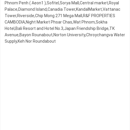
Phnom Penh ( Aeon1 ),Sofitel,Sorya Mall,Central market,Royal
Palace,Diamond Island,Canadia Tower,KandalMarket,Vattanac
Tower,Riverside,Chip Mong 271 Mega Mall,R&F PROPERTIES
CAMBODIA,Night​​ Market​ Phsar Chas,Wat Phnom,Sokha
Hotel,Bali Resort and Hotel No.3,Japan Friendship Bridge,TK
Avenue,Bayon Rounabout,Norton University,Chroychangva Water
Supply,Keh Nor Roundabout