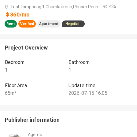
486
Tuol Tompoung 1,Chamkarmon,Phnom Penh
＄
360
/
mo
Rent
Verified
Apartment
Negotiate
Project Overview
Bedroom
Bathroom
1
1
Floor Area
Update time
65
m²
2026-07-15 16:05
Publisher information
Agents