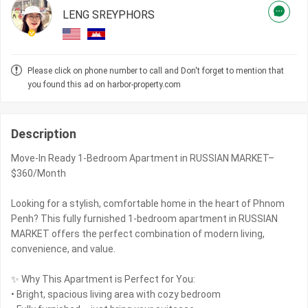
LENG SREYPHORS
Please click on phone number to call and Don't forget to mention that
you found this ad on harbor-property.com
Description
Move-In Ready 1-Bedroom Apartment in RUSSIAN MARKET–
$360/Month
Looking for a stylish, comfortable home in the heart of Phnom
Penh? This fully furnished 1-bedroom apartment in RUSSIAN
MARKET offers the perfect combination of modern living,
convenience, and value.
✨ Why This Apartment is Perfect for You:
• Bright, spacious living area with cozy bedroom