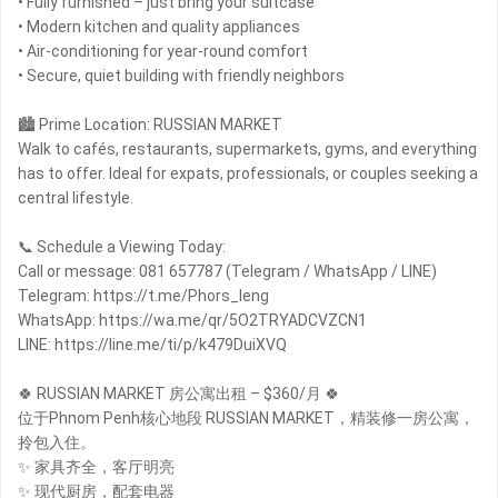
• Fully furnished – just bring your suitcase
• Modern kitchen and quality appliances
• Air-conditioning for year-round comfort
• Secure, quiet building with friendly neighbors
🏙 Prime Location: RUSSIAN MARKET
Walk to cafés, restaurants, supermarkets, gyms, and everything
has to offer. Ideal for expats, professionals, or couples seeking a
central lifestyle.
📞 Schedule a Viewing Today:
Call or message: 081 657787 (Telegram / WhatsApp / LINE)
Telegram: https://t.me/Phors_leng
WhatsApp: https://wa.me/qr/5O2TRYADCVZCN1
LINE: https://line.me/ti/p/k479DuiXVQ
🍀 RUSSIAN MARKET 房公寓出租 – $360/月 🍀
位于Phnom Penh核心地段 RUSSIAN MARKET，精装修一房公寓，
拎包入住。
✨ 家具齐全，客厅明亮
✨ 现代厨房，配套电器