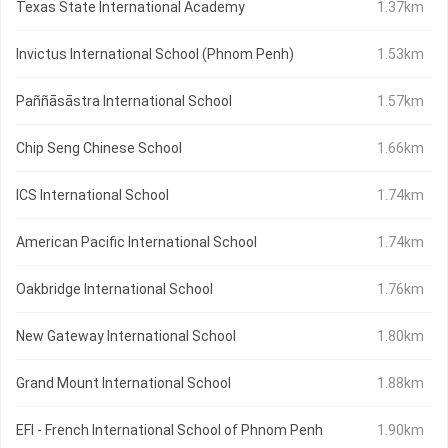
Texas State International Academy
1.37km
Invictus International School (Phnom Penh)
1.53km
Paññāsāstra International School
1.57km
Chip Seng Chinese School
1.66km
ICS International School
1.74km
American Pacific International School
1.74km
Oakbridge International School
1.76km
New Gateway International School
1.80km
Grand Mount International School
1.88km
EFI - French International School of Phnom Penh
1.90km