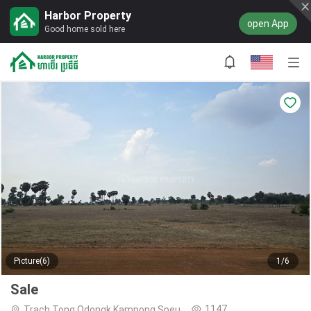
Harbor Property
open App
Good home sold here
Picture(6)
1/6
Sale
1147
Trach Tong,Odongk,Kampong Speu