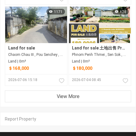
1171
628
Land for sale
Land for sale 土地出售 Property code: ALD26-013
Chaom Chau III , Pou Senchey , Phnom Penh
Phnom Penh Thmei , Sen Sok , Phnom Penh
Land | 0m²
Land | 0m²
＄168,000
＄180,000
2026-07-06 15:18
2026-07-04 08:45
View More
Report Property