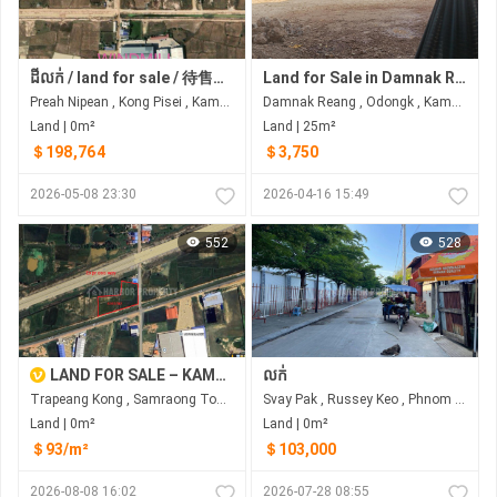
ដីលក់ / land for sale / 待售土地 -ទំហំ 5846m2 -មួយម៉ែត្រការ៉េ 一平方米 /44$ -ប្លង់រឹង -ទីតាំងល្អ : 5 km ពីផ្លូវជាតិលេខ3 ( រោងចក្រធំៗនៅក្បែ ) -Tel: 015 612 694
Land for Sale in Damnak Reang
Preah Nipean , Kong Pisei , Kampong Speu
Damnak Reang , Odongk , Kampong Speu
Land | 0m²
Land | 25m²
＄198,764
＄3,750
2026-05-08 23:30
2026-04-16 15:49
552
528
LAND FOR SALE – KAMPONG SPEU PROVINCE
លក់
Trapeang Kong , Samraong Tong , Kampong Speu
Svay Pak , Russey Keo , Phnom Penh
Land | 0m²
Land | 0m²
＄93/m²
＄103,000
2026-08-08 16:02
2026-07-28 08:55