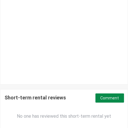
Short-term rental reviews
Comment
No one has reviewed this short-term rental yet