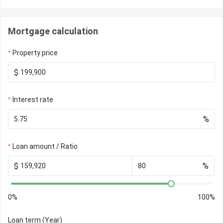
Mortgage calculation
Property price
$
Interest rate
%
Loan amount / Ratio
$
%
0%
100%
Loan term (Year)