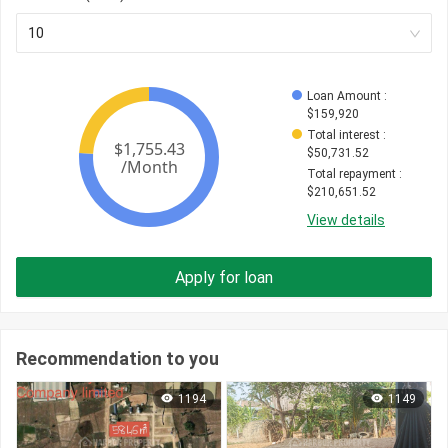
10
Loan Amount
 : 
$
159,920
Total interest
 : 
$
50,731.52
Total repayment
 : 
$
210,651.52
View details
Apply for loan
Recommendation to you
1194
1149