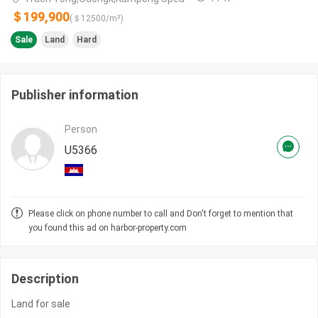
＄199,900
(＄
12500
/m²)
Sale
Land
Hard
Publisher information
Person
U5366
Please click on phone number to call and Don't forget to mention that
you found this ad on harbor-property.com
Description
Land for sale