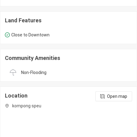
Land Features
Close to Downtown
Community Amenities
Non-Flooding
Location
Open map
kompong speu