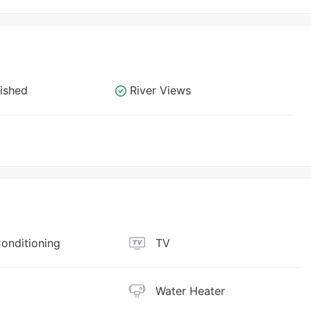
nished
River Views
Conditioning
TV
Water Heater