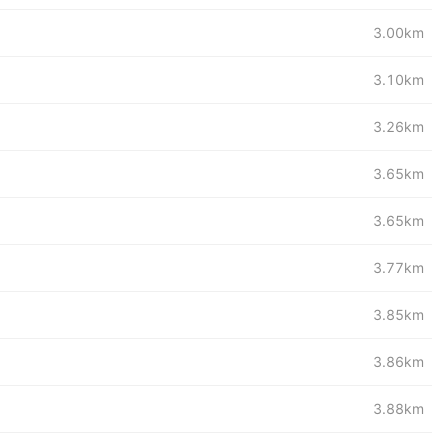
3.00km
3.10km
3.26km
3.65km
3.65km
3.77km
3.85km
3.86km
3.88km