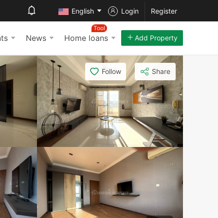
English
Login
Register
Tool
ts
News
Home loans
Add Property
Follow
Share