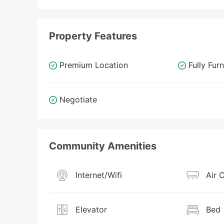
Property Features
Premium Location
Fully Fur
Negotiate
Community Amenities
Internet/Wifi
Air 
Elevator
Bed