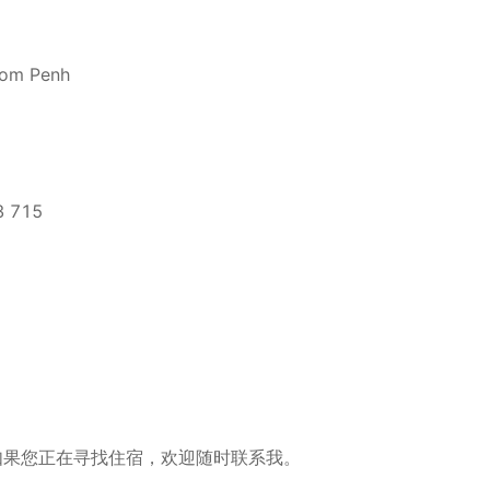
nom Penh
3 715
 715 如果您正在寻找住宿，欢迎随时联系我。