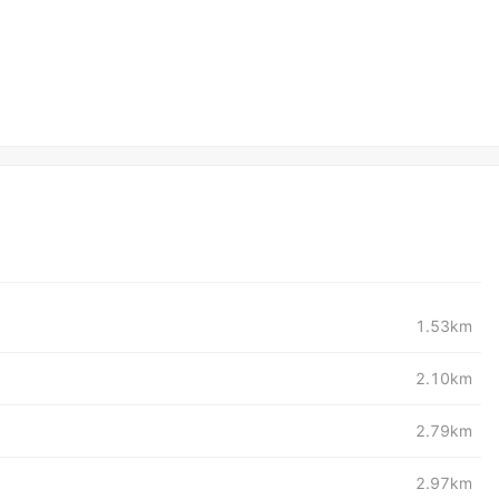
1.53km
2.10km
2.79km
2.97km