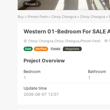
Picture 7
Buy
>
Phnom Penh
>
Chroy Chongva
>
Chroy Chongva
>
Western 01-Bedroom For SALE A
Chroy Chongva,Chroy Chongva,Phnom Penh
Sale
Verified
Condo
Negotiate
Project Overview
Bedroom
Bathroom
1
1
Update time
2026-08-07 12:07