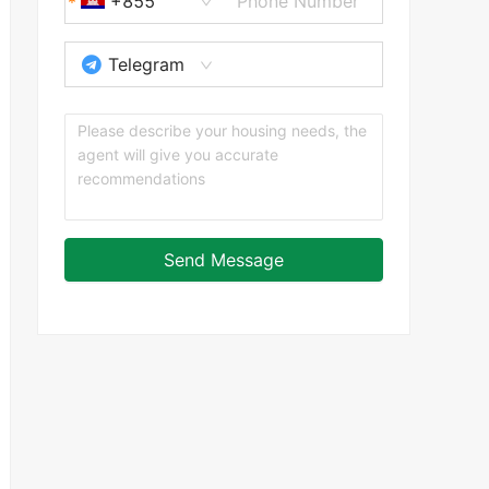
+855
Telegram
Send Message