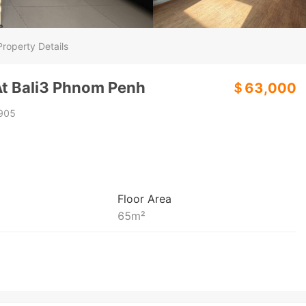
Property Details
t Bali3 Phnom Penh
＄63,000
905
Floor Area
65
m²