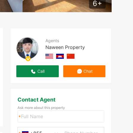
6
+
Agents
Naween Property
Call
Chat
Contact Agent
Ask more about this property