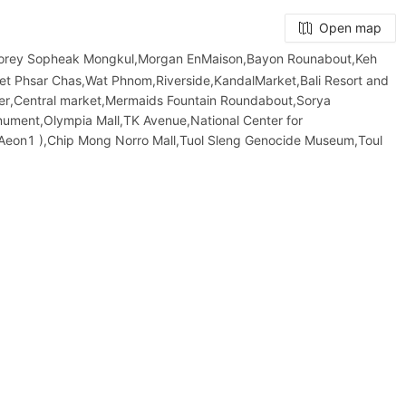
Open map
Borey Sopheak Mongkul,Morgan EnMaison,Bayon Rounabout,Keh
et​ Phsar Chas,Wat Phnom,Riverside,KandalMarket,Bali Resort and
er,Central market,Mermaids Fountain Roundabout,Sorya
onument,Olympia Mall,TK Avenue,National Center for
 Aeon1 ),Chip Mong Norro Mall,Tuol Sleng Genocide Museum,Toul