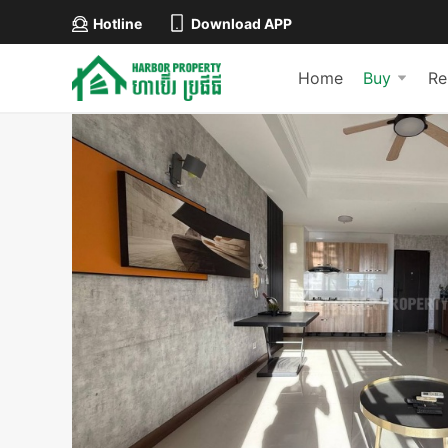
Hotline
Download APP
Home
Buy
Re