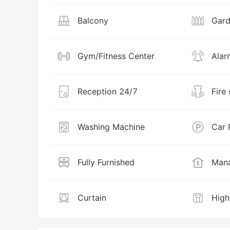
Balcony
Gar
Gym/Fitness Center
Alar
Reception 24/7
Fire
Washing Machine
Car 
Fully Furnished
Mana
Curtain
High