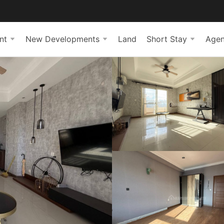
nt
New Developments
Land
Short Stay
Agen