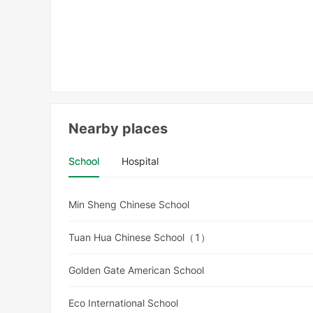
Nearby places
School
Hospital
Min Sheng Chinese School
Tuan Hua Chinese School（1）
Golden Gate American School
Eco International School