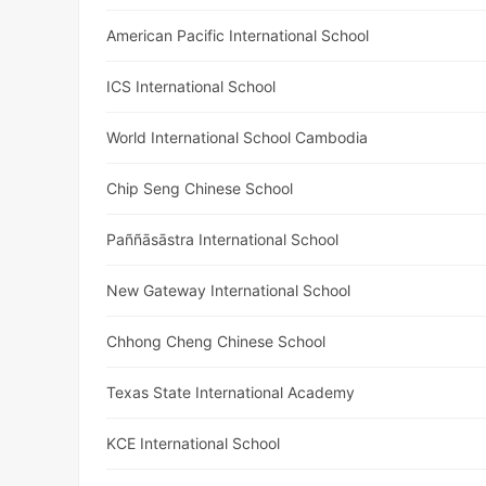
American Pacific International School
ICS International School
World International School Cambodia
Chip Seng Chinese School
Paññāsāstra International School
New Gateway International School
Chhong Cheng Chinese School
Texas State International Academy
KCE International School