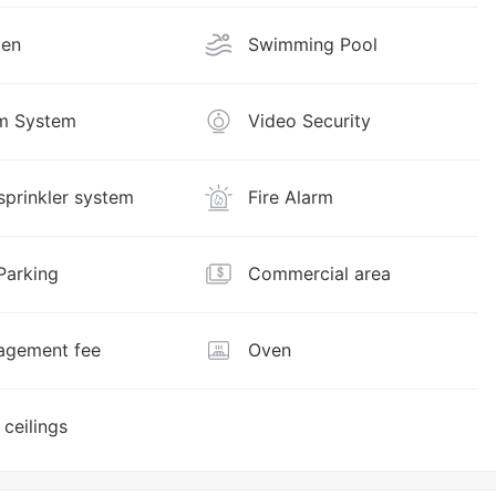
den
Swimming Pool
m System
Video Security
 sprinkler system
Fire Alarm
Parking
Commercial area
gement fee
Oven
 ceilings