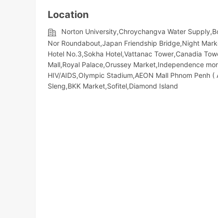
Location
Norton University,Chroychangva Water Supply,
Nor Roundabout,Japan Friendship Bridge,Night​​ Mark
Hotel No.3,Sokha Hotel,Vattanac Tower,Canadia Tow
Mall,Royal Palace,Orussey​​​​ Market,Independence m
HIV/AIDS,Olympic​​ Stadium,AEON Mall Phnom Penh (
Sleng,BKK Market,Sofitel,Diamond Island