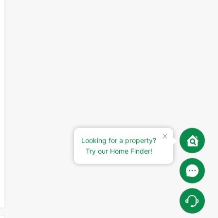
Looking for a property?
Try our Home Finder!