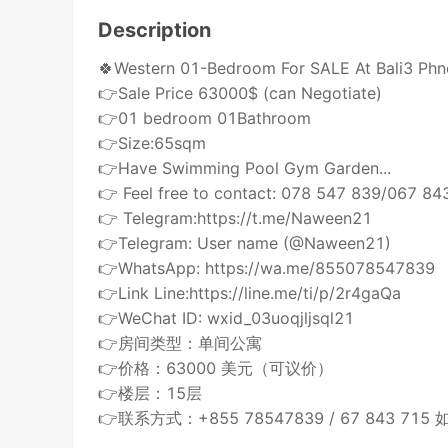
Description
🍀Western 01-Bedroom For SALE At Bali3 Ph
👉Sale Price 63000$ (can Negotiate)
👉01 bedroom 01Bathroom
👉Size:65sqm
👉Have Swimming Pool Gym Garden...
👉 Feel free to contact: 078 547 839/067 84
👉 Telegram:https://t.me/Naween21
👉Telegram: User name (@Naween21)
👉WhatsApp: https://wa.me/855078547839
👉Link Line:https://line.me/ti/p/2r4gaQa
👉WeChat ID: wxid_03uoqjljsql21
👉房间类型：单间公寓
👉价格：63000 美元（可议价）
👉楼层：15层
👉联系方式：+855 78547839 / 67 843