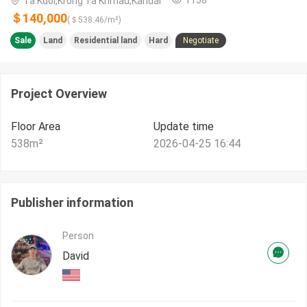
Ta Kdol,Krong Ta Khmau,Kandal
＄140,000
(＄
538.46
/m²)
Sale
Land
Residential land
Hard
Negotiate
Project Overview
Floor Area
Update time
538
m²
2026-04-25 16:44
Publisher information
Person
David