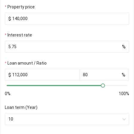
Property price
$
Interest rate
%
Loan amount / Ratio
$
%
0%
100%
Loan term (Year)
10