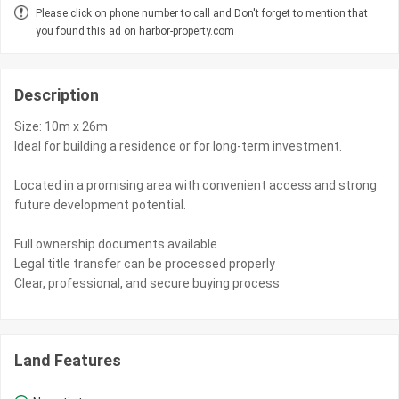
Please click on phone number to call and Don't forget to mention that
you found this ad on harbor-property.com
Description
Size: 10m x 26m
Ideal for building a residence or for long-term investment.
Located in a promising area with convenient access and strong
future development potential.
Full ownership documents available
Legal title transfer can be processed properly
Clear, professional, and secure buying process
Land Features