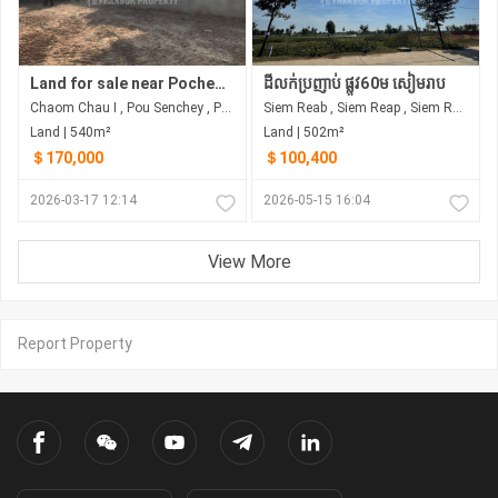
Land for sale near Pochentong Choam Chao
ដីលក់ប្រញាប់ ផ្លូវ60ម សៀមរាប
Chaom Chau I , Pou Senchey , Phnom Penh
Siem Reab , Siem Reap , Siem Reap
Land | 540m²
Land | 502m²
＄170,000
＄100,400
2026-03-17 12:14
2026-05-15 16:04
View More
Report Property