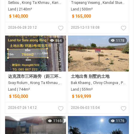
Setbou , Krong Ta Khmau , Kandal
Trapeang Veaeng , Kandal Stueng , Kandal
Land | 2140m²
Land | 500m²
＄140,000
＄165,000
2026-06-28 20:12
2025-12-13 18:08
864
1178
达克茂市三环路旁（距三环路60米）土地出售
土地出售 别墅的土地
Svay Rolum , Krong Ta Khmau , Kandal
Bak Khaeng , Chroy Chongva , Phnom Penh
Land | 744m²
Land | 559m²
＄150,000
＄169,999
2026-07-26 14:12
2026-06-03 15:04
1165
1176