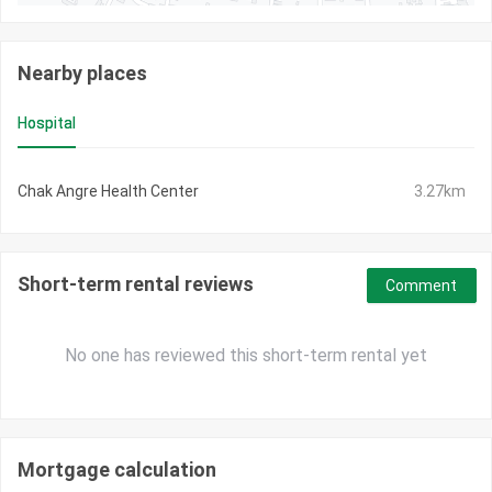
Nearby places
Hospital
Chak Angre Health Center
3.27km
Short-term rental reviews
Comment
No one has reviewed this short-term rental yet
Mortgage calculation