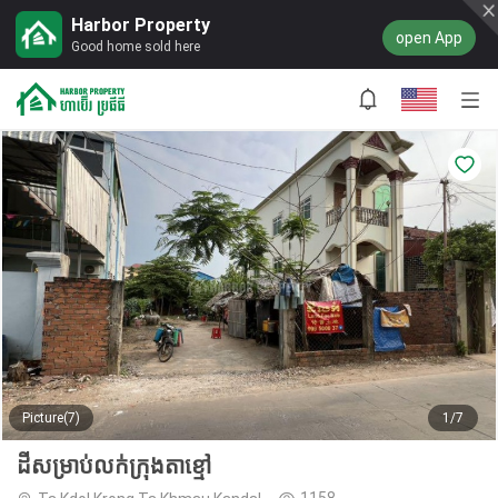
Harbor Property
open App
Good home sold here
Picture(7)
1/7
ដីសម្រាប់លក់ក្រុងតាខ្មៅ
1158