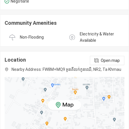
Negotiate
Community Amenities
Electricity & Water 
Non-Flooding
Available
Location
Open map
Nearby Address: FW8M+MQ9 អូនតីលក់កូនឈើ, NR2, Ta Khmau