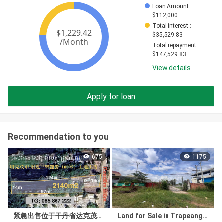
Loan Amount
 : 
$
112,000
Total interest
 : 
$
35,529.83
Total repayment
 : 
$
147,529.83
View details
Apply for loan
Recommendation to you
675
1175
紧急出售位于干丹省达克茂市锡博乡的土地
Land for Sale in Trapeang Veaeng