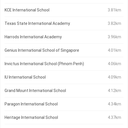
KCE International School
3.81km
Texas State International Academy
3.82km
Harrods International Academy
3.96km
Genius International School of Singapore
4.01km
Invictus International School (Phnom Penh)
4.06km
IU International School
4.09km
Grand Mount International School
4.12km
Paragon International School
4.34km
Heritage International School
4.37km