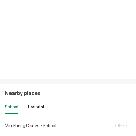
Nearby places
School
Hospital
Min Sheng Chinese School
1.46km