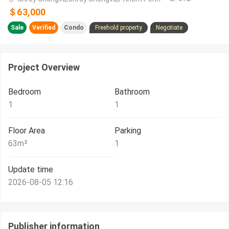
＄63,000
Sale
Verified
Condo
Freehold property
Negotiate
Project Overview
Bedroom
Bathroom
1
1
Floor Area
Parking
63
m²
1
Update time
2026-08-05 12:16
Publisher information