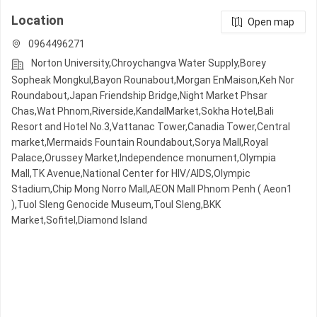
Location
Open map
0964496271
Norton University,Chroychangva Water Supply,Borey
Sopheak Mongkul,Bayon Rounabout,Morgan EnMaison,Keh Nor
Roundabout,Japan Friendship Bridge,Night​​ Market​ Phsar
Chas,Wat Phnom,Riverside,KandalMarket,Sokha Hotel,Bali
Resort and Hotel No.3,Vattanac Tower,Canadia Tower,Central
market,Mermaids Fountain Roundabout,Sorya Mall,Royal
Palace,Orussey​​​​ Market,Independence monument,Olympia
Mall,TK Avenue,National Center for HIV/AIDS,Olympic​​
Stadium,Chip Mong Norro Mall,AEON Mall Phnom Penh ( Aeon1
),Tuol Sleng Genocide Museum,Toul Sleng,BKK
Market,Sofitel,Diamond Island