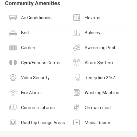
Community Amenities
Air Conditioning
Elevator
Bed
Balcony
Garden
Swimming Pool
Gym/Fitness Center
Alarm System
Video Security
Reception 24/7
Fire Alarm
Washing Machine
Commercial area
On main road
Rooftop Lounge Areas
Media Rooms