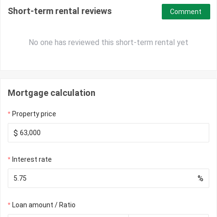
Short-term rental reviews
Comment
No one has reviewed this short-term rental yet
Mortgage calculation
Property price
$
Interest rate
%
Loan amount / Ratio