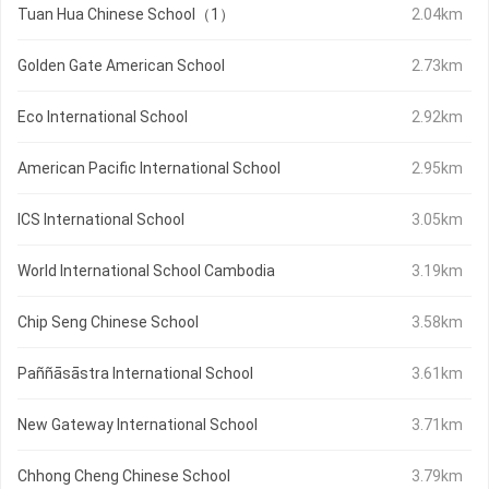
Tuan Hua Chinese School（1）
2.04km
Golden Gate American School
2.73km
Eco International School
2.92km
American Pacific International School
2.95km
ICS International School
3.05km
World International School Cambodia
3.19km
Chip Seng Chinese School
3.58km
Paññāsāstra International School
3.61km
New Gateway International School
3.71km
Chhong Cheng Chinese School
3.79km