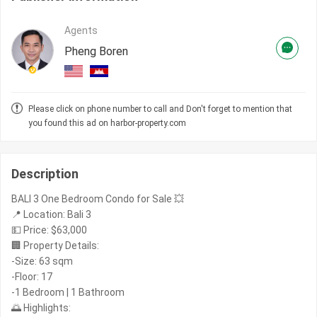
Agents
Pheng Boren
Please click on phone number to call and Don't forget to mention that
you found this ad on harbor-property.com
Description
BALI 3 One Bedroom Condo for Sale 💥
📍 Location: Bali 3
💵 Price: $63,000
🏢 Property Details:
-Size: 63 sqm
-Floor: 17
-1 Bedroom | 1 Bathroom
🌅 Highlights: