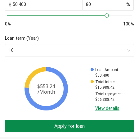
$
%
0%
100%
Loan term (Year)
10
Loan Amount
 : 
$
50,400
Total interest
 : 
$
15,988.42
Total repayment
 : 
$
66,388.42
View details
Apply for loan