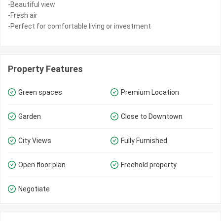
-Beautiful view
-Fresh air
-Perfect for comfortable living or investment
Property Features
Green spaces
Premium Location
Garden
Close to Downtown
City Views
Fully Furnished
Open floor plan
Freehold property
Negotiate