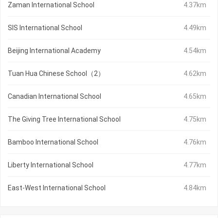
Zaman International School
4.37km
SIS International School
4.49km
Beijing International Academy
4.54km
Tuan Hua Chinese School（2）
4.62km
Canadian International School
4.65km
The Giving Tree International School
4.75km
Bamboo International School
4.76km
Liberty International School
4.77km
East-West International School
4.84km