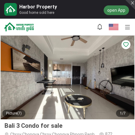
Harbor Property
open App
Good home sold here
Picture(7)
1/7
Bali 3 Condo for sale
872
Chroy Chongva,Chroy Chongva,Phnom Penh