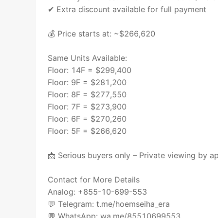
✔ Extra discount available for full payment
💰 Price starts at: ~$266,620
Same Units Available:
Floor: 14F = $299,400
Floor: 9F = $281,200
Floor: 8F = $277,550
Floor: 7F = $273,900
Floor: 6F = $270,260
Floor: 5F = $266,620
📩 Serious buyers only – Private viewing by a
Contact for More Details
Analog: +855-10-699-553
💬 Telegram: t.me/hoemseiha_era
💬 WhatsApp: wa.me/85510699553