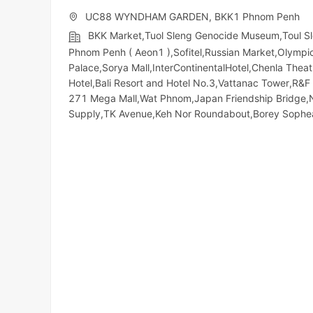
UC88 WYNDHAM GARDEN, BKK1 Phnom Penh
BKK Market,Tuol Sleng Genocide Museum,Toul S
Phnom Penh ( Aeon1 ),Sofitel,Russian Market,Olympic​​
Palace,Sorya Mall,InterContinentalHotel,Chenla The
Hotel,Bali Resort and Hotel No.3,Vattanac Tower,R
271 Mega Mall,Wat Phnom,Japan Friendship Bridge,
Supply,TK Avenue,Keh Nor Roundabout,Borey Soph