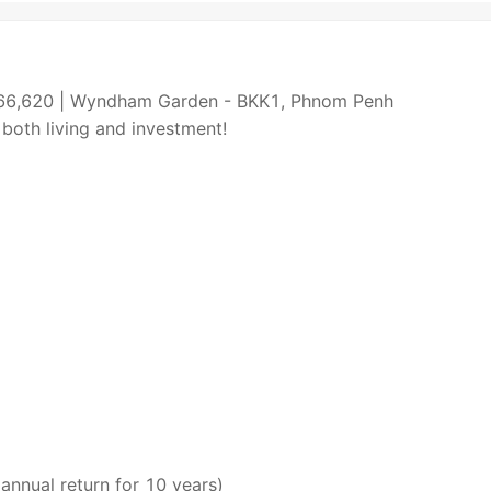
266,620 | Wyndham Garden - BKK1, Phnom Penh
 both living and investment!
nnual return for 10 years)