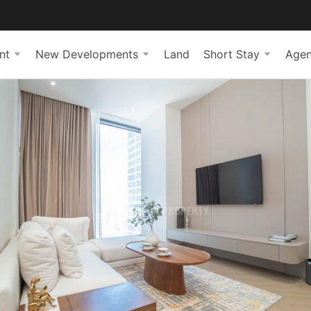
nt
New Developments
Land
Short Stay
Agen