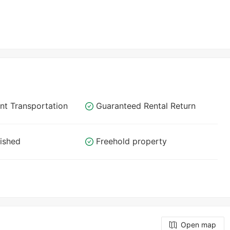
nt Transportation
Guaranteed Rental Return
nished
Freehold property
Open map