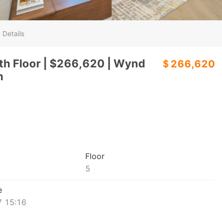
 Details
h Floor | $266,620 | Wynd
＄266,620
h
Floor
5
e
 15:16