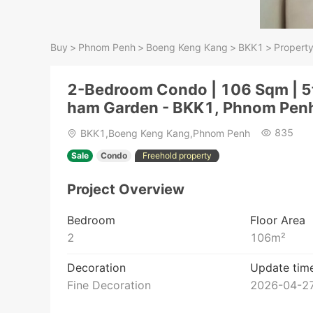
Buy
>
Phnom Penh
>
Boeng Keng Kang
>
BKK1
>
Property
2-Bedroom Condo | 106 Sqm | 5t
ham Garden - BKK1, Phnom Pen
835
BKK1,Boeng Keng Kang,Phnom Penh
Sale
Condo
Freehold property
Project Overview
Bedroom
Floor Area
2
106
m²
Decoration
Update tim
Fine Decoration
2026-04-27