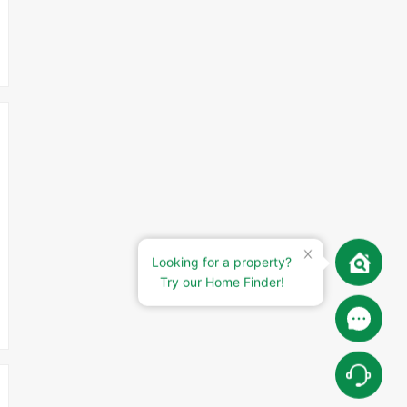
Looking for a property?
Try our Home Finder!