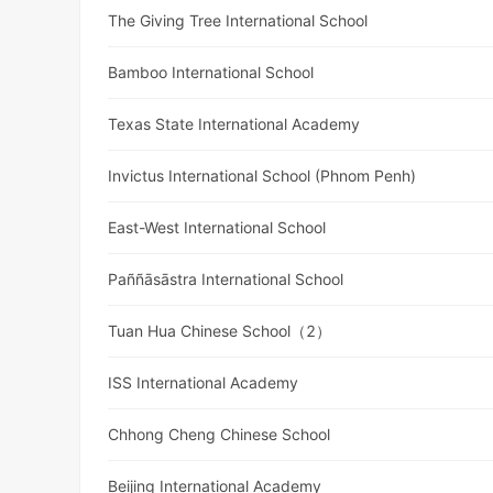
The Giving Tree International School
Bamboo International School
Texas State International Academy
Invictus International School (Phnom Penh)
East-West International School
Paññāsāstra International School
Tuan Hua Chinese School（2）
ISS International Academy
Chhong Cheng Chinese School
Beijing International Academy