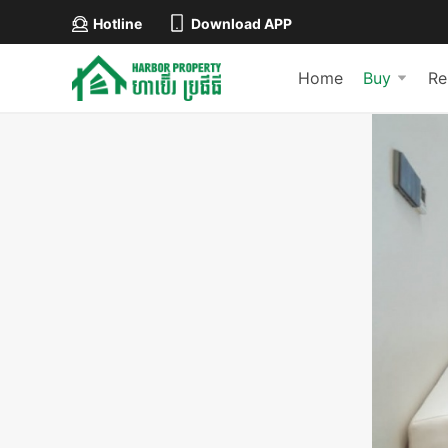
Hotline
Download APP
Home
Buy
Re