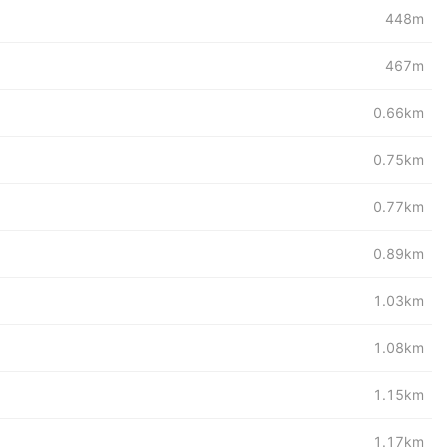
448m
467m
0.66km
0.75km
0.77km
0.89km
1.03km
1.08km
1.15km
1.17km