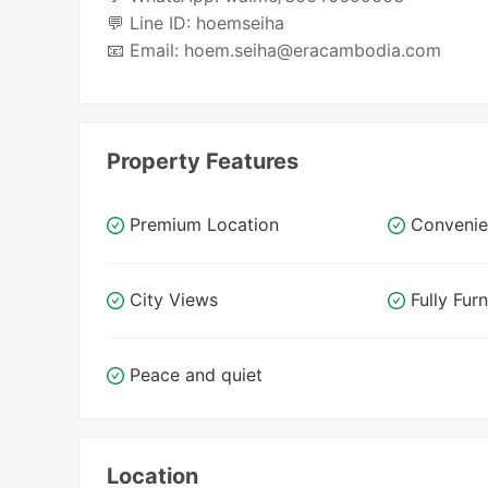
💬 Line ID: hoemseiha
📧 Email: hoem.seiha@eracambodia.com
Property Features
Premium Location
Convenie
City Views
Fully Fur
Peace and quiet
Location