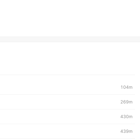
104m
269m
430m
439m