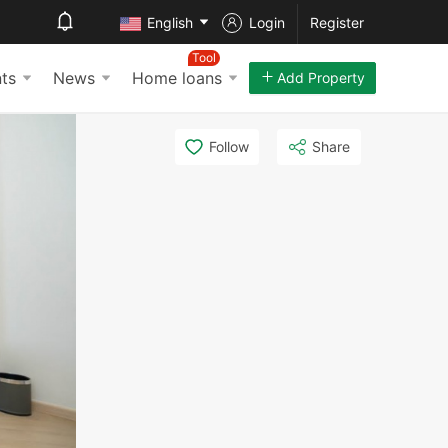
English
Login
Register
Tool
ts
News
Home loans
Add Property
Follow
Share