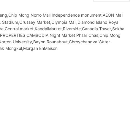
leng,Chip Mong Norro Mall,Independence monument,AEON Mall
 Stadium,Orussey​​​​ Market,Olympia Mall,Diamond Island,Royal
atre,Central market,KandalMarket,Riverside,Canadia Tower,Sokha
&F PROPERTIES CAMBODIA,Night​​ Market​ Phsar Chas,Chip Mong
Norton University,Bayon Rounabout,Chroychangva Water
eak Mongkul,Morgan EnMaison