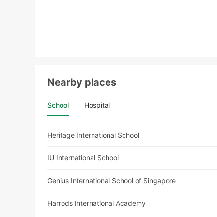
Nearby places
School
Hospital
Heritage International School
IU International School
Genius International School of Singapore
Harrods International Academy