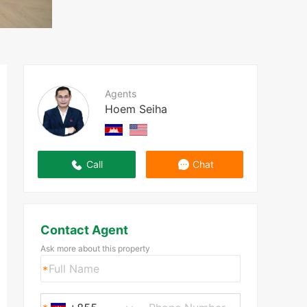
Agents
Hoem Seiha
Call
Chat
Contact Agent
Ask more about this property