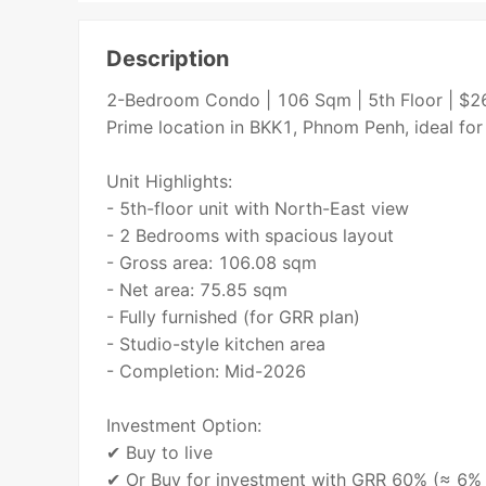
Description
2-Bedroom Condo | 106 Sqm | 5th Floor | $
Prime location in BKK1, Phnom Penh, ideal for
Unit Highlights:
- 5th-floor unit with North-East view
- 2 Bedrooms with spacious layout
- Gross area: 106.08 sqm
- Net area: 75.85 sqm
- Fully furnished (for GRR plan)
- Studio-style kitchen area
- Completion: Mid-2026
Investment Option:
✔ Buy to live
✔ Or Buy for investment with GRR 60% (≈ 6% a