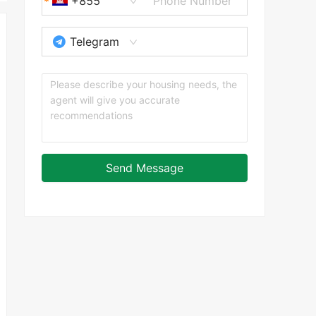
+855
Telegram
Send Message