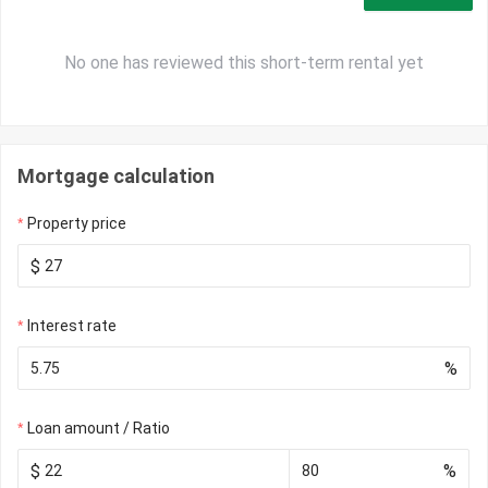
No one has reviewed this short-term rental yet
Mortgage calculation
Property price
$
Interest rate
%
Loan amount / Ratio
$
%