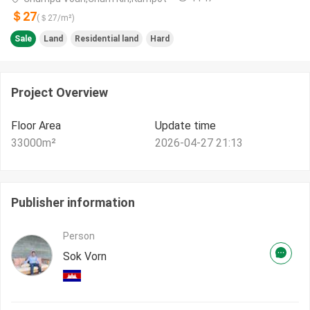
＄27
(＄
27
/m²)
Sale
Land
Residential land
Hard
Project Overview
Floor Area
Update time
33000
m²
2026-04-27 21:13
Publisher information
Person
Sok Vorn