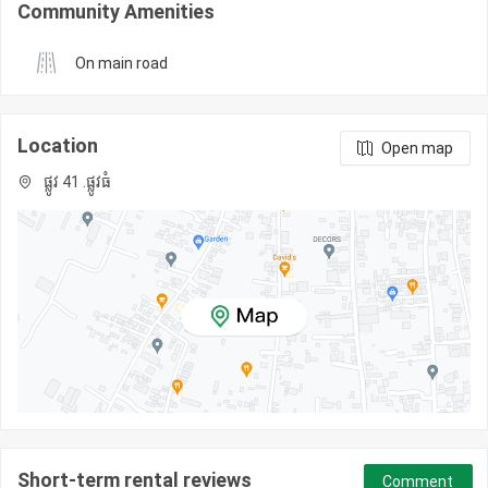
Community Amenities
On main road
Location
Open map
ផ្លូវ 41 .ផ្លូវធំ
Short-term rental reviews
Comment