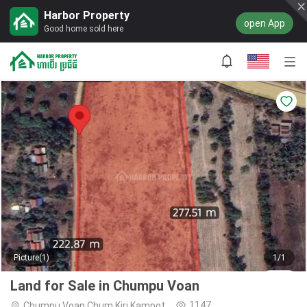
Harbor Property
open App
Good home sold here
Picture(1)
1/1
Land for Sale in Chumpu Voan
1147
Chumpu Voan,Chum Kiri,Kampot