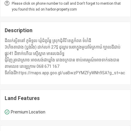
Please click on phone number to call and Don't forget to mention that
you found this ad on harbor-property.com
Description
ដីលក់ស្ថិតនៅ ភូមិទួល ឃុំជំពូវ័ន្ត ស្រុកជុំគិរី ខេត្តកំពត ទំហំដី
3ហិចតាជាង (ប្លង់រឹង) ដាក់លក់ 27$ ដុល្លារ ចរចាក្នុងមួយម៉ែត្រការ៉េ ក្បាលដីជាប់
ផ្លូវ41 ដីចាក់ហើយ ស្មើស្អាត មានរបងព័ទ្ធ
ជុំវិញ រួចជាស្រាច អាចសង់ជាឃ្លាំង រោងចក្របាន ចាប់អារម្មណ៍អាចទាក់ទងបាន
តាមលេខ តេឡេក្រាម 068 671 167
ទីតាំងដីhttps://maps.app.goo.gl/uaBwzPYMZFyWNh9SA?g_st=ac
Land Features
Premium Location