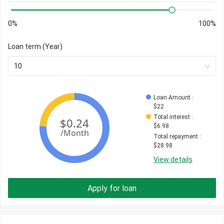
0%
100%
Loan term (Year)
10
Loan Amount
 : 
$
22
Total interest
 : 
$
6.98
Total repayment
 : 
$
28.98
View details
Apply for loan