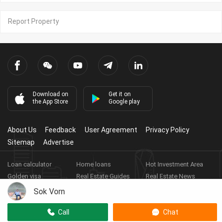
Report Property
Download on
Get it on
the App Store
Google play
About Us
Feedback
User Agreement
Privacy Policy
Sitemap
Advertise
Loan calculator
Home loans
Hot Investment Area
Golden visa
Real Estate Guides
Real Estate News
Real Estate Videos
Agent Registration
Real Estate App
Sok Vorn
Copyright ©
2026
HARBOR PROPERTY CO., LTD.
Real Estate
Call
Chat
Licence No: E-19-286