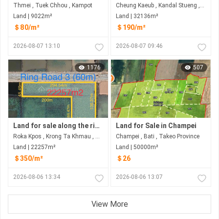
Thmei , Tuek Chhou , Kampot
Cheung Kaeub , Kandal Stueng , Kandal
Land | 9022m²
Land | 32136m²
＄80/m²
＄190/m²
2026-08-07 13:10
2026-08-07 09:46
1176
507
Land for sale along the ring road 3 at Rokar Khpos, Takhmao city
Land for Sale in Champei
Roka Kpos , Krong Ta Khmau , Kandal
Champei , Bati , Takeo​ Province
Land | 22257m²
Land | 50000m²
＄350/m²
＄26
2026-08-06 13:34
2026-08-06 13:07
View More