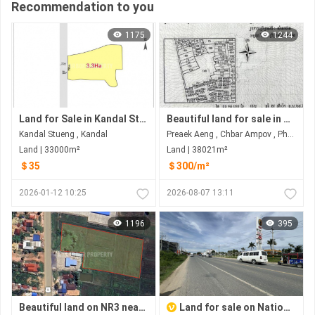
Recommendation to you
1175
1244
Land for Sale in Kandal Stueng
Beautiful land for sale in Prek Eng Chbar Ampov
Kandal Stueng , Kandal
Preaek Aeng , Chbar Ampov , Phnom Penh
Land | 33000m²
Land | 38021m²
＄35
＄300/m²
2026-01-12 10:25
2026-08-07 13:11
1196
395
Beautiful land on NR3 near Kampot City
Land for sale on National road2 near Ring road 3