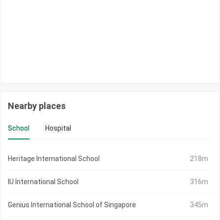
Nearby places
School
Hospital
Heritage International School
218m
IU International School
316m
Genius International School of Singapore
345m