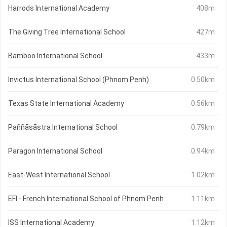
Harrods International Academy
408m
The Giving Tree International School
427m
Bamboo International School
433m
Invictus International School (Phnom Penh)
0.50km
Texas State International Academy
0.56km
Paññāsāstra International School
0.79km
Paragon International School
0.94km
East-West International School
1.02km
EFI - French International School of Phnom Penh
1.11km
ISS International Academy
1.12km