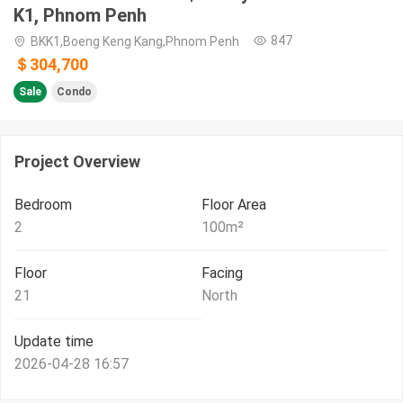
K1, Phnom Penh
847
BKK1,Boeng Keng Kang,Phnom Penh
＄304,700
Sale
Condo
Project Overview
Bedroom
Floor Area
2
100
m²
Floor
Facing
21
North
Update time
2026-04-28 16:57