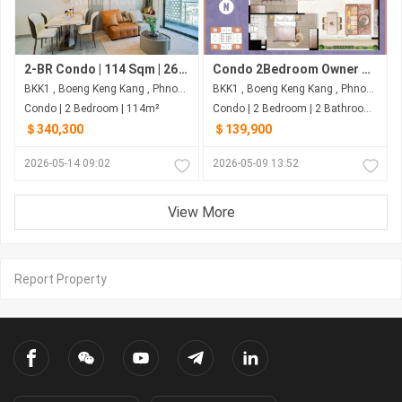
2-BR Condo | 114 Sqm | 26th Floor, Facing NW | $340,300 | Wyndham Garden - BKK1, Phnom Penh
Condo 2Bedroom Owner Urgent Sale
BKK1 , Boeng Keng Kang , Phnom Penh
BKK1 , Boeng Keng Kang , Phnom Penh
Condo | 2 Bedroom | 114m²
Condo | 2 Bedroom | 2 Bathroom | 80m²
＄340,300
＄139,900
2026-05-14 09:02
2026-05-09 13:52
View More
Report Property