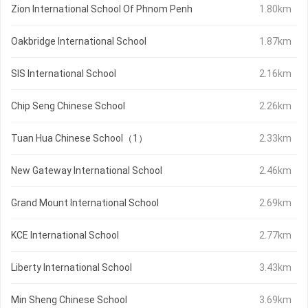
Zion International School Of Phnom Penh
1.80km
Oakbridge International School
1.87km
SIS International School
2.16km
Chip Seng Chinese School
2.26km
Tuan Hua Chinese School（1）
2.33km
New Gateway International School
2.46km
Grand Mount International School
2.69km
KCE International School
2.77km
Liberty International School
3.43km
Min Sheng Chinese School
3.69km