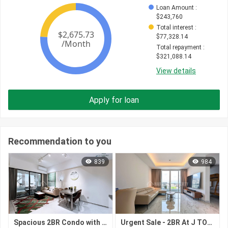
Loan Amount
 : 
$
243,760
Total interest
 : 
$
77,328.14
Total repayment
 : 
$
321,088.14
View details
Apply for loan
Recommendation to you
839
984
Spacious 2BR Condo with ~96 sqm on 41F Facing South for $362,500 at Le Condé BKK1 BKK1 Phnom Penh
Urgent Sale - 2BR At J TOWER II