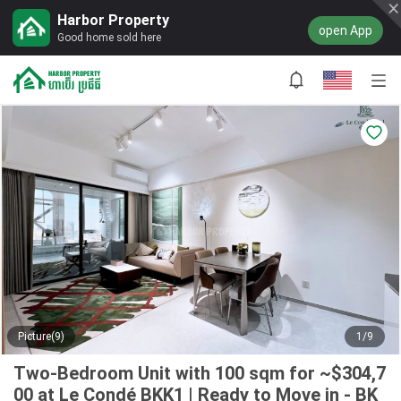
Harbor Property
open App
Good home sold here
Picture(9)
1/9
Two-Bedroom Unit with 100 sqm for ~$304,7
00 at Le Condé BKK1 | Ready to Move in - BK