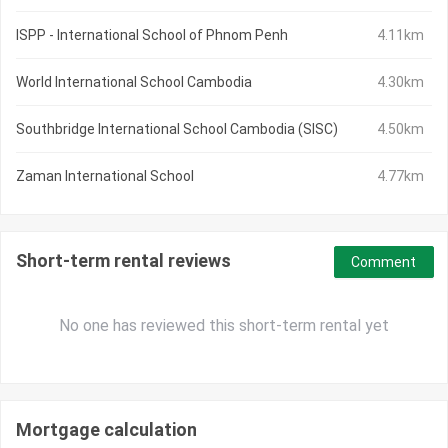
ISPP - International School of Phnom Penh
4.11km
World International School Cambodia
4.30km
Southbridge International School Cambodia (SISC)
4.50km
Zaman International School
4.77km
Short-term rental reviews
Comment
No one has reviewed this short-term rental yet
Mortgage calculation