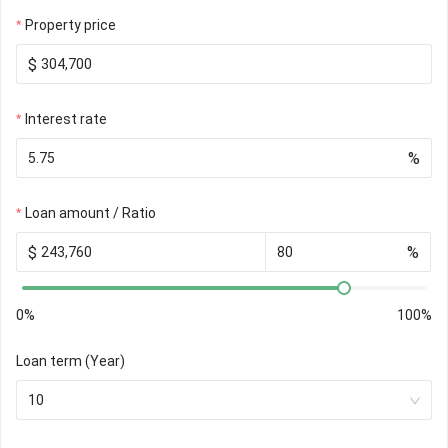
Property price
$
Interest rate
%
Loan amount / Ratio
$
%
0%
100%
Loan term (Year)
10