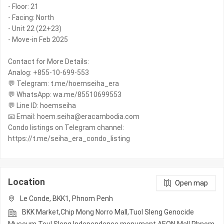
- Floor: 21
- Facing: North
- Unit 22 (22+23)
- Move-in Feb 2025
Contact for More Details:
Analog: +855-10-699-553
💬 Telegram: t.me/hoemseiha_era
💬 WhatsApp: wa.me/85510699553
💬 Line ID: hoemseiha
📧 Email: hoem.seiha@eracambodia.com
Condo listings on Telegram channel:
https://t.me/seiha_era_condo_listing
Location
Open map
Le Conde, BKK1, Phnom Penh
BKK Market,Chip Mong Norro Mall,Tuol Sleng Genocide