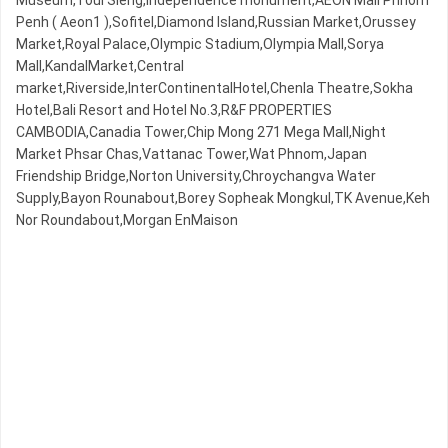
Museum,Toul Sleng,Independence monument,AEON Mall Phnom
Penh ( Aeon1 ),Sofitel,Diamond Island,Russian Market,Orussey​​​​
Market,Royal Palace,Olympic​​ Stadium,Olympia Mall,Sorya
Mall,KandalMarket,Central
market,Riverside,InterContinentalHotel,Chenla Theatre,Sokha
Hotel,Bali Resort and Hotel No.3,R&F PROPERTIES
CAMBODIA,Canadia Tower,Chip Mong 271 Mega Mall,Night​​
Market​ Phsar Chas,Vattanac Tower,Wat Phnom,Japan
Friendship Bridge,Norton University,Chroychangva Water
Supply,Bayon Rounabout,Borey Sopheak Mongkul,TK Avenue,Keh
Nor Roundabout,Morgan EnMaison