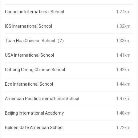
Canadian International School
1.24km
ICS International School
1.32km
Tuan Hua Chinese School（2）
1.33km
USA International School
1.41km
Chhong Cheng Chinese School
1.42km
Eco International School
1.44km
American Pacific International School
1.47km
Beijing International Academy
1.48km
Golden Gate American School
1.72km