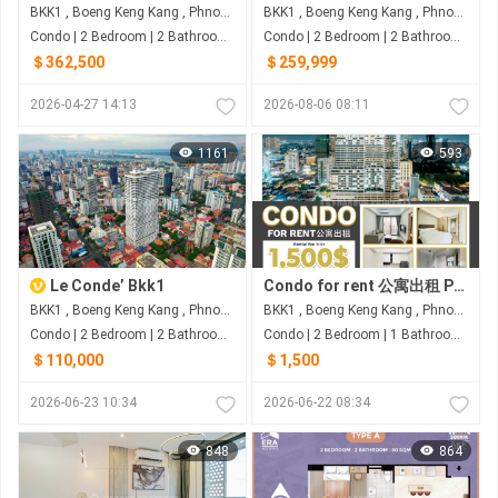
BKK1 , Boeng Keng Kang , Phnom Penh
BKK1 , Boeng Keng Kang , Phnom Penh
Condo | 2 Bedroom | 2 Bathroom | 96m²
Condo | 2 Bedroom | 2 Bathroom | 91m²
＄362,500
＄259,999
2026-04-27 14:13
2026-08-06 08:11
1161
593
Le Conde’ Bkk1
Condo for rent 公寓出租 Property code: BCD26-047
BKK1 , Boeng Keng Kang , Phnom Penh
BKK1 , Boeng Keng Kang , Phnom Penh
Condo | 2 Bedroom | 2 Bathroom | 72m²
Condo | 2 Bedroom | 1 Bathroom | 90.96m²
＄110,000
＄1,500
2026-06-23 10:34
2026-06-22 08:34
848
864