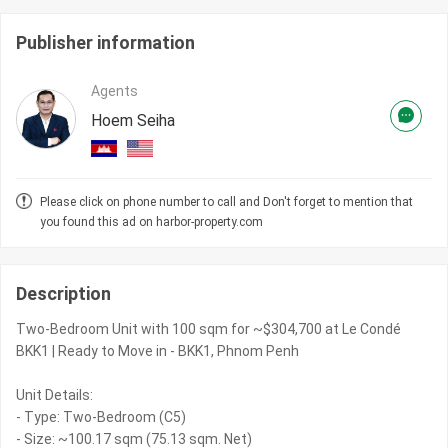
Publisher information
Agents
Hoem Seiha
Please click on phone number to call and Don't forget to mention that
you found this ad on harbor-property.com
Description
Two-Bedroom Unit with 100 sqm for ~$304,700 at Le Condé
BKK1 | Ready to Move in - BKK1, Phnom Penh
Unit Details:
- Type: Two-Bedroom (C5)
- Size: ~100.17 sqm (75.13 sqm. Net)