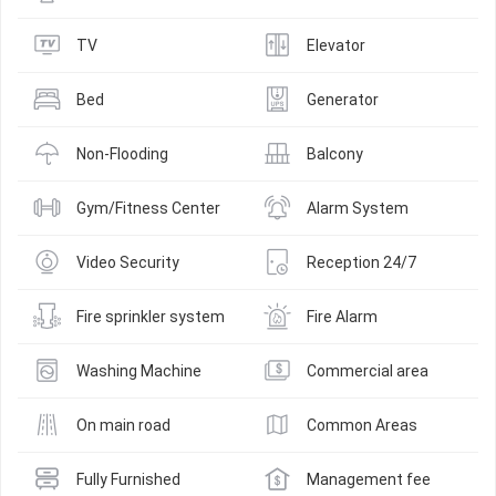
TV
Elevator
Bed
Generator
Non-Flooding
Balcony
Gym/Fitness Center
Alarm System
Video Security
Reception 24/7
Fire sprinkler system
Fire Alarm
Washing Machine
Commercial area
On main road
Common Areas
Fully Furnished
Management fee