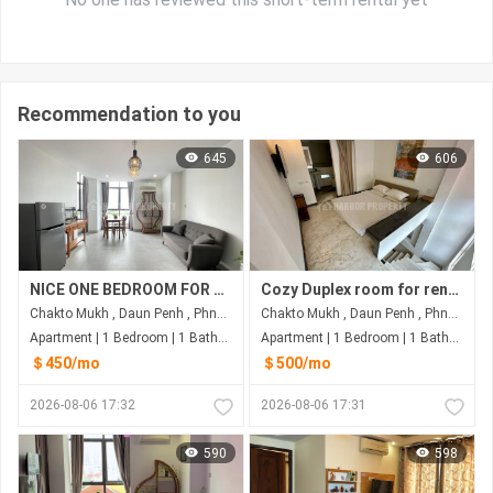
Recommendation to you
645
606
NICE ONE BEDROOM FOR RENT-INDEPENDENCE MONUMENT
Cozy Duplex room for rent at Duan Penh Phnom Penh
Chakto Mukh , Daun Penh , Phnom Penh
Chakto Mukh , Daun Penh , Phnom Penh
Apartment | 1 Bedroom | 1 Bathroom | 50m²
Apartment | 1 Bedroom | 1 Bathroom | 65m²
＄450/mo
＄500/mo
2026-08-06 17:32
2026-08-06 17:31
590
598