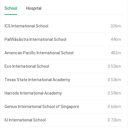
School
Hospital
ICS International School
326m
Paññāsāstra International School
446m
American Pacific International School
482m
Eco International School
0.52km
Texas State International Academy
0.53km
Harrods International Academy
0.59km
Genius International School of Singapore
0.66km
IU International School
0.72km