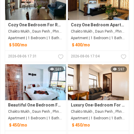
Cozy One Bedroom For Rent At Dunh Penh Phnom Penh
Cozy One Bedroom Apartment for Rent at Daun Penh, Phnom Penh
Chakto Mukh , Daun Penh , Phnom Penh
Chakto Mukh , Daun Penh , Phnom Penh
Apartment | 1 Bedroom | 1 Bathroom | 60m²
Apartment | 1 Bedroom | 1 Bathroom | 60m²
＄500/mo
＄400/mo
2026-08-06 17:31
2026-08-06 17:04
581
597
Beautiful One Bedroom For Rent Near River Side
Luxury One-Bedroom For Rent | Daun Penh, Phnom Penh
Chakto Mukh , Daun Penh , Phnom Penh
Chakto Mukh , Daun Penh , Phnom Penh
Apartment | 1 Bedroom | 1 Bathroom | 50m²
Apartment | 1 Bedroom | 1 Bathroom | 60m²
＄450/mo
＄450/mo