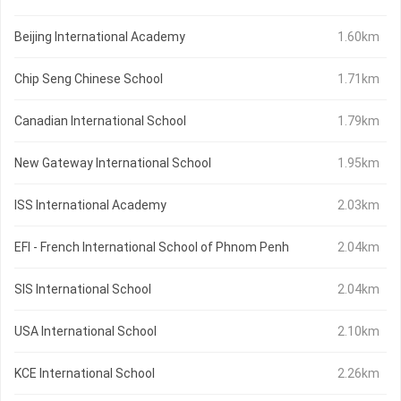
Beijing International Academy
1.60km
Chip Seng Chinese School
1.71km
Canadian International School
1.79km
New Gateway International School
1.95km
ISS International Academy
2.03km
EFI - French International School of Phnom Penh
2.04km
SIS International School
2.04km
USA International School
2.10km
KCE International School
2.26km