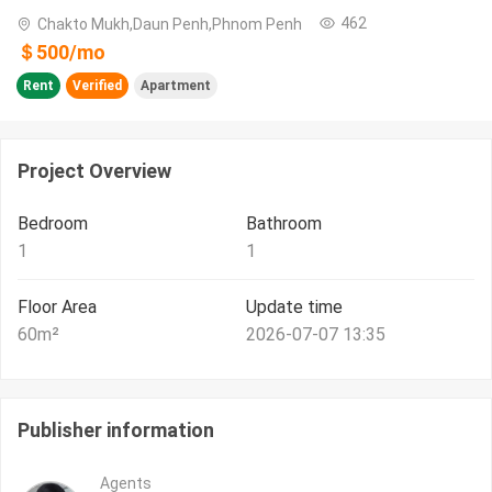
462
Chakto Mukh,Daun Penh,Phnom Penh
＄
500
/
mo
Rent
Verified
Apartment
Project Overview
Bedroom
Bathroom
1
1
Floor Area
Update time
60
m²
2026-07-07 13:35
Publisher information
Agents