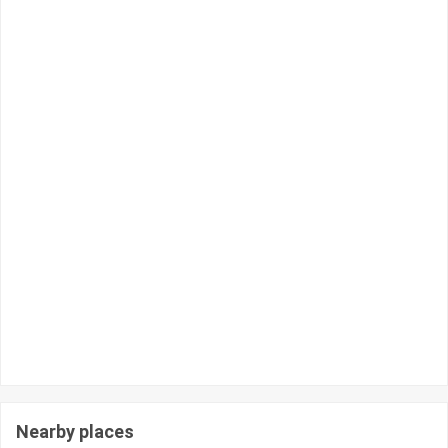
Nearby places