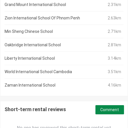
Grand Mount International School
2.31km
Zion International School Of Phnom Penh
2.63km
Min Sheng Chinese School
2.71km
Oakbridge International School
2.81km
Liberty International School
3.14km
World International School Cambodia
3.51km
Zaman International School
4.16km
Short-term rental reviews
Comment
No one has reviewed this short-term rental yet