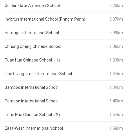
Golden Gate American School
0.73km
Invictus International School (Phnom Penh)
0.87km
Heritage International School
0.99km
Chhong Cheng Chinese School
1.06km
Tuan Hua Chinese School（1）
1.33km
The Giving Tree International School
1.37km
Bamboo International School
1.39km
Paragon International School
1.40km
Tuan Hua Chinese School（2）
1.57km
East-West International School
1.58km