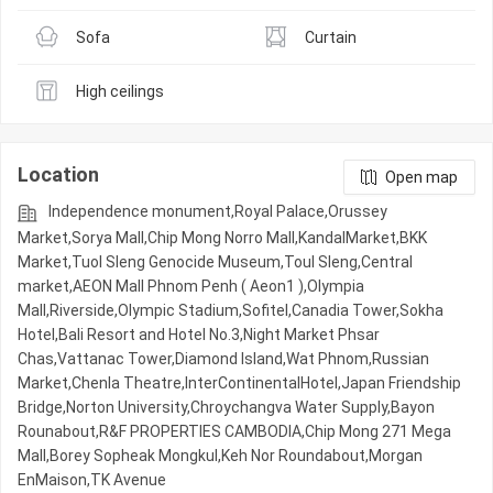
Sofa
Curtain
High ceilings
Location
Open map
Independence monument,Royal Palace,Orussey​​​​
Market,Sorya Mall,Chip Mong Norro Mall,KandalMarket,BKK
Market,Tuol Sleng Genocide Museum,Toul Sleng,Central
market,AEON Mall Phnom Penh ( Aeon1 ),Olympia
Mall,Riverside,Olympic​​ Stadium,Sofitel,Canadia Tower,Sokha
Hotel,Bali Resort and Hotel No.3,Night​​ Market​ Phsar
Chas,Vattanac Tower,Diamond Island,Wat Phnom,Russian
Market,Chenla Theatre,InterContinentalHotel,Japan Friendship
Bridge,Norton University,Chroychangva Water Supply,Bayon
Rounabout,R&F PROPERTIES CAMBODIA,Chip Mong 271 Mega
Mall,Borey Sopheak Mongkul,Keh Nor Roundabout,Morgan
EnMaison,TK Avenue