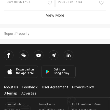
2026-08-06 17:04
2026-08-06 15:04
View More
Report Property
Download on
Get it on
the App Store
Google play
About Us
Feedback
User Agreement
Privacy Policy
Sitemap
Advertise
Loan calculator
Home loans
Hot Investment Area