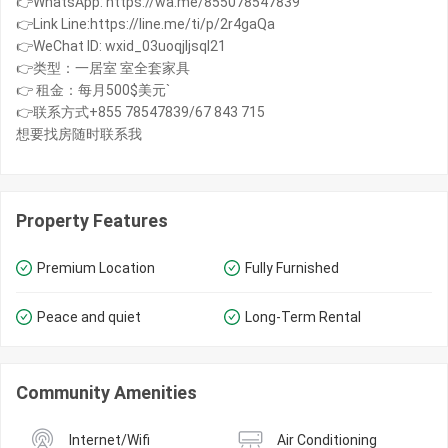
👉WhatsApp: https://wa.me/855078547839
👉Link Line:https://line.me/ti/p/2r4gaQa
👉WeChat ID: wxid_03uoqjljsql21
👉类型：一居室 室全套家具
👉 租金：每月500$美元`
👉联系方式+855 78547839/67 843 715
想要找房随时联系我
Property Features
Premium Location
Fully Furnished
Peace and quiet
Long-Term Rental
Community Amenities
Internet/Wifi
Air Conditioning