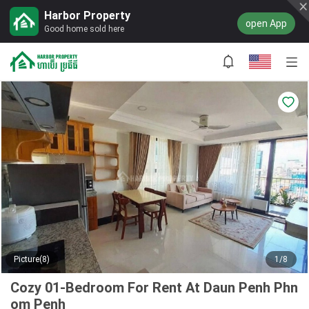
Harbor Property
open App
Good home sold here
Picture(8)
1/8
Cozy 01-Bedroom For Rent At Daun Penh Phn
om Penh