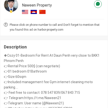
Naween Property
Please click on phone number to call and Don't forget to mention that
you found this ad on harbor-property.com
Description
🍀Cozy 01-Bedroom For Rent At Daun Penh very clsoe to BKK1
Phnom Penh
👉Rental Price 500$ (can negotiate)
👉01 bedroom 01Bathroom
👉Size:60sqm
👉Included management fee Gym internet cleaning moto
parking....
👉 Feel free to contact: 078 547 839/067 843 715
👉 Telegram:https://t.me/Naween21
👉Telegram: User name (@Naween21)