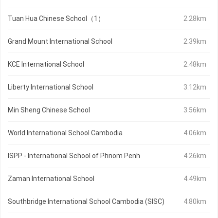
Tuan Hua Chinese School（1）
2.28km
Grand Mount International School
2.39km
KCE International School
2.48km
Liberty International School
3.12km
Min Sheng Chinese School
3.56km
World International School Cambodia
4.06km
ISPP - International School of Phnom Penh
4.26km
Zaman International School
4.49km
Southbridge International School Cambodia (SISC)
4.80km