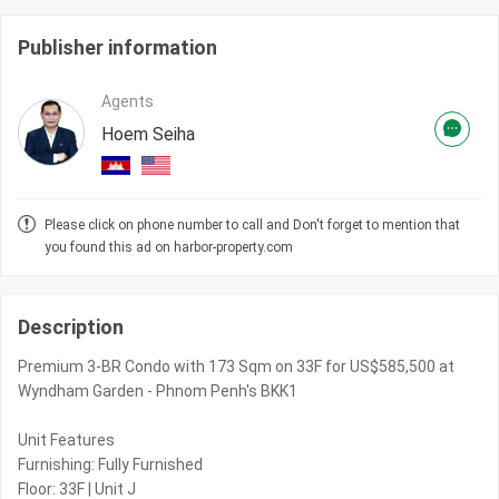
Publisher information
Agents
Hoem Seiha
Please click on phone number to call and Don't forget to mention that
you found this ad on harbor-property.com
Description
Premium 3-BR Condo with 173 Sqm on 33F for US$585,500 at
Wyndham Garden - Phnom Penh's BKK1
Unit Features
Furnishing: Fully Furnished
Floor: 33F | Unit J