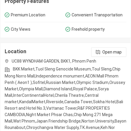
Property Features
Premium Location
Convenient Transportation
City Views
Freehold property
Location
Open map
UC88 WYNDHAM GARDEN, BKK1, Phnom Penh
BKK Market,Tuol Sleng Genocide Museum,Toul Sleng,Chip
Mong Norro Mall,Independence monument,AEON Mall Phnom
Penh ( Aeon1 ),Sofitel,Russian Market,Olympic​​ Stadium,Orussey​​​​
Market,Olympia Mall,Diamond Island,Royal Palace,Sorya
Mall,InterContinentalHotel,Chenla Theatre,Central
market,KandalMarket,Riverside,Canadia Tower,Sokha Hotel,Bali
Resort and Hotel No.3,Vattanac Tower,R&F PROPERTIES
CAMBODIA,Night​​ Market​ Phsar Chas,Chip Mong 271 Mega
Mall,Wat Phnom,Japan Friendship Bridge,Norton University,Bayon
Rounabout,Chroychangva Water Supply,TK Avenue,Keh Nor