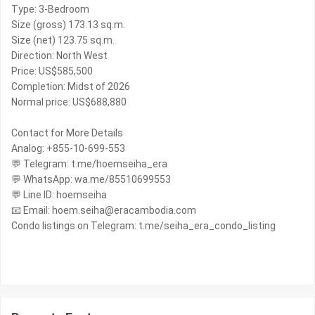
Type: 3-Bedroom
Size (gross) 173.13 sq.m.
Size (net) 123.75 sq.m.
Direction: North West
Price: US$585,500
Completion: Midst of 2026
Normal price: US$688,880
Contact for More Details
Analog: +855-10-699-553
💬 Telegram: t.me/hoemseiha_era
💬 WhatsApp: wa.me/85510699553
💬 Line ID: hoemseiha
📧 Email: hoem.seiha@eracambodia.com
Condo listings on Telegram: t.me/seiha_era_condo_listing