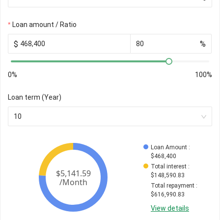
Loan amount / Ratio
$
%
0%
100%
Loan term (Year)
10
Loan Amount
 : 
$
468,400
Total interest
 : 
$
148,590.83
Total repayment
 : 
$
616,990.83
View details