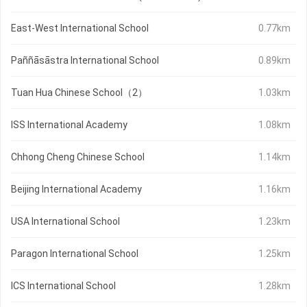
East-West International School
0.77km
Paññāsāstra International School
0.89km
Tuan Hua Chinese School（2）
1.03km
ISS International Academy
1.08km
Chhong Cheng Chinese School
1.14km
Beijing International Academy
1.16km
USA International School
1.23km
Paragon International School
1.25km
ICS International School
1.28km