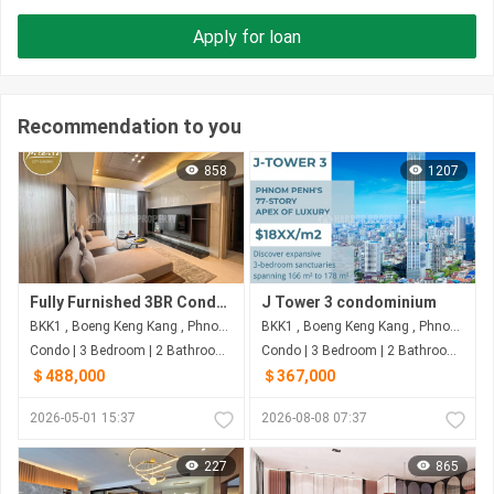
Apply for loan
Recommendation to you
858
1207
Fully Furnished 3BR Condo with 160.93 sqm for $488,000 | Picasso City Garden, BKK1, Phnom Penh
J Tower 3 condominium
BKK1 , Boeng Keng Kang , Phnom Penh
BKK1 , Boeng Keng Kang , Phnom Penh
Condo | 3 Bedroom | 2 Bathroom | 160m²
Condo | 3 Bedroom | 2 Bathroom | 178m²
＄488,000
＄367,000
2026-05-01 15:37
2026-08-08 07:37
227
865