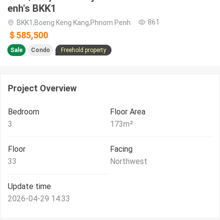
enh's BKK1
861
BKK1,Boeng Keng Kang,Phnom Penh
＄585,500
Sale
Condo
Freehold property
Project Overview
Bedroom
Floor Area
3
173
m²
Floor
Facing
33
Northwest
Update time
2026-04-29 14:33