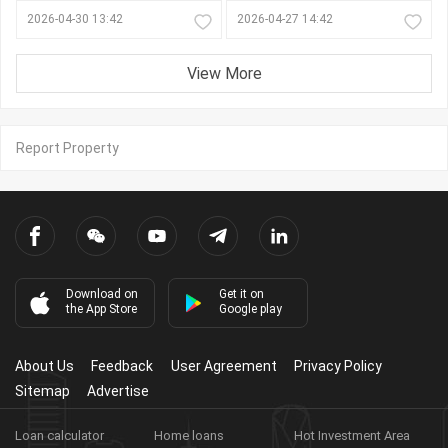
2026-04-30 13:42
2026-04-27 14:42
View More
Report Property
Download on
Get it on
the App Store
Google play
About Us
Feedback
User Agreement
Privacy Policy
Sitemap
Advertise
Loan calculator
Home loans
Hot Investment Area