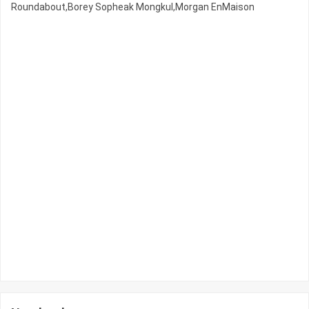
Roundabout,Borey Sopheak Mongkul,Morgan EnMaison