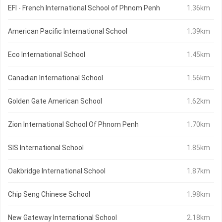
EFI - French International School of Phnom Penh
1.36km
American Pacific International School
1.39km
Eco International School
1.45km
Canadian International School
1.56km
Golden Gate American School
1.62km
Zion International School Of Phnom Penh
1.70km
SIS International School
1.85km
Oakbridge International School
1.87km
Chip Seng Chinese School
1.98km
New Gateway International School
2.18km