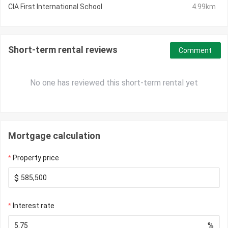
CIA First International School
4.99km
Short-term rental reviews
Comment
No one has reviewed this short-term rental yet
Mortgage calculation
Property price
$
Interest rate
%