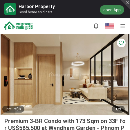
Harbor Property
open App
Good home sold here
Picture(9)
1/9
Premium 3-BR Condo with 173 Sqm on 33F fo
r US$585,500 at Wyndham Garden - Phnom P