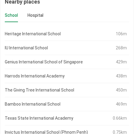
Nearby places
School
Hospital
Heritage International School
106m
IU International School
268m
Genius International School of Singapore
429m
Harrods International Academy
438m
The Giving Tree International School
450m
Bamboo International School
469m
Texas State International Academy
0.66km
Invictus International School (Phnom Penh)
0.75km