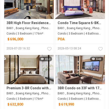
3BR High Floor Residence in BKK1 | 176 sqm | Fully Furnished for US$696,000
Condo Time Square 6-BKK1, St.302
BKK1 , Boeng Keng Kang , Phnom Penh
BKK1 , Boeng Keng Kang , Phnom Penh
Condo | 3 Bedroom | 176m²
Condo | 3 Bedroom | 4 Bathroom | 160m²
＄696,000
POA
2026-07-20 16:32
2026-05-13 08:24
852
848
Premium 3-BR Condo with 176 Sqm on 33F for $632,800 at Wyndham Garden - Phnom Penh's BKK1
3BR Condo on 33F with 173 Sqm & NW View for $619,990 at Wyndham Garden - BKK1, Phnom Penh
BKK1 , Boeng Keng Kang , Phnom Penh
BKK1 , Boeng Keng Kang , Phnom Penh
Condo | 3 Bedroom | 176m²
Condo | 3 Bedroom | 3 Bathroom | 173m²
＄632,800
＄619,990