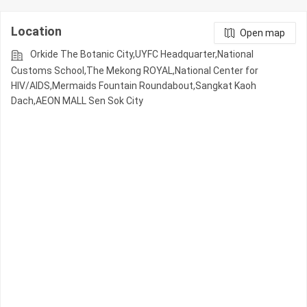
Location
Open map
Orkide The Botanic City,UYFC Headquarter,National
Customs School,The Mekong ROYAL,National Center for
HIV/AIDS,Mermaids Fountain Roundabout,Sangkat Kaoh
Dach,AEON MALL Sen Sok City