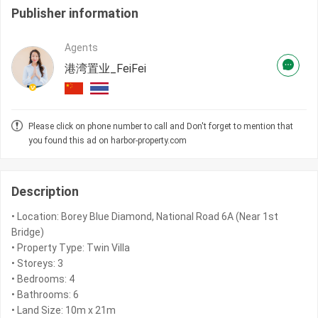
Publisher information
Agents
港湾置业_FeiFei
Please click on phone number to call and Don't forget to mention that
you found this ad on harbor-property.com
Description
• Location: Borey Blue Diamond, National Road 6A (Near 1st
Bridge)
• Property Type: Twin Villa
• Storeys: 3
• Bedrooms: 4
• Bathrooms: 6
• Land Size: 10m x 21m