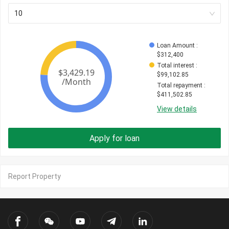
10
Loan Amount
 : 
$
312,400
Total interest
 : 
$
99,102.85
Total repayment
 : 
$
411,502.85
View details
Apply for loan
Report Property