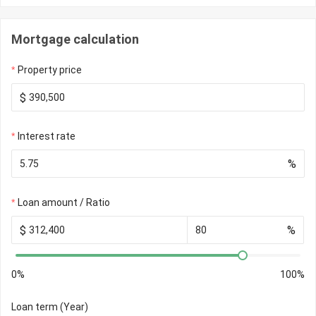
Mortgage calculation
Property price
$
Interest rate
%
Loan amount / Ratio
$
%
0%
100%
Loan term (Year)