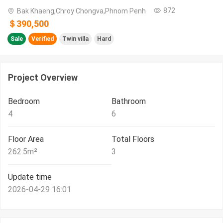
872
Bak Khaeng,Chroy Chongva,Phnom Penh
＄390,500
Sale
Verified
Twin villa
Hard
Project Overview
Bedroom
Bathroom
4
6
Floor Area
Total Floors
262.5
m²
3
Update time
2026-04-29 16:01