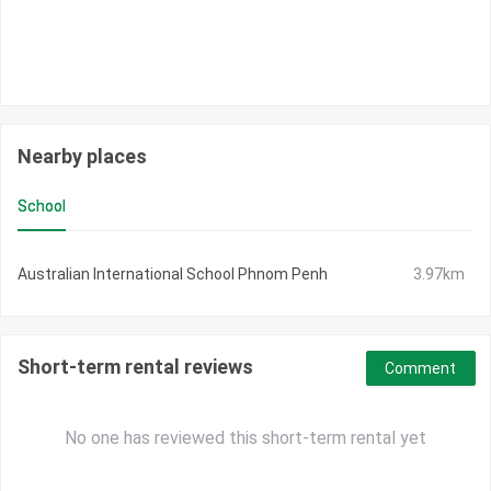
Nearby places
School
Australian International School Phnom Penh
3.97km
Short-term rental reviews
Comment
No one has reviewed this short-term rental yet