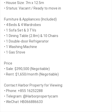
• House Size: 7m x 12.5m
• Status: Vacant / Ready to move in
Furniture & Appliances (Included)
• 4 Beds & 4 Wardrobes
• 1 Sofa Set & 3 TVs
• 1 Dining Table (2.8m) & 10 Chairs
• 1 Double-door Refrigerator
• 1 Washing Machine
• 1 Gas Stove
Price
• Sale: $390,500 (Negotiable)
• Rent: $1,650/month (Negotiable)
Contact Harbor Property for Viewing:
• Phone: +855 16252288
• Telegram: @Harborpropertycam
• WeChat: HB066886633