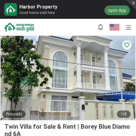
Harbor Property
open App
Good home sold here
Picture(8)
1/8
Twin Villa for Sale & Rent | Borey Blue Diamo
nd 6A