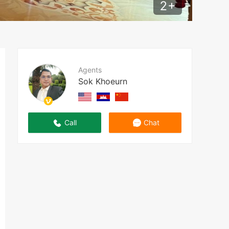
2
+
Agents
Sok Khoeurn
Call
Chat