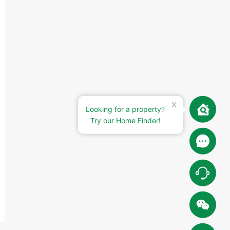
Looking for a property?
Try our Home Finder!