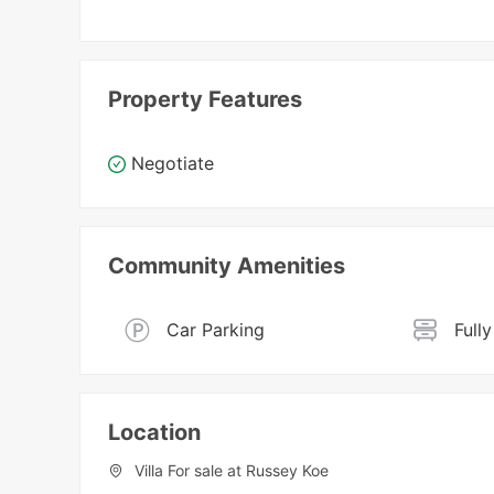
Property Features
Negotiate
Community Amenities
Car Parking
Full
Location
Villa For sale at Russey Koe