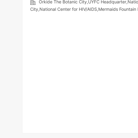
Orkide The Botanic City,UYFC Headquarter,Na
City,National Center for HIV/AIDS,Mermaids Fountai