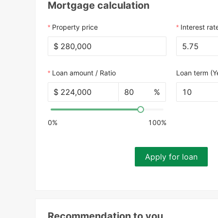
Mortgage calculation
Property price
Interest rat
$
Loan amount / Ratio
Loan term (Y
$
%
10
0%
100%
Apply for loan
Recommendation to you