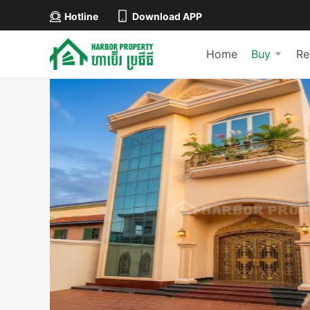
Hotline
Download APP
Home
Buy
Re