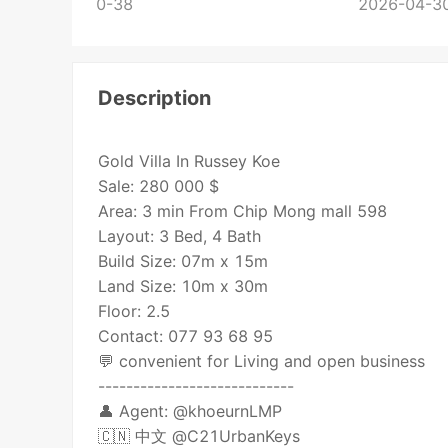
0-38
2026-04-30
Description
Gold Villa In Russey Koe
Sale: 280 000 $
Area: 3 min From Chip Mong mall 598
Layout: 3 Bed, 4 Bath
Build Size: 07m x 15m
Land Size: 10m x 30m
Floor: 2.5
Contact: 077 93 68 95
💬 convenient for Living and open business
----------------------------
👤 Agent: @khoeurnLMP
🇨🇳 中文 @C21UrbanKeys