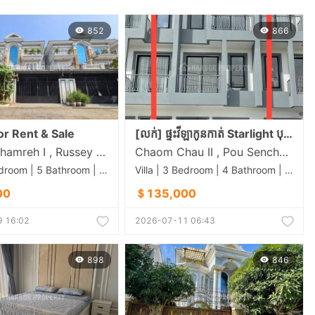
852
866
For Rent & Sale
[លក់] ផ្ទះវីឡាកូនកាត់ Starlight បុរី ឡាយ គង់ (ចោមចៅ) លេខទំនាក់ទំនង 012 366 810 / 070 840 561
Chrang Chamreh I , Russey Keo , Phnom Penh
Chaom Chau II​​​ , Pou Senchey , Phnom Penh
Villa | 4 Bedroom | 5 Bathroom | 0m²
Villa | 3 Bedroom | 4 Bathroom | 0m²
00
＄135,000
 16:02
2026-07-11 06:43
898
846