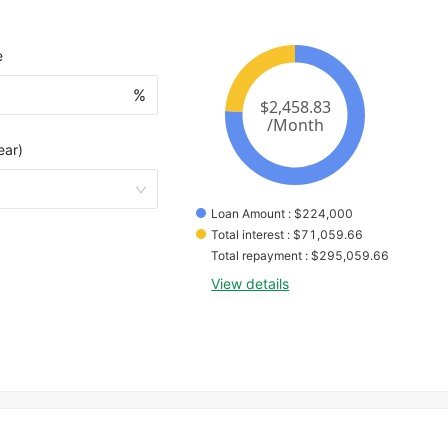
e
%
ear)
Loan Amount
 : 
$
224,000
Total interest
 : 
$
71,059.66
Total repayment
 : 
$
295,059.66
View details