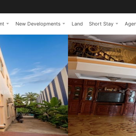
nt
New Developments
Land
Short Stay
Agen