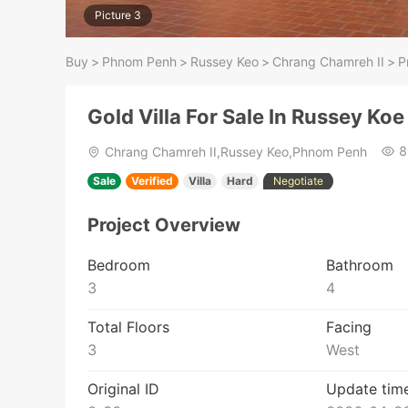
Picture 3
Buy
>
Phnom Penh
>
Russey Keo
>
Chrang Chamreh II
>
P
Gold Villa For Sale In Russey Koe
8
Chrang Chamreh II,Russey Keo,Phnom Penh
Sale
Verified
Villa
Hard
Negotiate
Project Overview
Bedroom
Bathroom
3
4
Total Floors
Facing
3
West
Original ID
Update tim