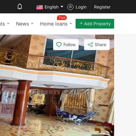
English
Login
Register
Tool
ts
News
Home loans
Add Property
Follow
Share