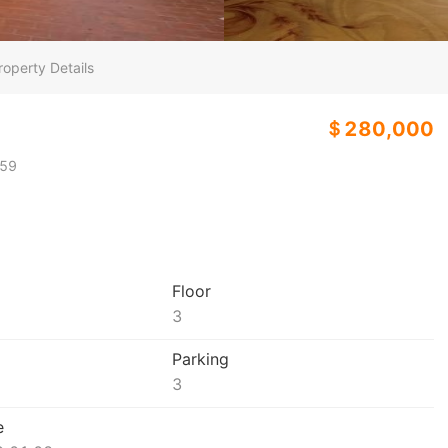
roperty Details
＄280,000
59
Floor
3
Parking
3
e