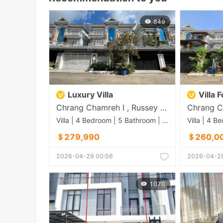
849
Luxury Villa
Villa 
Chrang Chamreh I , Russey Keo , Phnom Penh
Villa | 4 Bedroom | 5 Bathroom | 0m²
＄279,990
＄260,0
2026-04-29 00:56
2026-04-29
1070