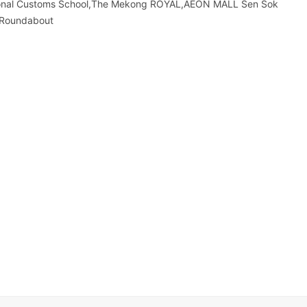
tional Customs School,The Mekong ROYAL,AEON MALL Sen Sok
n Roundabout