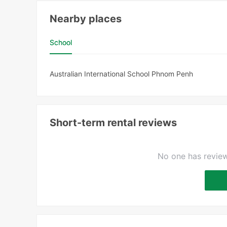
Nearby places
School
Australian International School Phnom Penh
Short-term rental reviews
No one has review