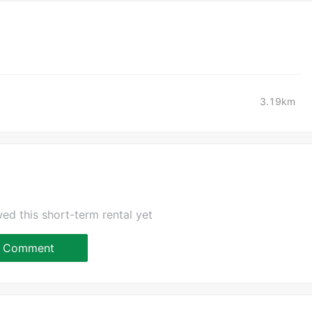
3.19km
ed this short-term rental yet
Comment