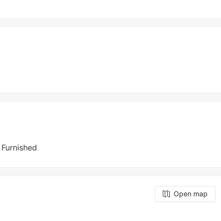
y Furnished
Open map