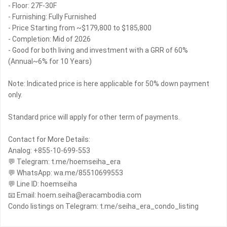
- Floor: 27F-30F
- Furnishing: Fully Furnished
- Price Starting from ~$179,800 to $185,800
- Completion: Mid of 2026
- Good for both living and investment with a GRR of 60%
(Annual~6% for 10 Years)
Note: Indicated price is here applicable for 50% down payment
only.
Standard price will apply for other term of payments.
Contact for More Details:
Analog: +855-10-699-553
💬 Telegram: t.me/hoemseiha_era
💬 WhatsApp: wa.me/85510699553
💬 Line ID: hoemseiha
📧 Email: hoem.seiha@eracambodia.com
Condo listings on Telegram: t.me/seiha_era_condo_listing