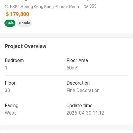
855
BKK1,Boeng Keng Kang,Phnom Penh
＄179,800
Sale
Condo
Project Overview
Bedroom
Floor Area
1
60
m²
Floor
Decoration
30
Fine Decoration
Facing
Update time
West
2026-04-30 11:12