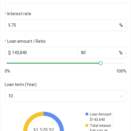
Interest rate
%
Loan amount / Ratio
$
%
0%
100%
Loan term (Year)
10
Loan Amount
 : 
$
143,840
Total interest
 : 