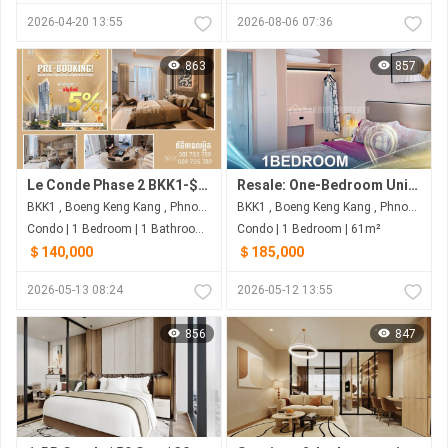
2026-04-20 13:55
2026-08-06 07:36
863
857
Le Conde Phase 2 BKK1-$2,xxx/ sqsm
Resale: One-Bedroom Unit with 61 sqm on 39F for $185,000 (Nego) at Le Condé BKK1 - Phnom Penh
BKK1 , Boeng Keng Kang , Phnom Penh
BKK1 , Boeng Keng Kang , Phnom Penh
Condo | 1 Bedroom | 1 Bathroom | 77m²
Condo | 1 Bedroom | 61m²
＄140,000
＄185,000
2026-05-13 08:24
2026-05-12 13:55
856
847