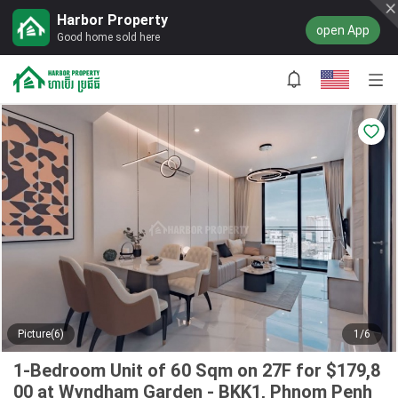
Harbor Property
open App
Good home sold here
Picture(6)
1/6
1-Bedroom Unit of 60 Sqm on 27F for $179,8
00 at Wyndham Garden - BKK1, Phnom Penh