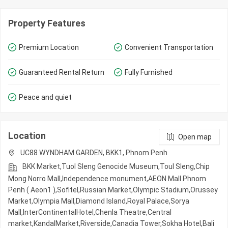
Property Features
Premium Location
Convenient Transportation
Guaranteed Rental Return
Fully Furnished
Peace and quiet
Location
Open map
UC88 WYNDHAM GARDEN, BKK1, Phnom Penh
BKK Market,Tuol Sleng Genocide Museum,Toul Sleng,Chip
Mong Norro Mall,Independence monument,AEON Mall Phnom
Penh ( Aeon1 ),Sofitel,Russian Market,Olympic​​ Stadium,Orussey​​​​
Market,Olympia Mall,Diamond Island,Royal Palace,Sorya
Mall,InterContinentalHotel,Chenla Theatre,Central
market,KandalMarket,Riverside,Canadia Tower,Sokha Hotel,Bali