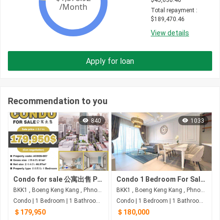
$
45,630.46
Total repayment
 : 
$
189,470.46
View details
Apply for loan
Recommendation to you
840
1033
Condo for sale 公寓出售 Property code: ACD26-007
Condo 1 Bedroom For Sale at Embassy Central
BKK1 , Boeng Keng Kang , Phnom Penh
BKK1 , Boeng Keng Kang , Phnom Penh
Condo | 1 Bedroom | 1 Bathroom | 61m²
Condo | 1 Bedroom | 1 Bathroom | 70m²
＄179,950
＄180,000