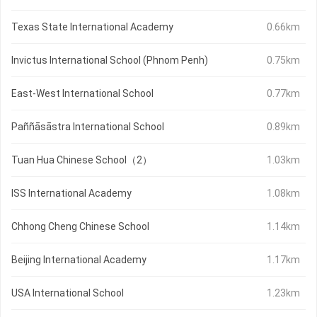
Texas State International Academy
0.66km
Invictus International School (Phnom Penh)
0.75km
East-West International School
0.77km
Paññāsāstra International School
0.89km
Tuan Hua Chinese School（2）
1.03km
ISS International Academy
1.08km
Chhong Cheng Chinese School
1.14km
Beijing International Academy
1.17km
USA International School
1.23km