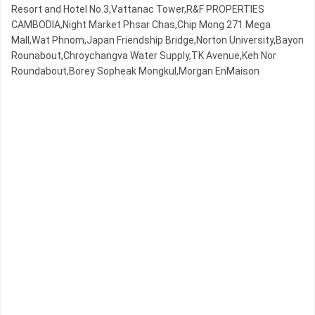
Resort and Hotel No.3,Vattanac Tower,R&F PROPERTIES
CAMBODIA,Night​​ Market​ Phsar Chas,Chip Mong 271 Mega
Mall,Wat Phnom,Japan Friendship Bridge,Norton University,Bayon
Rounabout,Chroychangva Water Supply,TK Avenue,Keh Nor
Roundabout,Borey Sopheak Mongkul,Morgan EnMaison