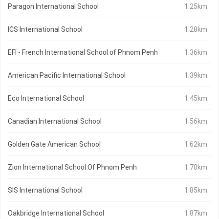
Paragon International School
1.25km
ICS International School
1.28km
EFI - French International School of Phnom Penh
1.36km
American Pacific International School
1.39km
Eco International School
1.45km
Canadian International School
1.56km
Golden Gate American School
1.62km
Zion International School Of Phnom Penh
1.70km
SIS International School
1.85km
Oakbridge International School
1.87km