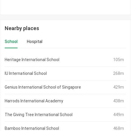
Nearby places
School
Hospital
Heritage International School
105m
IU International School
268m
Genius International School of Singapore
429m
Harrods International Academy
438m
The Giving Tree International School
449m
Bamboo International School
468m