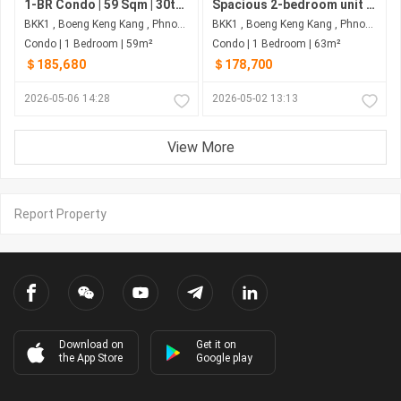
1-BR Condo | 59 Sqm | 30th Floor, Facing West | $185,680 | Wyndham Garden - BKK1, Phnom Penh
Spacious 2-bedroom unit at Wyndham Garden Phnom Penh combining comfortable living with strong investment upside, prime BKK1 location and ~6% annual return potential make it a smart choice.
BKK1 , Boeng Keng Kang , Phnom Penh
BKK1 , Boeng Keng Kang , Phnom Penh
Condo | 1 Bedroom | 59m²
Condo | 1 Bedroom | 63m²
＄185,680
＄178,700
2026-05-06 14:28
2026-05-02 13:13
View More
Report Property
Download on
Get it on
the App Store
Google play