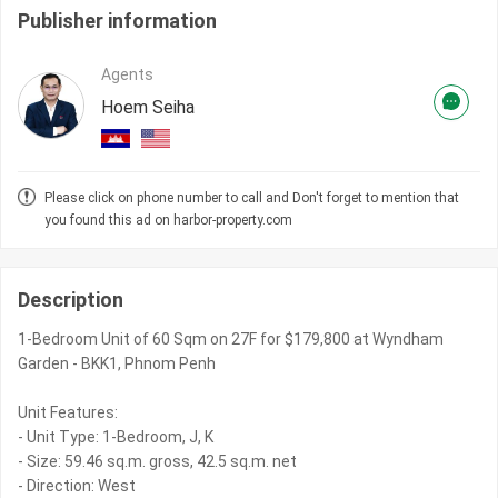
Publisher information
Agents
Hoem Seiha
Please click on phone number to call and Don't forget to mention that
you found this ad on harbor-property.com
Description
1-Bedroom Unit of 60 Sqm on 27F for $179,800 at Wyndham
Garden - BKK1, Phnom Penh
Unit Features:
- Unit Type: 1-Bedroom, J, K
- Size: 59.46 sq.m. gross, 42.5 sq.m. net
- Direction: West