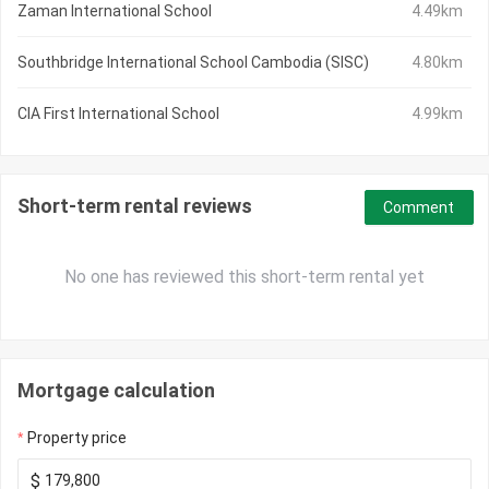
Zaman International School
4.49km
Southbridge International School Cambodia (SISC)
4.80km
CIA First International School
4.99km
Short-term rental reviews
Comment
No one has reviewed this short-term rental yet
Mortgage calculation
Property price
$