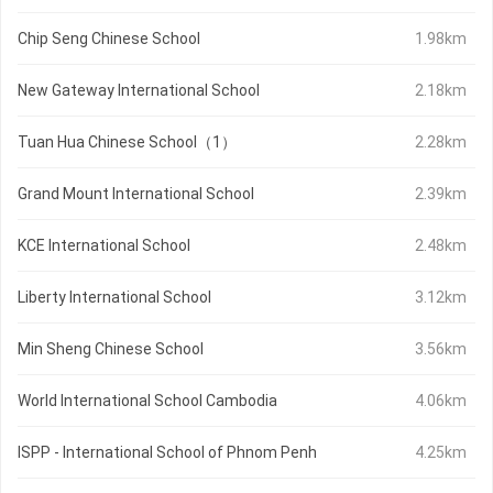
Chip Seng Chinese School
1.98km
New Gateway International School
2.18km
Tuan Hua Chinese School（1）
2.28km
Grand Mount International School
2.39km
KCE International School
2.48km
Liberty International School
3.12km
Min Sheng Chinese School
3.56km
World International School Cambodia
4.06km
ISPP - International School of Phnom Penh
4.25km