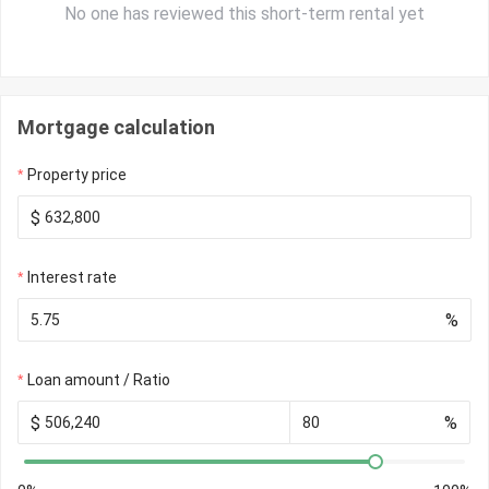
No one has reviewed this short-term rental yet
Mortgage calculation
Property price
$
Interest rate
%
Loan amount / Ratio
$
%