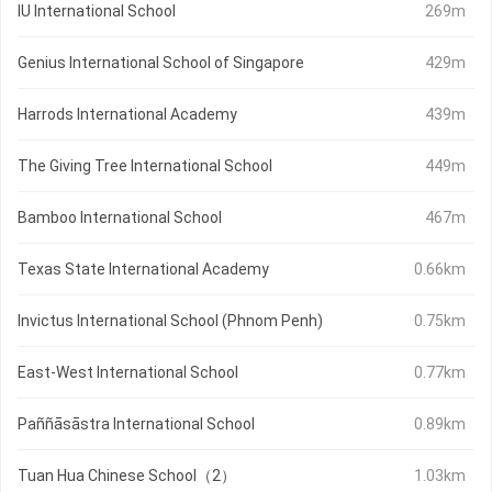
IU International School
269m
Genius International School of Singapore
429m
Harrods International Academy
439m
The Giving Tree International School
449m
Bamboo International School
467m
Texas State International Academy
0.66km
Invictus International School (Phnom Penh)
0.75km
East-West International School
0.77km
Paññāsāstra International School
0.89km
Tuan Hua Chinese School（2）
1.03km