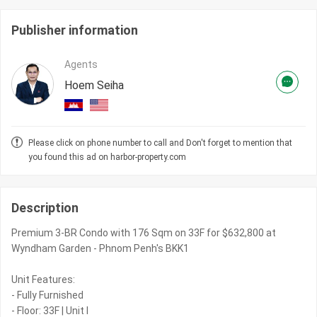
Publisher information
Agents
Hoem Seiha
Please click on phone number to call and Don't forget to mention that
you found this ad on harbor-property.com
Description
Premium 3-BR Condo with 176 Sqm on 33F for $632,800 at
Wyndham Garden - Phnom Penh's BKK1
Unit Features:
- Fully Furnished
- Floor: 33F | Unit I