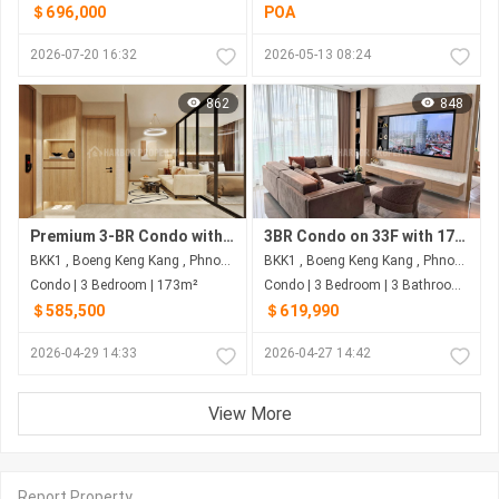
＄696,000
POA
2026-07-20 16:32
2026-05-13 08:24
862
848
Premium 3-BR Condo with 173 Sqm on 33F for US$585,500 at Wyndham Garden - Phnom Penh's BKK1
3BR Condo on 33F with 173 Sqm & NW View for $619,990 at Wyndham Garden - BKK1, Phnom Penh
BKK1 , Boeng Keng Kang , Phnom Penh
BKK1 , Boeng Keng Kang , Phnom Penh
Condo | 3 Bedroom | 173m²
Condo | 3 Bedroom | 3 Bathroom | 173m²
＄585,500
＄619,990
2026-04-29 14:33
2026-04-27 14:42
View More
Report Property