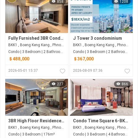
858
1208
Fully Furnished 3BR Condo with 160.93 sqm for $488,000 | Picasso City Garden, BKK1, Phnom Penh
J Tower 3 condominium
BKK1 , Boeng Keng Kang , Phnom Penh
BKK1 , Boeng Keng Kang , Phnom Penh
Condo | 3 Bedroom | 2 Bathroom | 160m²
Condo | 3 Bedroom | 2 Bathroom | 178m²
＄488,000
＄367,000
2026-05-01 15:37
2026-08-09 07:36
227
866
3BR High Floor Residence in BKK1 | 176 sqm | Fully Furnished for US$696,000
Condo Time Square 6-BKK1, St.302
BKK1 , Boeng Keng Kang , Phnom Penh
BKK1 , Boeng Keng Kang , Phnom Penh
Condo | 3 Bedroom | 176m²
Condo | 3 Bedroom | 4 Bathroom | 160m²