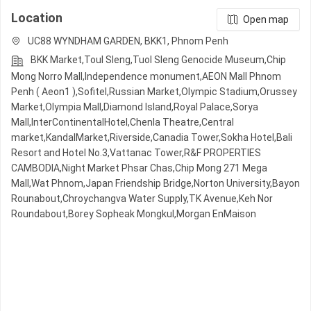
Location
Open map
UC88 WYNDHAM GARDEN, BKK1, Phnom Penh
BKK Market,Toul Sleng,Tuol Sleng Genocide Museum,Chip
Mong Norro Mall,Independence monument,AEON Mall Phnom
Penh ( Aeon1 ),Sofitel,Russian Market,Olympic​​ Stadium,Orussey​​​​
Market,Olympia Mall,Diamond Island,Royal Palace,Sorya
Mall,InterContinentalHotel,Chenla Theatre,Central
market,KandalMarket,Riverside,Canadia Tower,Sokha Hotel,Bali
Resort and Hotel No.3,Vattanac Tower,R&F PROPERTIES
CAMBODIA,Night​​ Market​ Phsar Chas,Chip Mong 271 Mega
Mall,Wat Phnom,Japan Friendship Bridge,Norton University,Bayon
Rounabout,Chroychangva Water Supply,TK Avenue,Keh Nor
Roundabout,Borey Sopheak Mongkul,Morgan EnMaison