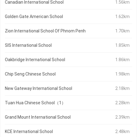
Canadian International School
1.56km
Golden Gate American School
1.62km
Zion International School Of Phnom Penh
1.70km
SIS International School
1.85km
Oakbridge International School
1.86km
Chip Seng Chinese School
1.98km
New Gateway International School
2.18km
Tuan Hua Chinese School（1）
2.28km
Grand Mount International School
2.39km
KCE International School
2.48km