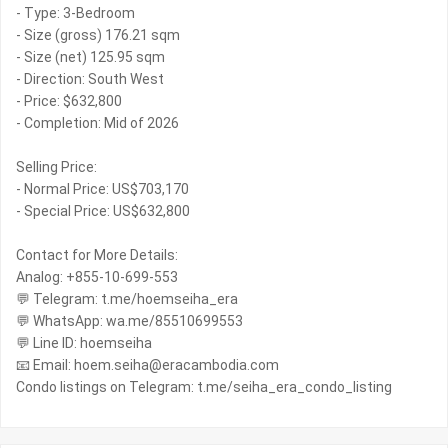
- Type: 3-Bedroom
- Size (gross) 176.21 sqm
- Size (net) 125.95 sqm
- Direction: South West
- Price: $632,800
- Completion: Mid of 2026
Selling Price:
- Normal Price: US$703,170
- Special Price: US$632,800
Contact for More Details:
Analog: +855-10-699-553
💬 Telegram: t.me/hoemseiha_era
💬 WhatsApp: wa.me/85510699553
💬 Line ID: hoemseiha
📧 Email: hoem.seiha@eracambodia.com
Condo listings on Telegram: t.me/seiha_era_condo_listing