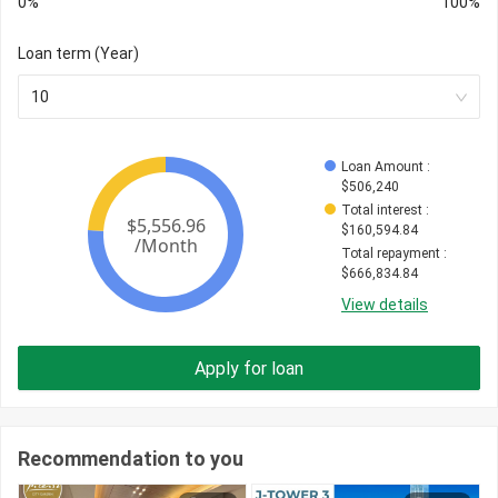
0%
100%
Loan term (Year)
10
Loan Amount
 : 
$
506,240
Total interest
 : 
$
160,594.84
Total repayment
 : 
$
666,834.84
View details
Apply for loan
Recommendation to you