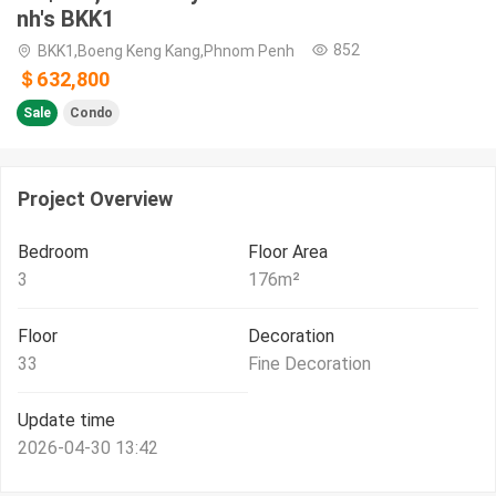
nh's BKK1
852
BKK1,Boeng Keng Kang,Phnom Penh
＄632,800
Sale
Condo
Project Overview
Bedroom
Floor Area
3
176
m²
Floor
Decoration
33
Fine Decoration
Update time
2026-04-30 13:42