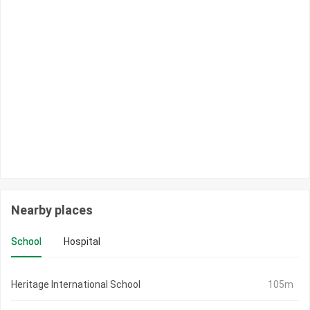
Nearby places
School
Hospital
Heritage International School
105m