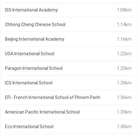
ISS International Academy
1.08km
Chhong Cheng Chinese School
1.14km
Beijing International Academy
1.16km
USA International School
1.22km
Paragon International School
1.25km
ICS International School
1.28km
EFI - French International School of Phnom Penh
1.36km
American Pacific International School
1.39km
Eco International School
1.45km