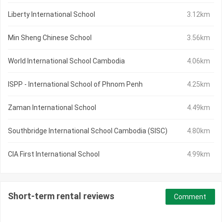
Liberty International School
3.12km
Min Sheng Chinese School
3.56km
World International School Cambodia
4.06km
ISPP - International School of Phnom Penh
4.25km
Zaman International School
4.49km
Southbridge International School Cambodia (SISC)
4.80km
CIA First International School
4.99km
Short-term rental reviews
Comment