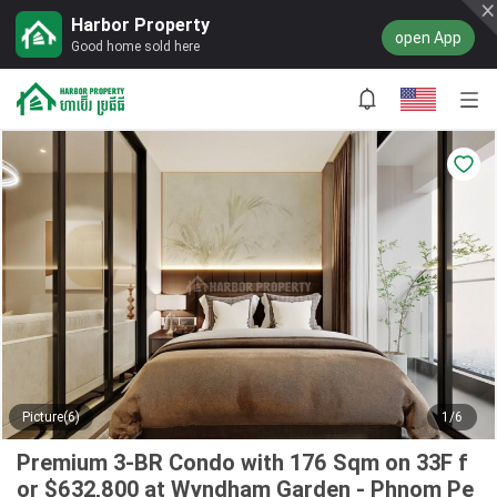
Harbor Property
open App
Good home sold here
Picture(6)
1/6
Premium 3-BR Condo with 176 Sqm on 33F f
or $632,800 at Wyndham Garden - Phnom Pe