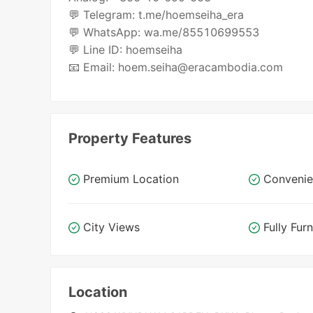
💬 Telegram: t.me/hoemseiha_era
💬 WhatsApp: wa.me/85510699553
💬 Line ID: hoemseiha
📧 Email: hoem.seiha@eracambodia.com
Property Features
Premium Location
Convenie
City Views
Fully Fur
Location