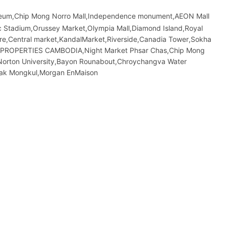
seum,Chip Mong Norro Mall,Independence monument,AEON Mall
 Stadium,Orussey​​​​ Market,Olympia Mall,Diamond Island,Royal
atre,Central market,KandalMarket,Riverside,Canadia Tower,Sokha
&F PROPERTIES CAMBODIA,Night​​ Market​ Phsar Chas,Chip Mong
Norton University,Bayon Rounabout,Chroychangva Water
eak Mongkul,Morgan EnMaison