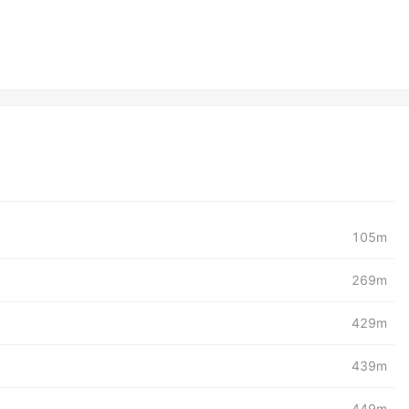
105m
269m
429m
439m
449m