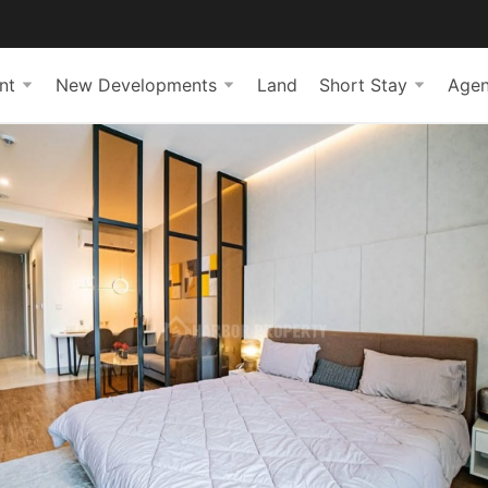
nt
New Developments
Land
Short Stay
Agen