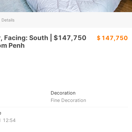
 Details
r, Facing: South | $147,750
＄147,750
om Penh
Decoration
Fine Decoration
e
 12:54