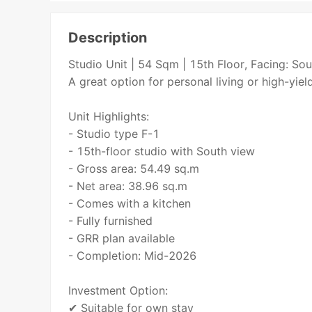
Description
Studio Unit | 54 Sqm | 15th Floor, Facing: 
A great option for personal living or high-yie
Unit Highlights:
- Studio type F-1
- 15th-floor studio with South view
- Gross area: 54.49 sq.m
- Net area: 38.96 sq.m
- Comes with a kitchen
- Fully furnished
- GRR plan available
- Completion: Mid-2026
Investment Option:
✔ Suitable for own stay