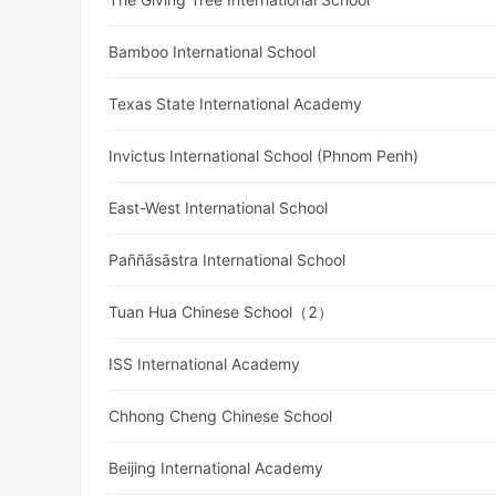
Bamboo International School
Texas State International Academy
Invictus International School (Phnom Penh)
East-West International School
Paññāsāstra International School
Tuan Hua Chinese School（2）
ISS International Academy
Chhong Cheng Chinese School
Beijing International Academy