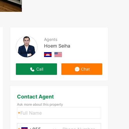
Agents
Hoem Seiha
Call
Chat
Contact Agent
Ask more about this property