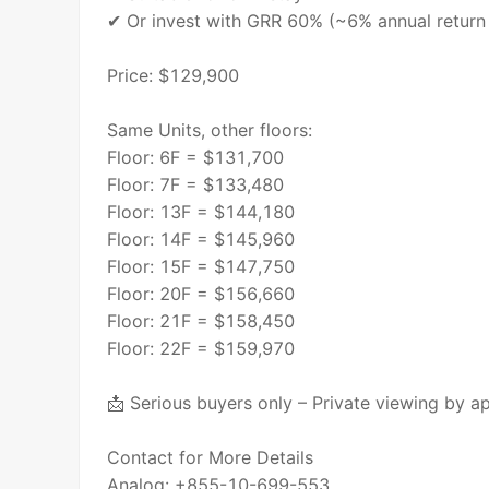
✔ Or invest with GRR 60% (~6% annual return 
Price: $129,900
Same Units, other floors:
Floor: 6F = $131,700
Floor: 7F = $133,480
Floor: 13F = $144,180
Floor: 14F = $145,960
Floor: 15F = $147,750
Floor: 20F = $156,660
Floor: 21F = $158,450
Floor: 22F = $159,970
📩 Serious buyers only – Private viewing by a
Contact for More Details
Analog: +855-10-699-553