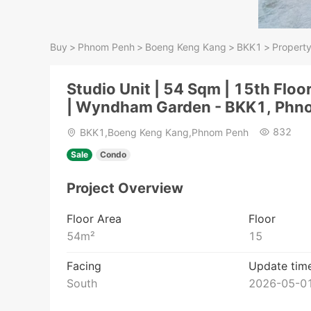
Buy
>
Phnom Penh
>
Boeng Keng Kang
>
BKK1
>
Property
Studio Unit | 54 Sqm | 15th Floo
| Wyndham Garden - BKK1, Phn
832
BKK1,Boeng Keng Kang,Phnom Penh
Sale
Condo
Project Overview
Floor Area
Floor
54
m²
15
Facing
Update tim
South
2026-05-01