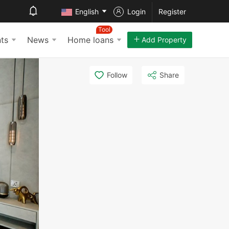
English
Login
Register
Tool
ts
News
Home loans
Add Property
Follow
Share