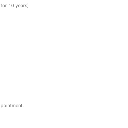
for 10 years)
ppointment.