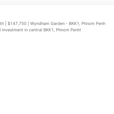
South | $147,750 | Wyndham Garden - BKK1, Phnom Penh
ld investment in central BKK1, Phnom Penh!