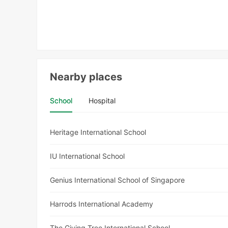
Nearby places
School
Hospital
Heritage International School
IU International School
Genius International School of Singapore
Harrods International Academy
The Giving Tree International School