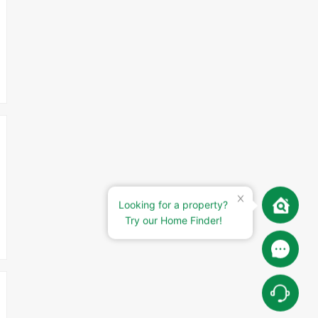
Looking for a property?
Try our Home Finder!