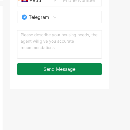
+855
Telegram
Send Message