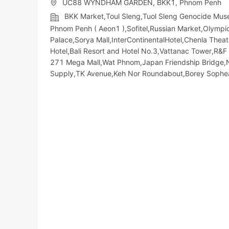
UC88 WYNDHAM GARDEN, BKK1, Phnom Penh
BKK Market,Toul Sleng,Tuol Sleng Genocide Mu
Phnom Penh ( Aeon1 ),Sofitel,Russian Market,Olympic​​
Palace,Sorya Mall,InterContinentalHotel,Chenla The
Hotel,Bali Resort and Hotel No.3,Vattanac Tower,R
271 Mega Mall,Wat Phnom,Japan Friendship Bridge,
Supply,TK Avenue,Keh Nor Roundabout,Borey Soph