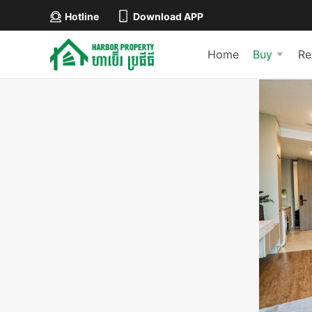
Hotline
Download APP
Home
Buy
Re