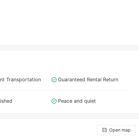
nt Transportation
Guaranteed Rental Return
nished
Peace and quiet
Open map