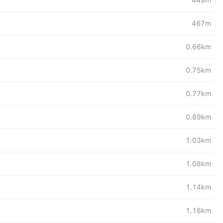
467m
0.66km
0.75km
0.77km
0.89km
1.03km
1.08km
1.14km
1.16km