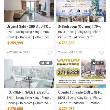
Urgent Sale - 2BR At J TOWER II
2-Bedroom (Corner) | 79–103 sqm (Net) | $255K–$403K | G.A.T.O Tower - BKK1, Phnom Penh
BKK1 , Boeng Keng Kang , Phnom Penh
BKK1 , Boeng Keng Kang , Phnom Penh
Condo | 2 Bedroom | 2 Bathroom | 91m²
Condo | 2 Bedroom | 79m²
＄259,999
＄255,000
2026-08-06 08:11
2026-05-01 13:39
985
837
【URGENT SALE】2 Bedroom Condo for Sale at J-Tower 2 BKK1
Condo for sale 公寓出售 Property code: ACD26-008
BKK1 , Boeng Keng Kang , Phnom Penh
BKK1 , Boeng Keng Kang , Phnom Penh
Condo | 2 Bedroom | 2 Bathroom | 91m²
Condo | 2 Bedroom | 1 Bathroom | 93m²
＄270,000
＄271,932