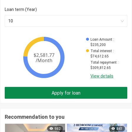
Loan term (Year)
10
Loan Amount
 : 
$
235,200
Total interest
 : 
$
74,612.65
Total repayment
 : 
$
309,812.65
View details
Apply for loan
Recommendation to you
982
841