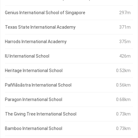
Genius International School of Singapore
297m
Texas State International Academy
371m
Harrods International Academy
375m
IU International School
426m
Heritage International School
0.52km
Paññāsāstra International School
0.56km
Paragon International School
0.68km
The Giving Tree International School
0.73km
Bamboo International School
0.73km