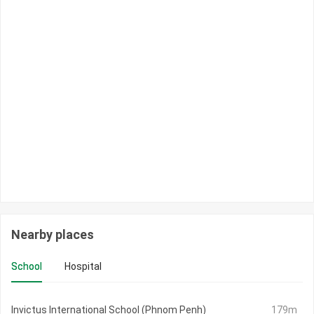
Nearby places
School
Hospital
Invictus International School (Phnom Penh)
179m