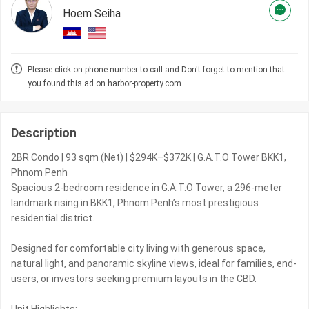
Hoem Seiha
Please click on phone number to call and Don't forget to mention that
you found this ad on harbor-property.com
Description
2BR Condo | 93 sqm (Net) | $294K–$372K | G.A.T.O Tower BKK1,
Phnom Penh
Spacious 2-bedroom residence in G.A.T.O Tower, a 296-meter
landmark rising in BKK1, Phnom Penh’s most prestigious
residential district.
Designed for comfortable city living with generous space,
natural light, and panoramic skyline views, ideal for families, end-
users, or investors seeking premium layouts in the CBD.