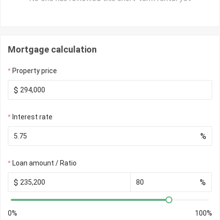
Mortgage calculation
Property price
$
Interest rate
%
Loan amount / Ratio
$
%
0%
100%