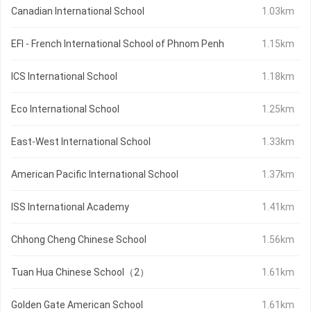
Canadian International School
1.03km
EFI - French International School of Phnom Penh
1.15km
ICS International School
1.18km
Eco International School
1.25km
East-West International School
1.33km
American Pacific International School
1.37km
ISS International Academy
1.41km
Chhong Cheng Chinese School
1.56km
Tuan Hua Chinese School（2）
1.61km
Golden Gate American School
1.61km