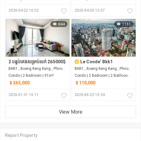
2026-04-22 16:52
2026-04-20 15:57
844
1161
2 បន្ទប់គេងសម្រាប់លក់ 265000$
Le Conde’ Bkk1
BKK1 , Boeng Keng Kang , Phnom Penh
BKK1 , Boeng Keng Kang , Phnom Penh
Condo | 2 Bedroom | 91m²
Condo | 2 Bedroom | 2 Bathroom | 72m²
＄265,000
＄110,000
2026-01-31 16:11
2026-06-23 10:34
View More
Report Property