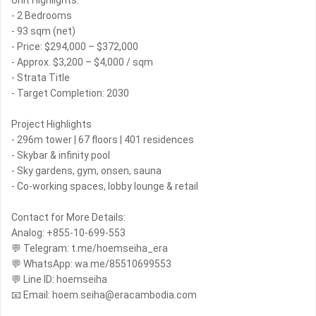
Unit Highlights:
- 2 Bedrooms
- 93 sqm (net)
- Price: $294,000 – $372,000
- Approx. $3,200 – $4,000 / sqm
- Strata Title
- Target Completion: 2030
Project Highlights
- 296m tower | 67 floors | 401 residences
- Skybar & infinity pool
- Sky gardens, gym, onsen, sauna
- Co-working spaces, lobby lounge & retail
Contact for More Details:
Analog: +855-10-699-553
💬 Telegram: t.me/hoemseiha_era
💬 WhatsApp: wa.me/85510699553
💬 Line ID: hoemseiha
📧 Email: hoem.seiha@eracambodia.com