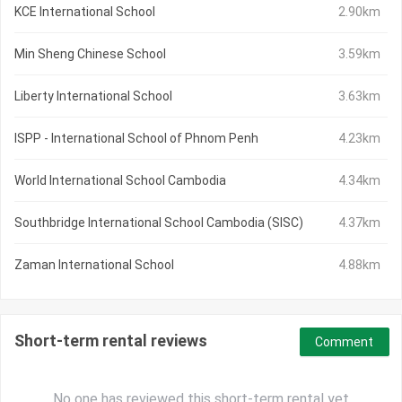
KCE International School
2.90km
Min Sheng Chinese School
3.59km
Liberty International School
3.63km
ISPP - International School of Phnom Penh
4.23km
World International School Cambodia
4.34km
Southbridge International School Cambodia (SISC)
4.37km
Zaman International School
4.88km
Short-term rental reviews
Comment
No one has reviewed this short-term rental yet