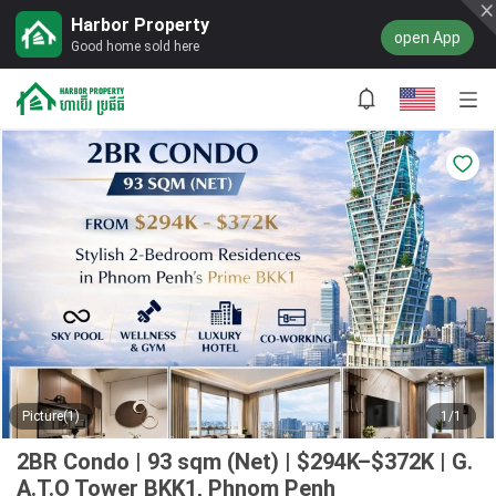
Harbor Property
open App
Good home sold here
Picture(1)
1/1
2BR Condo | 93 sqm (Net) | $294K–$372K | G.
A.T.O Tower BKK1, Phnom Penh