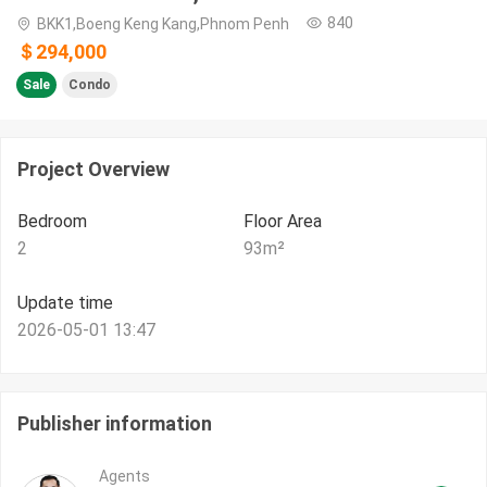
840
BKK1,Boeng Keng Kang,Phnom Penh
＄294,000
Sale
Condo
Project Overview
Bedroom
Floor Area
2
93
m²
Update time
2026-05-01 13:47
Publisher information
Agents