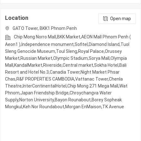
Location
Open map
GATO Tower, BKK1 Phnom Penh
Chip Mong Norro Mall,BKK Market,AEON Mall Phnom Penh (
Aeon1 ),Independence monument,Sofitel,Diamond Island,Tuol
Sleng Genocide Museum,Toul Sleng,Royal Palace,Orussey​​​​
Market,Russian Market,Olympic​​ Stadium,Sorya Mall,Olympia
Mall,KandalMarket,Riverside,Central market,Sokha Hotel,Bali
Resort and Hotel No.3,Canadia Tower,Night​​ Market​ Phsar
Chas,R&F PROPERTIES CAMBODIA,Vattanac Tower,Chenla
Theatre,InterContinentalHotel,Chip Mong 271 Mega Mall,Wat
Phnom,Japan Friendship Bridge,Chroychangva Water
Supply,Norton University,Bayon Rounabout,Borey Sopheak
Mongkul,Keh Nor Roundabout,Morgan EnMaison,TK Avenue