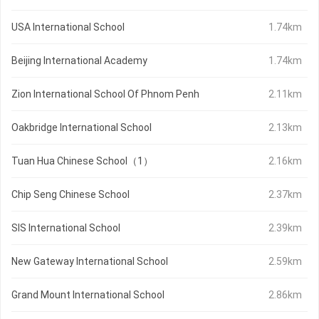
USA International School
1.74km
Beijing International Academy
1.74km
Zion International School Of Phnom Penh
2.11km
Oakbridge International School
2.13km
Tuan Hua Chinese School（1）
2.16km
Chip Seng Chinese School
2.37km
SIS International School
2.39km
New Gateway International School
2.59km
Grand Mount International School
2.86km