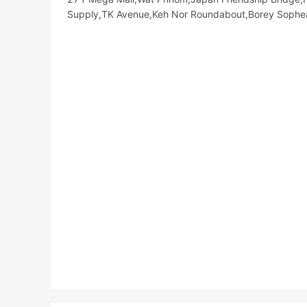
Supply,TK Avenue,Keh Nor Roundabout,Borey Soph