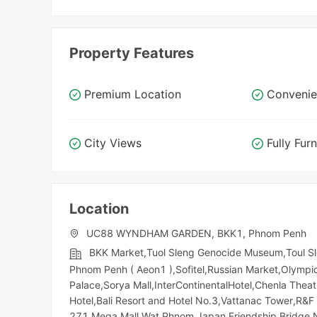
Property Features
Premium Location
Convenie
City Views
Fully Fur
Location
UC88 WYNDHAM GARDEN, BKK1, Phnom Penh
BKK Market,Tuol Sleng Genocide Museum,Toul S
Phnom Penh ( Aeon1 ),Sofitel,Russian Market,Olympic​​
Palace,Sorya Mall,InterContinentalHotel,Chenla The
Hotel,Bali Resort and Hotel No.3,Vattanac Tower,R
271 Mega Mall,Wat Phnom,Japan Friendship Bridge,