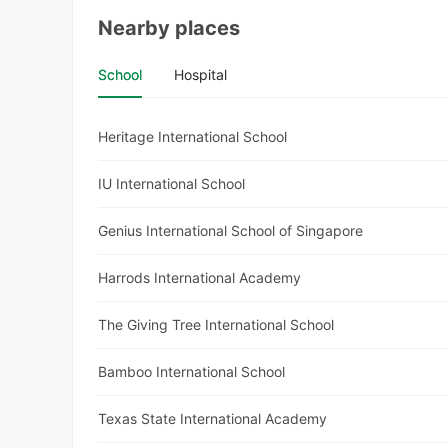
Nearby places
School
Hospital
Heritage International School
IU International School
Genius International School of Singapore
Harrods International Academy
The Giving Tree International School
Bamboo International School
Texas State International Academy