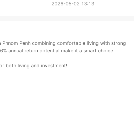
2026-05-02 13:13
Phnom Penh combining comfortable living with strong
6% annual return potential make it a smart choice.
r both living and investment!