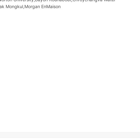
eak Mongkul,Morgan EnMaison