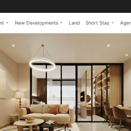
nt
New Developments
Land
Short Stay
Agen