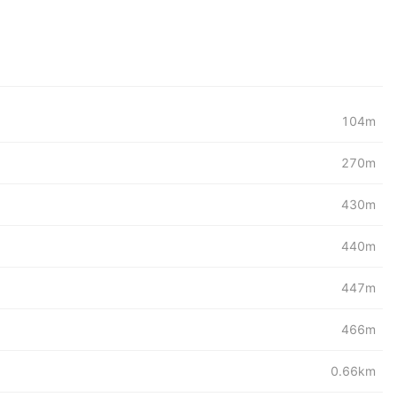
104m
270m
430m
440m
447m
466m
0.66km