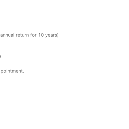
nnual return for 10 years)
)
ppointment.