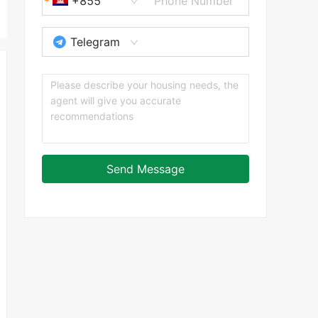
+855
Telegram
Send Message