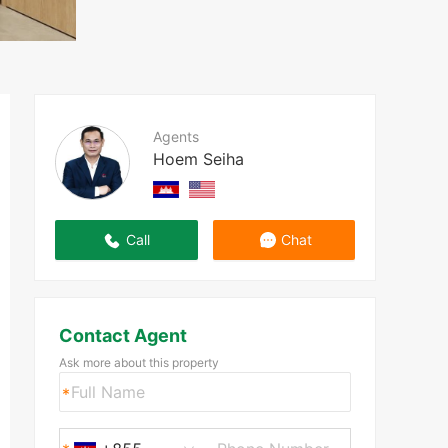
Agents
Hoem Seiha
Call
Chat
Contact Agent
Ask more about this property