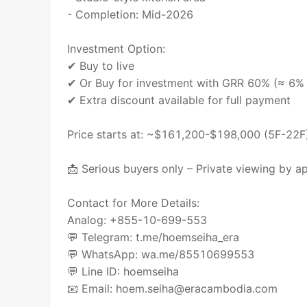
- Completion: Mid-2026
Investment Option:
✔ Buy to live
✔ Or Buy for investment with GRR 60% (≈ 6% a
✔ Extra discount available for full payment
Price starts at: ~$161,200-$198,000 (5F-22F
📩 Serious buyers only – Private viewing by a
Contact for More Details:
Analog: +855-10-699-553
💬 Telegram: t.me/hoemseiha_era
💬 WhatsApp: wa.me/85510699553
💬 Line ID: hoemseiha
📧 Email: hoem.seiha@eracambodia.com