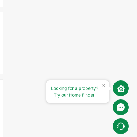
Looking for a property?
Try our Home Finder!