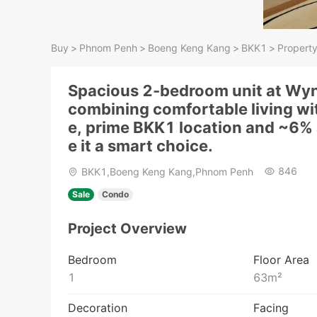
Buy
>
Phnom Penh
>
Boeng Keng Kang
>
BKK1
>
Property
Spacious 2-bedroom unit at W
combining comfortable living wi
e, prime BKK1 location and ~6% 
e it a smart choice.
846
BKK1,Boeng Keng Kang,Phnom Penh
Sale
Condo
Project Overview
Bedroom
Floor Area
1
63
m²
Decoration
Facing