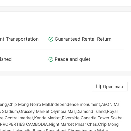
nt Transportation
Guaranteed Rental Return
nished
Peace and quiet
Open map
leng,Chip Mong Norro Mall,Independence monument,AEON Mall
 Stadium,Orussey​​​​ Market,Olympia Mall,Diamond Island,Royal
atre,Central market,KandalMarket,Riverside,Canadia Tower,Sokha
&F PROPERTIES CAMBODIA,Night​​ Market​ Phsar Chas,Chip Mong
Norton University,Bayon Rounabout,Chroychangva Water