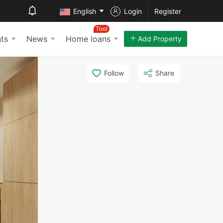
English
Login
Register
Tool
ts
News
Home loans
Add Property
Follow
Share