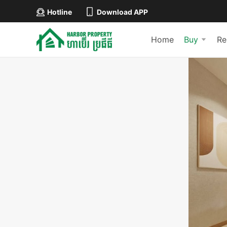
Hotline
Download APP
Home
Buy
Re