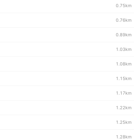
0.75km
0.76km
0.89km
1.03km
1.08km
1.15km
1.17km
1.22km
1.25km
1.28km