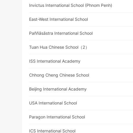
Invictus International School (Phnom Penh)
East-West International School
Paññāsāstra International School
Tuan Hua Chinese School（2）
ISS International Academy
Chhong Cheng Chinese School
Beijing International Academy
USA International School
Paragon International School
ICS International School