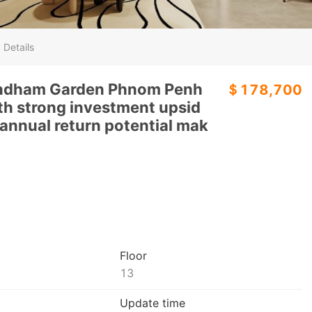
 Details
yndham Garden Phnom Penh
＄178,700
th strong investment upsid
annual return potential mak
Floor
13
Update time