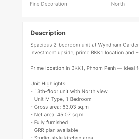
Fine Decoration
North
Description
Spacious 2-bedroom unit at Wyndham Garden 
investment upside, prime BKK1 location and ~
Prime location in BKK1, Phnom Penh — ideal fo
Unit Highlights:
- 13th-floor unit with North view
- Unit M Type, 1 Bedroom
- Gross area: 63.03 sq.m
- Net area: 45.07 sq.m
- Fully furnished
- GRR plan available
- Studio-style kitchen area