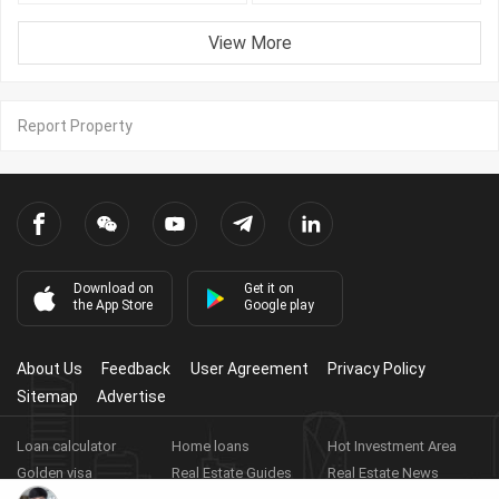
View More
Report Property
Download on
Get it on
the App Store
Google play
About Us
Feedback
User Agreement
Privacy Policy
Sitemap
Advertise
Loan calculator
Home loans
Hot Investment Area
Golden visa
Real Estate Guides
Real Estate News