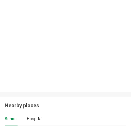
Nearby places
School
Hospital