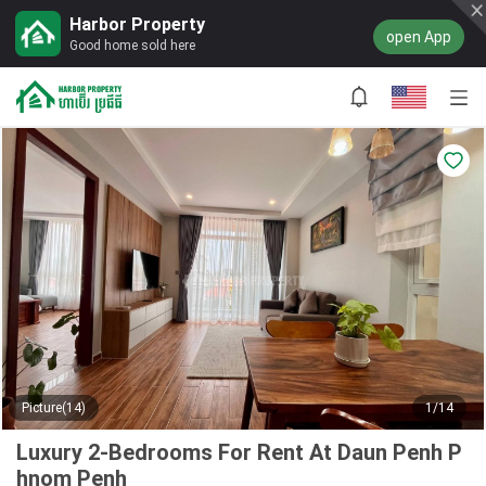
Harbor Property
open App
Good home sold here
Picture(14)
1/14
Luxury 2-Bedrooms For Rent At Daun Penh P
hnom Penh