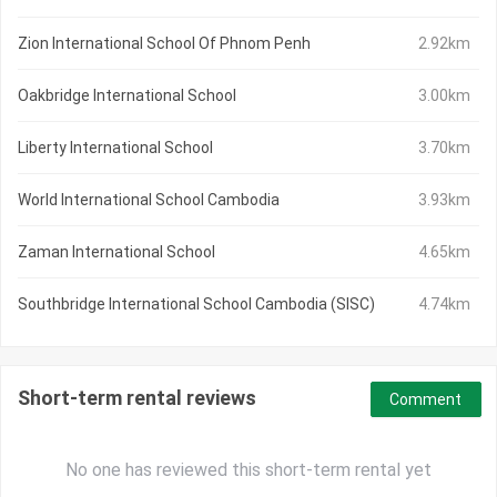
Zion International School Of Phnom Penh
2.92km
Oakbridge International School
3.00km
Liberty International School
3.70km
World International School Cambodia
3.93km
Zaman International School
4.65km
Southbridge International School Cambodia (SISC)
4.74km
Short-term rental reviews
Comment
No one has reviewed this short-term rental yet