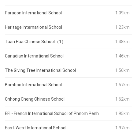
Paragon International School
1.09km
Heritage International School
1.23km
Tuan Hua Chinese School（1）
1.38km
Canadian International School
1.46km
The Giving Tree International School
1.56km
Bamboo International School
1.57km
Chhong Cheng Chinese School
1.62km
EFI - French International School of Phnom Penh
1.95km
East-West International School
1.97km