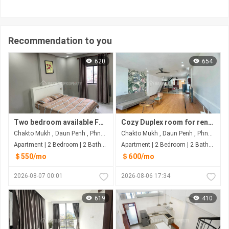
Recommendation to you
620
654
Two bedroom available For Rent at Dunh Penh
Cozy Duplex room for rent At Dunh Penh
Chakto Mukh , Daun Penh , Phnom Penh
Chakto Mukh , Daun Penh , Phnom Penh
Apartment | 2 Bedroom | 2 Bathroom | 88m²
Apartment | 2 Bedroom | 2 Bathroom | 80m²
＄550/mo
＄600/mo
2026-08-07 00:01
2026-08-06 17:34
619
410