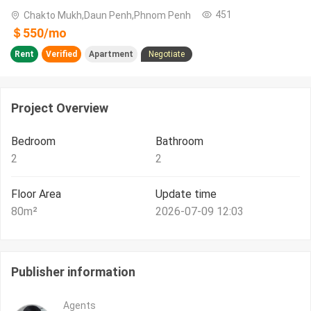
451
Chakto Mukh,Daun Penh,Phnom Penh
＄
550
/
mo
Rent
Verified
Apartment
Negotiate
Project Overview
Bedroom
Bathroom
2
2
Floor Area
Update time
80
m²
2026-07-09 12:03
Publisher information
Agents