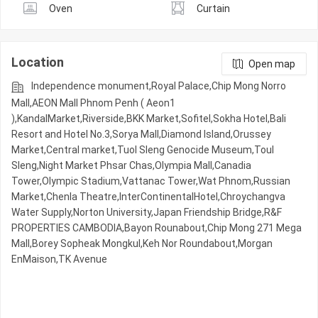
Oven
Curtain
Location
Open map
Independence monument,Royal Palace,Chip Mong Norro
Mall,AEON Mall Phnom Penh ( Aeon1
),KandalMarket,Riverside,BKK Market,Sofitel,Sokha Hotel,Bali
Resort and Hotel No.3,Sorya Mall,Diamond Island,Orussey​​​​
Market,Central market,Tuol Sleng Genocide Museum,Toul
Sleng,Night​​ Market​ Phsar Chas,Olympia Mall,Canadia
Tower,Olympic​​ Stadium,Vattanac Tower,Wat Phnom,Russian
Market,Chenla Theatre,InterContinentalHotel,Chroychangva
Water Supply,Norton University,Japan Friendship Bridge,R&F
PROPERTIES CAMBODIA,Bayon Rounabout,Chip Mong 271 Mega
Mall,Borey Sopheak Mongkul,Keh Nor Roundabout,Morgan
EnMaison,TK Avenue