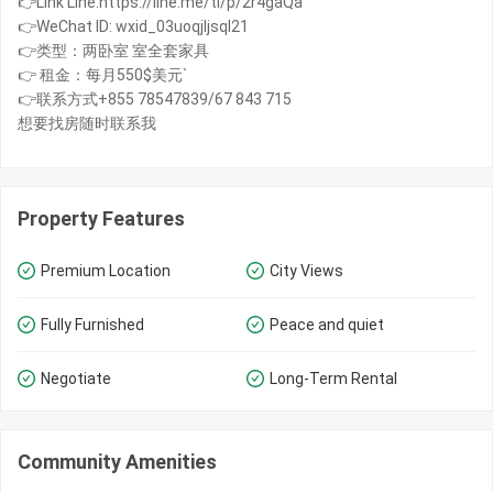
👉Link Line:https://line.me/ti/p/2r4gaQa
👉WeChat ID: wxid_03uoqjljsql21
👉类型：两卧室 室全套家具
👉 租金：每月550$美元`
👉联系方式+855 78547839/67 843 715
想要找房随时联系我
Property Features
Premium Location
City Views
Fully Furnished
Peace and quiet
Negotiate
Long-Term Rental
Community Amenities