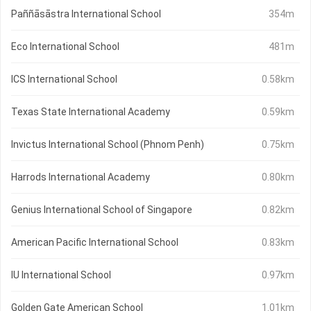
Paññāsāstra International School
354m
Eco International School
481m
ICS International School
0.58km
Texas State International Academy
0.59km
Invictus International School (Phnom Penh)
0.75km
Harrods International Academy
0.80km
Genius International School of Singapore
0.82km
American Pacific International School
0.83km
IU International School
0.97km
Golden Gate American School
1.01km