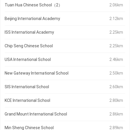
Tuan Hua Chinese School（2）
2.06km
Beijing International Academy
2.12km
ISS International Academy
2.25km
Chip Seng Chinese School
2.25km
USA International School
2.46km
New Gateway International School
2.50km
SIS International School
2.60km
KCE International School
2.80km
Grand Mount International School
2.86km
Min Sheng Chinese School
2.89km