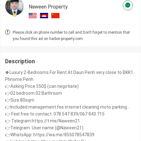
Naween Property
Please click on phone number to call and Don't forget to mention that
you found this ad on harbor-property.com
Description
🍀Luxury 2-Bedrooms For Rent At Daun Penh very close to BKK1
Phnome Penh
👉Asking Price 550$ (can negotiate)
👉02 bedroom 02 Bathroom
👉Size:80sqm
👉Included management fee internet cleaning moto parking...
👉 Feel free to contact: 078 547 839/067 843 715
👉 Telegram:https://t.me/Naween21
👉Telegram: User name (@Naween21)
👉WhatsApp: https://wa.me/855078547839