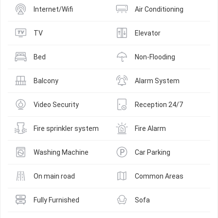
Internet/Wifi
Air Conditioning
TV
Elevator
Bed
Non-Flooding
Balcony
Alarm System
Video Security
Reception 24/7
Fire sprinkler system
Fire Alarm
Washing Machine
Car Parking
On main road
Common Areas
Fully Furnished
Sofa