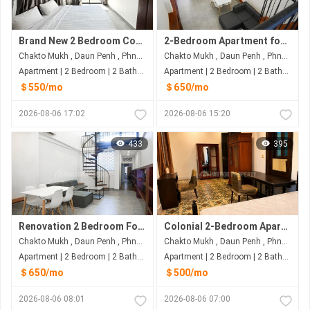
Brand New 2 Bedroom Condo for Rent | Daun Penh, Phnom Penh
2-Bedroom Apartment for Rent in Daun Penh | 100sqm with Balcony | Government Utility Rates | Only $650/Month
Chakto Mukh , Daun Penh , Phnom Penh
Chakto Mukh , Daun Penh , Phnom Penh
Apartment | 2 Bedroom | 2 Bathroom | 75m²
Apartment | 2 Bedroom | 2 Bathroom | 100m²
＄550/mo
＄650/mo
2026-08-06 17:02
2026-08-06 15:20
433
395
Renovation 2 Bedroom For Rent At Daun Penh
Colonial 2-Bedroom Apartment for Rent near Independence Monument | Daun Penh
Chakto Mukh , Daun Penh , Phnom Penh
Chakto Mukh , Daun Penh , Phnom Penh
Apartment | 2 Bedroom | 2 Bathroom | 100m²
Apartment | 2 Bedroom | 2 Bathroom | 80m²
＄650/mo
＄500/mo
2026-08-06 08:01
2026-08-06 07:00