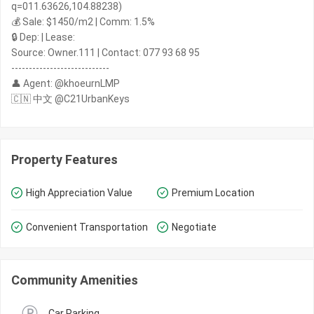
q=011.63626,104.88238)
💰 Sale: $1450/m2 | Comm: 1.5%
🔒 Dep: | Lease:
Source: Owner.111 | Contact: 077 93 68 95
----------------------------
👤 Agent: @khoeurnLMP
🇨🇳 中文 @C21UrbanKeys
Property Features
High Appreciation Value
Premium Location
Convenient Transportation
Negotiate
Community Amenities
Car Parking