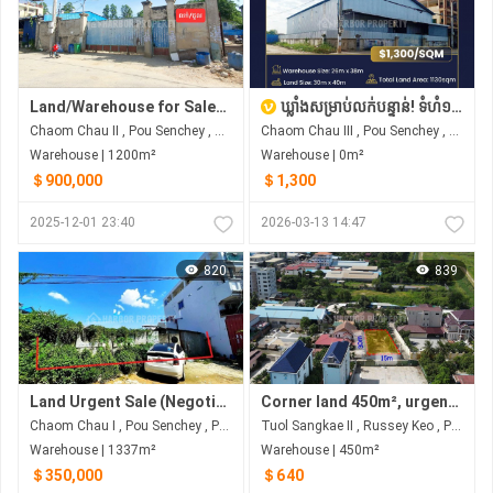
Land/Warehouse for Sale/Rent
ឃ្លាំងសម្រាប់លក់បន្ទាន់! ទំហំ១,១៣០m² នៅតំបន់ចោមចៅ-ដង្កោ! | WAREHOUSE FOR SALE! 1,130m² in Chom Chao-Dangkao Area!
Chaom Chau II​​​ , Pou Senchey , Phnom Penh
Chaom Chau III , Pou Senchey , Phnom Penh
Warehouse | 1200m²
Warehouse | 0m²
＄900,000
＄1,300
2025-12-01 23:40
2026-03-13 14:47
820
839
Land Urgent Sale (Negotiable)
Corner land 450m², urgent sale at below-market price.
Chaom Chau I , Pou Senchey , Phnom Penh
Tuol Sangkae II , Russey Keo , Phnom Penh
Warehouse | 1337m²
Warehouse | 450m²
＄350,000
＄640