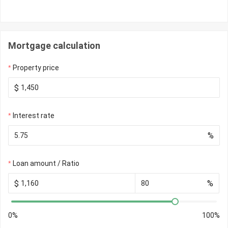
Mortgage calculation
Property price
$
Interest rate
%
Loan amount / Ratio
$
%
0%
100%