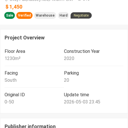
＄1,450
Sale
Verified
Warehouse
Hard
Negotiate
Project Overview
Floor Area
Construction Year
1230
m²
2020
Facing
Parking
South
20
Original ID
Update time
0-50
2026-05-03 23:45
Publisher information