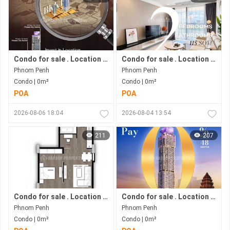
Condo for sale . Location in Bkk 1 area . Now under construction.
Condo for sale . Location in Bkk1 area . Under construction progress.
Phnom Penh
Phnom Penh
Condo | 0m²
Condo | 0m²
POA
POA
2026-08-06 18:04
2026-08-04 13:54
211
207
Condo for sale . Location in Phnom Penh city . Ready to move in .
Condo for sale . Location in Bkk1 Area .under Construction Progress.
Phnom Penh
Phnom Penh
Condo | 0m²
Condo | 0m²