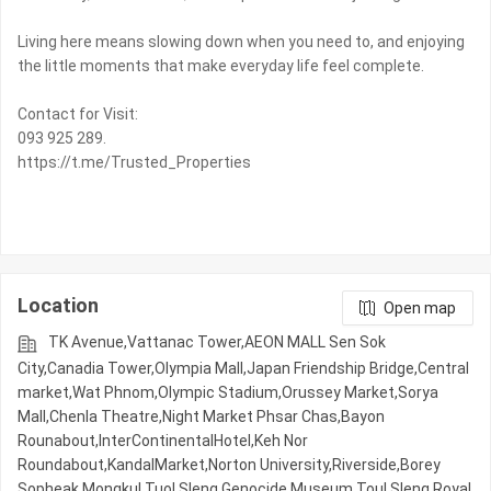
Living here means slowing down when you need to, and enjoying
the little moments that make everyday life feel complete.
Contact for Visit:
093 925 289.
https://t.me/Trusted_Properties
Location
Open map
TK Avenue,Vattanac Tower,AEON MALL Sen Sok
City,Canadia Tower,Olympia Mall,Japan Friendship Bridge,Central
market,Wat Phnom,Olympic​​ Stadium,Orussey​​​​ Market,Sorya
Mall,Chenla Theatre,Night​​ Market​ Phsar Chas,Bayon
Rounabout,InterContinentalHotel,Keh Nor
Roundabout,KandalMarket,Norton University,Riverside,Borey
Sopheak Mongkul,Tuol Sleng Genocide Museum,Toul Sleng,Royal