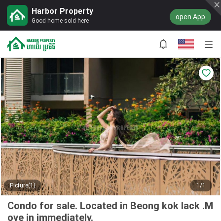
Harbor Property
open App
Good home sold here
Picture(1)
1/1
Condo for sale. Located in Beong kok lack .M
ove in immediately.