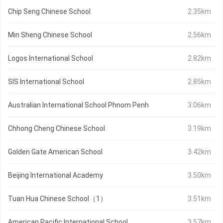
Chip Seng Chinese School
2.35km
Min Sheng Chinese School
2.56km
Logos International School
2.82km
SIS International School
2.85km
Australian International School Phnom Penh
3.06km
Chhong Cheng Chinese School
3.19km
Golden Gate American School
3.42km
Beijing International Academy
3.50km
Tuan Hua Chinese School（1）
3.51km
American Pacific International School
3.57km