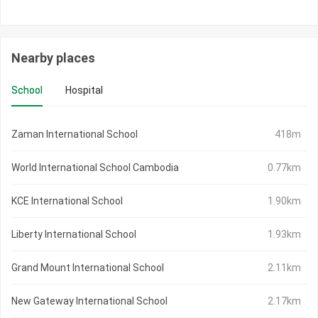
Nearby places
School
Hospital
Zaman International School
418m
World International School Cambodia
0.77km
KCE International School
1.90km
Liberty International School
1.93km
Grand Mount International School
2.11km
New Gateway International School
2.17km