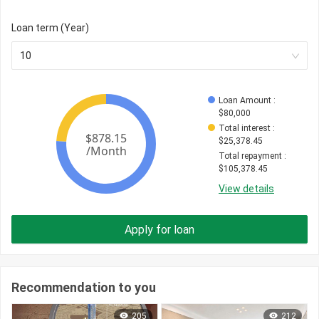
Loan term (Year)
10
Loan Amount
 : 
$
80,000
Total interest
 : 
$
25,378.45
Total repayment
 : 
$
105,378.45
View details
Apply for loan
Recommendation to you
205
212