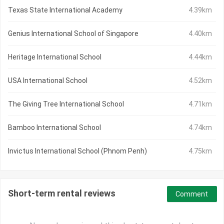
Texas State International Academy
4.39km
Genius International School of Singapore
4.40km
Heritage International School
4.44km
USA International School
4.52km
The Giving Tree International School
4.71km
Bamboo International School
4.74km
Invictus International School (Phnom Penh)
4.75km
Short-term rental reviews
Comment