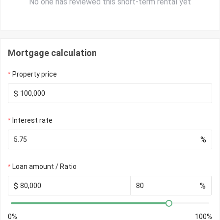
No one has reviewed this short-term rental yet
Mortgage calculation
Property price
$
Interest rate
%
Loan amount / Ratio
$
%
0%
100%