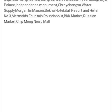
Palace,Independence monument,Chroychangva Water
Supply,Morgan EnMaison,Sokha Hotel,Bali Resort and Hotel
No.3,Mermaids Fountain Roundabout,BKK Market,Russian
Market,Chip Mong Norro Mall