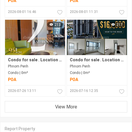
POA
POA
2026-08-01 16:46
2026-08-01 11:31
213
217
Condo for sale . Location in Bkk1 . Phnom Penh City .
Condo for sale . Location along Hun Sen Blvd . Phnom Penh City . Move in now .
Phnom Penh
Phnom Penh
Condo | 0m²
Condo | 0m²
POA
POA
2026-07-26 13:11
2026-07-16 12:35
View More
Report Property