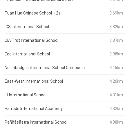
Tuan Hua Chinese School（2）
3.69km
ICS International School
3.82km
CIA First International School
3.87km
Eco International School
3.98km
Northbridge International School Cambodia
4.15km
East-West International School
4.20km
IU International School
4.31km
Harrods International Academy
4.32km
Paññāsāstra International School
4.38km