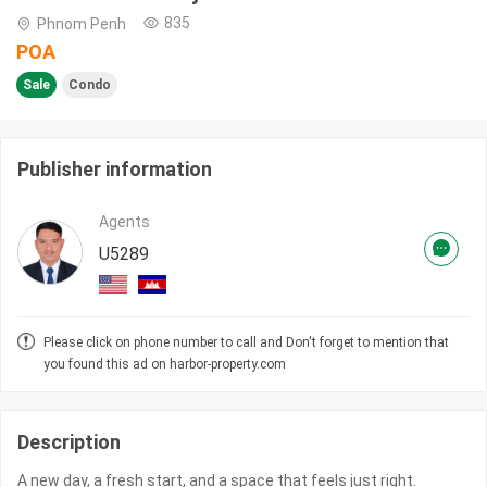
835
Phnom Penh
POA
Sale
Condo
Publisher information
Agents
U5289
Please click on phone number to call and Don't forget to mention that
you found this ad on harbor-property.com
Description
A new day, a fresh start, and a space that feels just right.