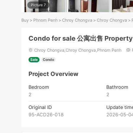
Picture 7
Buy
>
Phnom Penh
>
Chroy Chongva
>
Chroy Chongva
>
Condo for sale 公寓出售 Propert
Chroy Chongva,Chroy Chongva,Phnom Penh
Sale
Condo
Project Overview
Bedroom
Bathroom
2
2
Original ID
Update tim
95-ACD26-018
2026-05-04