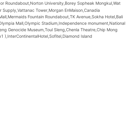
Nor Roundabout,Norton University,Borey Sopheak Mongkul,Wat
er Supply,Vattanac Tower,Morgan EnMaison,Canadia
Mall,Mermaids Fountain Roundabout,TK Avenue,Sokha Hotel,Bali
et,Olympia Mall,Olympic​​ Stadium,Independence monument,National
leng Genocide Museum,Toul Sleng,Chenla Theatre,Chip Mong
),InterContinentalHotel,Sofitel,Diamond Island