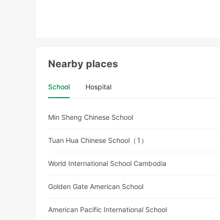
Nearby places
School
Hospital
Min Sheng Chinese School
Tuan Hua Chinese School（1）
World International School Cambodia
Golden Gate American School
American Pacific International School