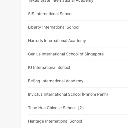
Texas State International Academy
SIS International School
Liberty International School
Harrods International Academy
Genius International School of Singapore
IU International School
Beijing International Academy
Invictus International School (Phnom Penh)
Tuan Hua Chinese School（2）
Heritage International School