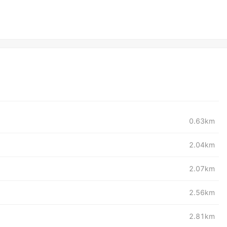
0.63km
2.04km
2.07km
2.56km
2.81km