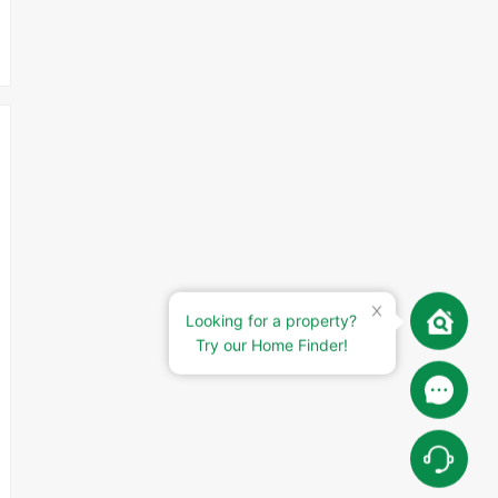
Looking for a property?
Try our Home Finder!