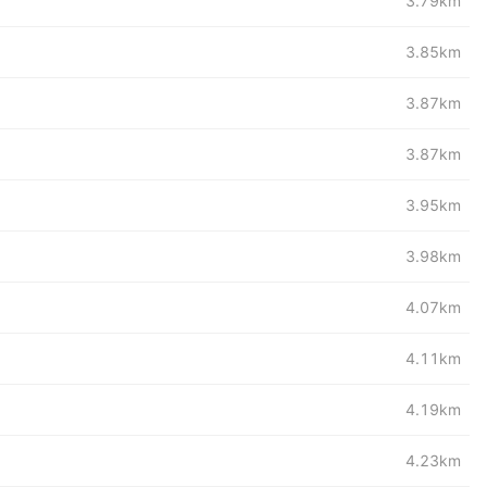
3.79km
3.85km
3.87km
3.87km
3.95km
3.98km
4.07km
4.11km
4.19km
4.23km