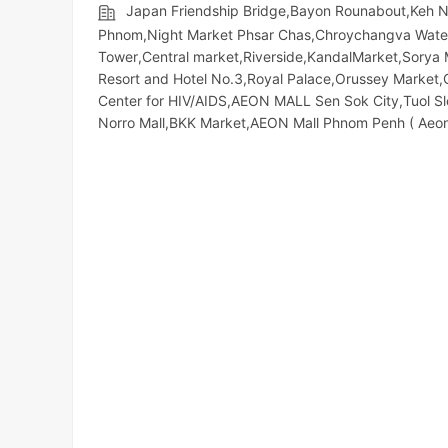
Japan Friendship Bridge,Bayon Rounabout,Keh 
Phnom,Night​​ Market​ Phsar Chas,Chroychangva Wat
Tower,Central market,Riverside,KandalMarket,Sorya 
Resort and Hotel No.3,Royal Palace,Orussey​​​​ Mark
Center for HIV/AIDS,AEON MALL Sen Sok City,Tuol S
Norro Mall,BKK Market,AEON Mall Phnom Penh ( Aeon1 