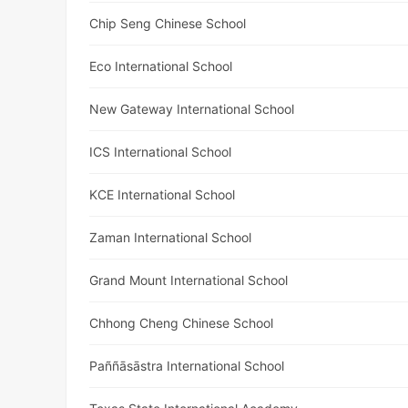
Chip Seng Chinese School
Eco International School
New Gateway International School
ICS International School
KCE International School
Zaman International School
Grand Mount International School
Chhong Cheng Chinese School
Paññāsāstra International School