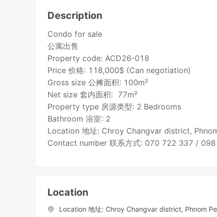
Description
Condo for sale
公寓出售
Property code: ACD26-018
Price 价格: 118,000$ (Can negotiation)
Gross size 公摊面积: 100m²
Net size 套内面积: 77m²
Property type 房源类型: 2 Bedrooms
Bathroom 浴室: 2
Location 地址: Chroy Changvar district, Phn
Contact number 联系方式: 070 722 337 / 098
Location
Location 地址: Chroy Changvar district, Phnom P