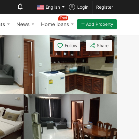
English
Login
Register
Tool
ts
News
Home loans
Add Property
Follow
Share