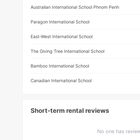
Australian International School Phnom Penh
Paragon International School
East-West International School
The Giving Tree International School
Bamboo International School
Canadian International School
Short-term rental reviews
No one has review