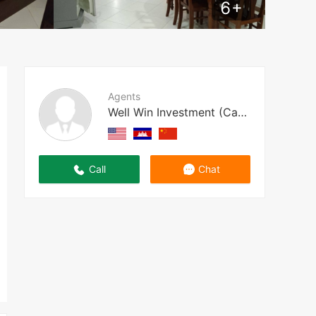
6
+
Agents
Well Win Investment (Cambodia)
Call
Chat