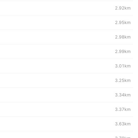
2.92km
2.95km
2.98km
2.99km
3.01km
3.25km
3.34km
3.37km
3.63km