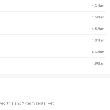
4.31km
4.50km
4.52km
4.61km
4.63km
4.86km
ed this short-term rental yet