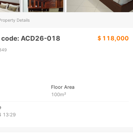
Property Details
y code: ACD26-018
＄118,000
849
Floor Area
100
m²
e
 13:29