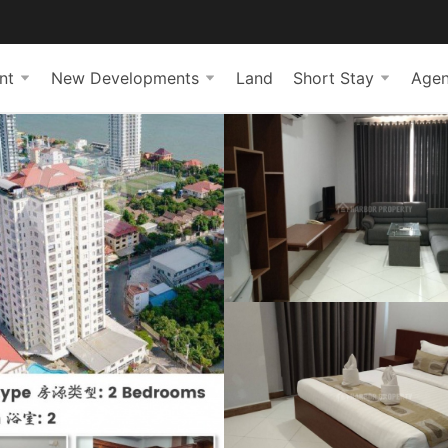
nt
New Developments
Land
Short Stay
Agen