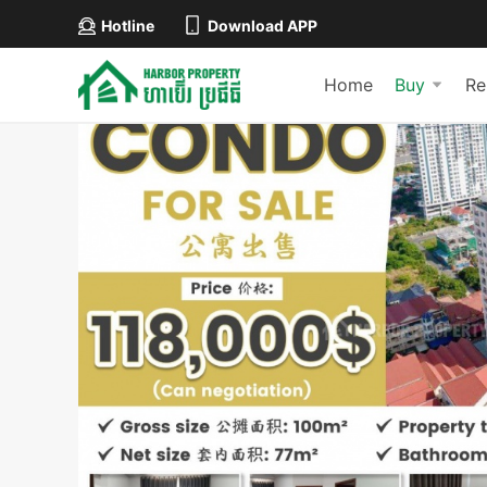
Hotline
Download APP
Home
Buy
Re