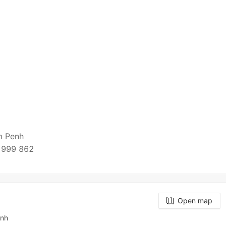
om Penh
 999 862
Open map
enh