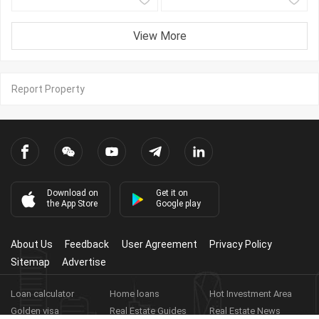
View More
Report Property
Download on
Get it on
the App Store
Google play
About Us
Feedback
User Agreement
Privacy Policy
Sitemap
Advertise
Loan calculator
Home loans
Hot Investment Area
Golden visa
Real Estate Guides
Real Estate News