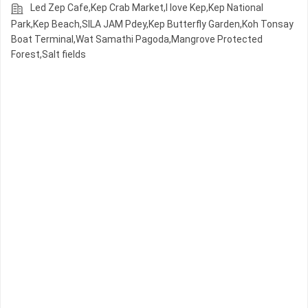
Led Zep Cafe,Kep Crab Market,I love Kep,Kep National
Park,Kep Beach,SILA JAM Pdey,Kep Butterfly Garden,Koh Tonsay
Boat Terminal,Wat Samathi Pagoda,Mangrove Protected
Forest,Salt fields