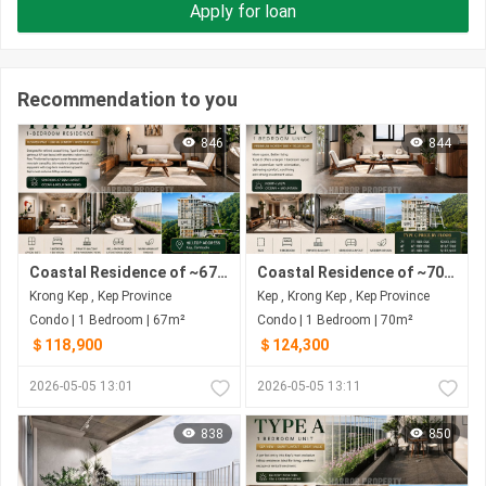
Apply for loan
Recommendation to you
846
844
Coastal Residence of ~67 SQ.M 1-Bedroom from $118,900 at The Pearl of Kep | Sea • Sunset • Hills
Coastal Residence of ~70 SQ.M 1-Bedroom from $124,300 at The Pearl of Kep | Sea • Sunset • Hills
Krong Kep , Kep Province
Kep , Krong Kep , Kep Province
Condo | 1 Bedroom | 67m²
Condo | 1 Bedroom | 70m²
＄118,900
＄124,300
2026-05-05 13:01
2026-05-05 13:11
838
850