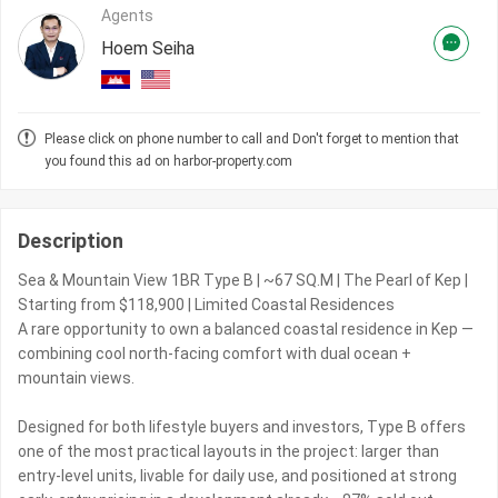
Agents
Hoem Seiha
Please click on phone number to call and Don't forget to mention that
you found this ad on harbor-property.com
Description
Sea & Mountain View 1BR Type B | ~67 SQ.M | The Pearl of Kep |
Starting from $118,900 | Limited Coastal Residences
A rare opportunity to own a balanced coastal residence in Kep —
combining cool north-facing comfort with dual ocean +
mountain views.
Designed for both lifestyle buyers and investors, Type B offers
one of the most practical layouts in the project: larger than
entry-level units, livable for daily use, and positioned at strong