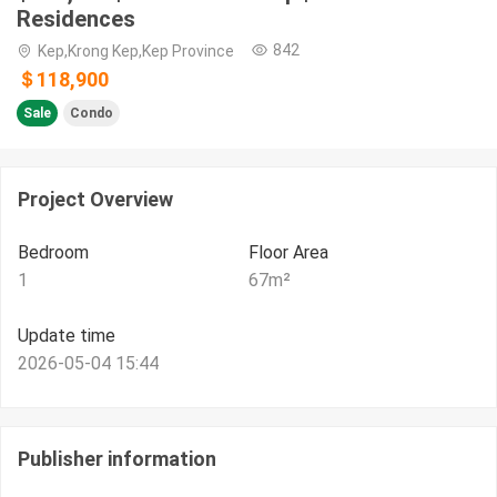
Residences
842
Kep,Krong Kep,Kep Province
＄118,900
Sale
Condo
Project Overview
Bedroom
Floor Area
1
67
m²
Update time
2026-05-04 15:44
Publisher information