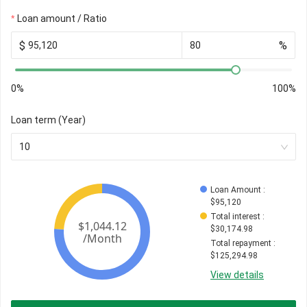
Loan amount / Ratio
$
%
0%
100%
Loan term (Year)
10
Loan Amount
 : 
$
95,120
Total interest
 : 
$
30,174.98
Total repayment
 : 
$
125,294.98
View details