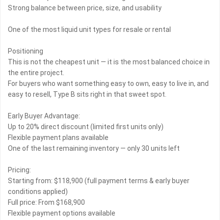
Strong balance between price, size, and usability
One of the most liquid unit types for resale or rental
Positioning
This is not the cheapest unit — it is the most balanced choice in
the entire project.
For buyers who want something easy to own, easy to live in, and
easy to resell, Type B sits right in that sweet spot.
Early Buyer Advantage:
Up to 20% direct discount (limited first units only)
Flexible payment plans available
One of the last remaining inventory — only 30 units left
Pricing:
Starting from: $118,900 (full payment terms & early buyer
conditions applied)
Full price: From $168,900
Flexible payment options available