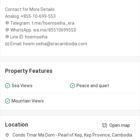
Contact for More Details
Analog: +855-10-699-553
💬 Telegram: t.me/hoemseiha_era
💬 WhatsApp: wa.me/85510699553
💬 Line ID: hoemseiha
📧 Email: hoem.seiha@eracambodia.com
Property Features
Sea Views
Peace and quiet
Mountain Views
Location
Open map
Condo Tmar Ma Dom - Pearl of Kep, Kep Province, Cambodia