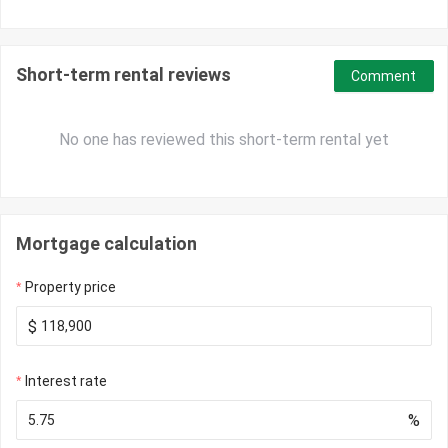
Short-term rental reviews
Comment
No one has reviewed this short-term rental yet
Mortgage calculation
Property price
$
Interest rate
%