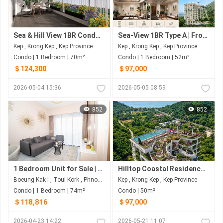
Sea & Hill View 1BR Condo | ~70 SQ.M from $124,300 | The Pearl of Kep | Limited Coastal Residences
Sea-View 1BR Type A | From ~52–55 SQ.M | The Pearl of Kep | Limited Coastal Residences
Kep , Krong Kep , Kep Province
Kep , Krong Kep , Kep Province
Condo | 1 Bedroom | 70m²
Condo | 1 Bedroom | 52m²
＄124,300
＄97,000
2026-05-04 15:36
2026-05-05 08:59
852
852
1 Bedroom Unit for Sale | Spacious Layout | Royal Premier Condo
Hilltop Coastal Residences in Kep | ~50–100 SQ.M from ~$97K to $172K | Sea • Sunset • Green Hills
Boeung Kak I , Toul Kork , Phnom Penh
Kep , Krong Kep , Kep Province
Condo | 1 Bedroom | 74m²
Condo | 50m²
＄118,816
＄97,000
2026-04-23 14:22
2026-05-21 11:07