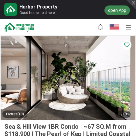
Harbor Property
open App
Good home sold here
Picture(10)
1/10
Sea & Hill View 1BR Condo | ~67 SQ.M from
$118,900 | The Pearl of Kep | Limited Coastal