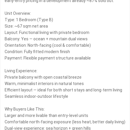
early-entry pricing in a development already ~87% sold out.
Unit Overview:
Type: 1 Bedroom (Type B)
Size: ~67 sqm net area
Layout: Functional living with private bedroom
Balcony: Yes — ocean + mountain dual views
Orientation: North-facing (cool & comfortable)
Condition: Fully fitted modern finish
Payment: Flexible payment structure available
Living Experience:
Private balcony with open coastal breeze
Warm, minimalist interiors in natural tones
Efficient layout — ideal for both short stays and long-term living
Seamless indoor-outdoor lifestyle
Why Buyers Like This:
Larger and more livable than entry-level units
Comfortable north-facing exposure (less heat, better daily living)
Dual-view experience: sea horizon + green hills