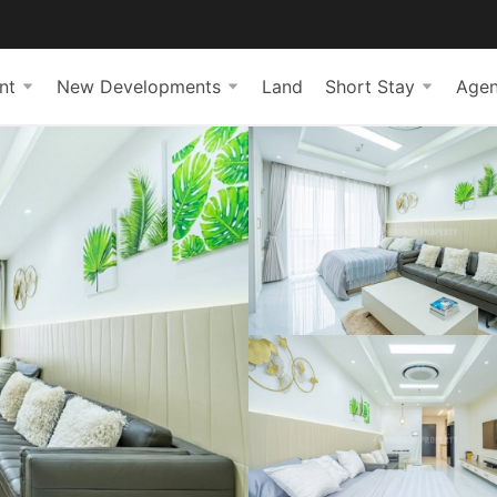
nt
New Developments
Land
Short Stay
Agen