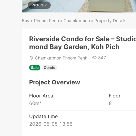
Picture 7
Buy
>
Phnom Penh
>
Chamkarmon
>
Property Details
Riverside Condo for Sale – Studi
mond Bay Garden, Koh Pich
847
Chamkarmon,Phnom Penh
Sale
Condo
Project Overview
Floor Area
Floor
60
m²
8
Update time
2026-05-05 13:56