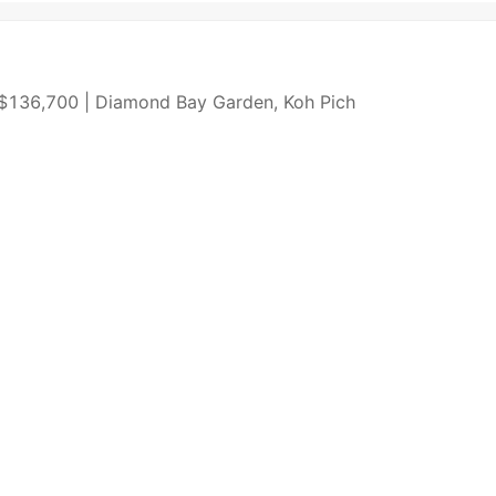
| $136,700 | Diamond Bay Garden, Koh Pich