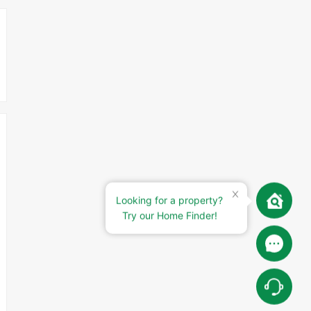
Looking for a property?
Try our Home Finder!