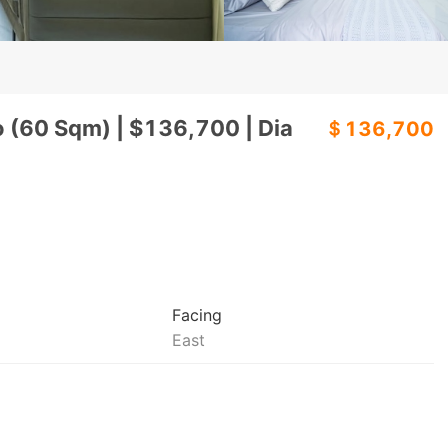
o (60 Sqm) | $136,700 | Dia
＄136,700
Facing
East