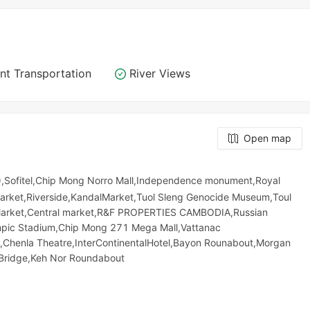
nt Transportation
River Views
Open map
,Sofitel,Chip Mong Norro Mall,Independence monument,Royal
Market,Riverside,KandalMarket,Tuol Sleng Genocide Museum,Toul
​​​​ Market,Central market,R&F PROPERTIES CAMBODIA,Russian
ic​​ Stadium,Chip Mong 271 Mega Mall,Vattanac
,Chenla Theatre,InterContinentalHotel,Bayon Rounabout,Morgan
Bridge,Keh Nor Roundabout