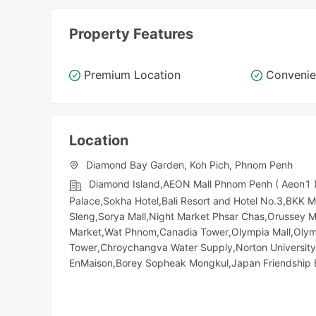
Property Features
Premium Location
Convenie
Location
Diamond Bay Garden, Koh Pich, Phnom Penh
Diamond Island,AEON Mall Phnom Penh ( Aeon1 )
Palace,Sokha Hotel,Bali Resort and Hotel No.3,BKK 
Sleng,Sorya Mall,Night​​ Market​ Phsar Chas,Orussey
Market,Wat Phnom,Canadia Tower,Olympia Mall,Olymp
Tower,Chroychangva Water Supply,Norton University
EnMaison,Borey Sopheak Mongkul,Japan Friendship 