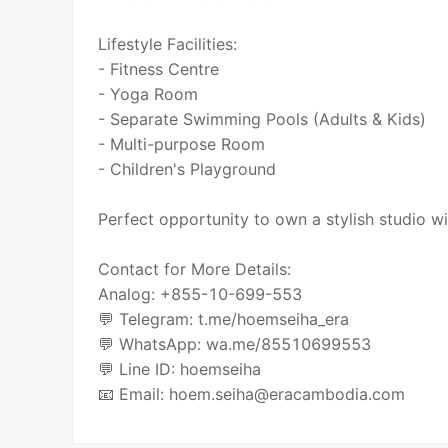
Lifestyle Facilities:
- Fitness Centre
- Yoga Room
- Separate Swimming Pools (Adults & Kids)
- Multi-purpose Room
- Children's Playground
Perfect opportunity to own a stylish studio w
Contact for More Details:
Analog: +855-10-699-553
💬 Telegram: t.me/hoemseiha_era
💬 WhatsApp: wa.me/85510699553
💬 Line ID: hoemseiha
📧 Email: hoem.seiha@eracambodia.com