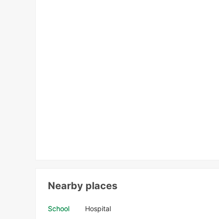
Nearby places
School
Hospital