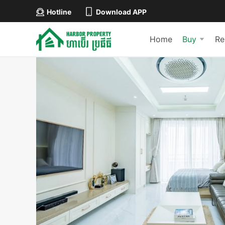
Hotline
Download APP
Home
Buy
Re