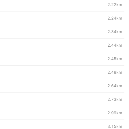
2.22km
2.24km
2.34km
2.44km
2.45km
2.48km
2.64km
2.73km
2.99km
3.15km