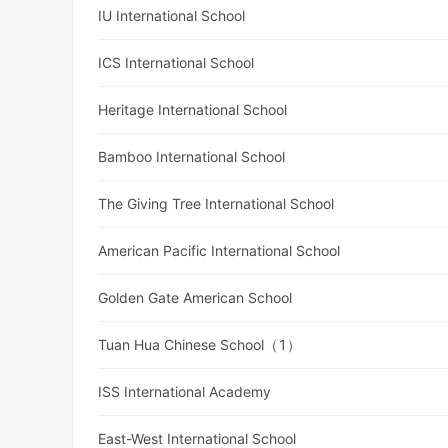
IU International School
ICS International School
Heritage International School
Bamboo International School
The Giving Tree International School
American Pacific International School
Golden Gate American School
Tuan Hua Chinese School（1）
ISS International Academy
East-West International School