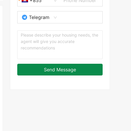
+855
Telegram
Send Message