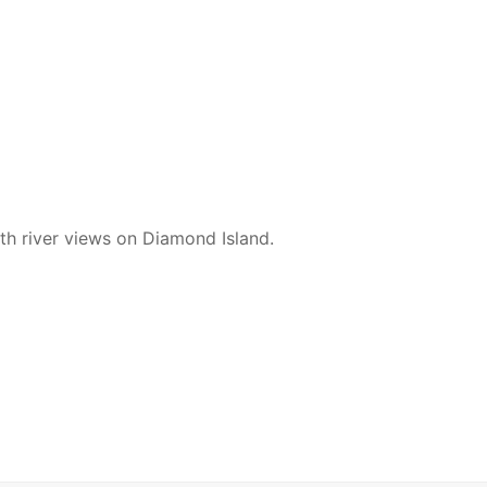
ith river views on Diamond Island.