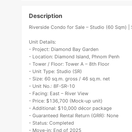
Description
Riverside Condo for Sale – Studio (60 Sqm) 
Unit Details:
- Project: Diamond Bay Garden
- Location: Diamond Island, Phnom Penh
- Tower / Floor: Tower A – 8th Floor
- Unit Type: Studio (SR)
- Size: 60 sq.m. gross / 46 sq.m. net
- Unit No.: 8F-SR-10
- Facing: East – River View
- Price: $136,700 (Mock-up unit)
- Additional: $10,000 décor package
- Guaranteed Rental Return (GRR): None
- Status: Completed
- Move-in: End of 2025