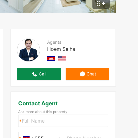
6
+
Agents
Hoem Seiha
Call
Chat
Contact Agent
Ask more about this property