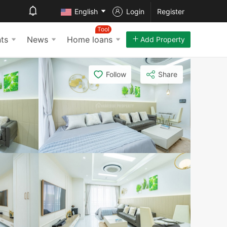
English
Login
Register
Tool
ts
News
Home loans
Add Property
Follow
Share