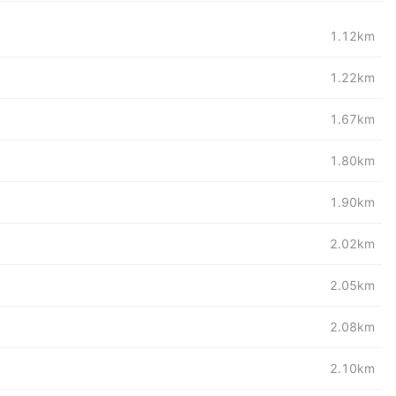
1.12km
1.22km
1.67km
1.80km
1.90km
2.02km
2.05km
2.08km
2.10km