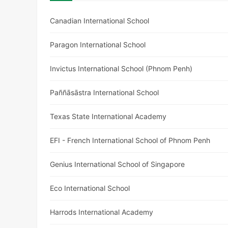
Canadian International School
Paragon International School
Invictus International School (Phnom Penh)
Paññāsāstra International School
Texas State International Academy
EFI - French International School of Phnom Penh
Genius International School of Singapore
Eco International School
Harrods International Academy