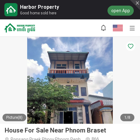
Harbor Property
open App
Good home sold here
Picture(8)
1/8
House For Sale Near Phnom Braset
866
Ponsang,Praek Phnov,Phnom Penh