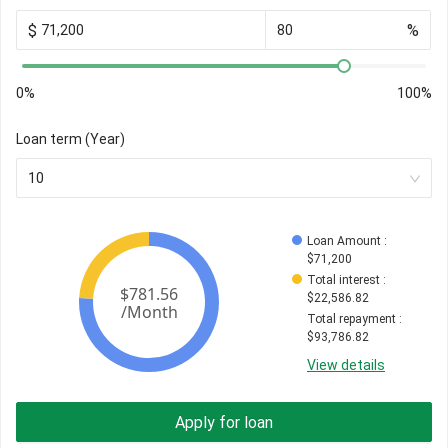
$
%
0%
100%
Loan term (Year)
10
Loan Amount
 : 
$
71,200
Total interest
 : 
$
22,586.82
Total repayment
 : 
$
93,786.82
View details
Apply for loan