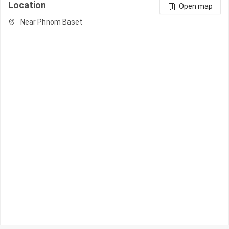
Location
Open map
Near Phnom Baset