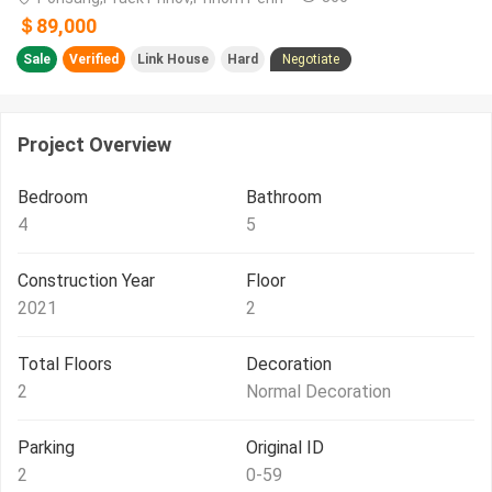
＄89,000
Sale
Verified
Link House
Hard
Negotiate
Project Overview
Bedroom
Bathroom
4
5
Construction Year
Floor
2021
2
Total Floors
Decoration
2
Normal Decoration
Parking
Original ID
2
0-59