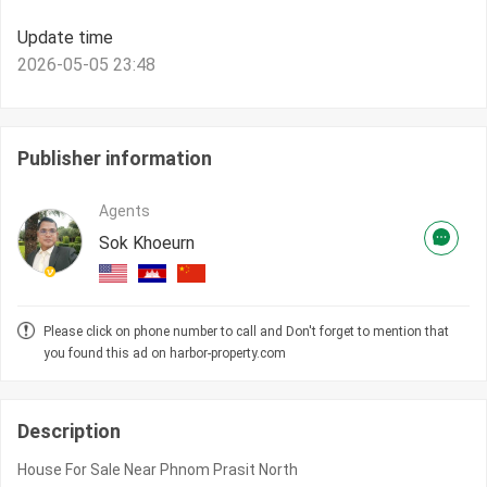
Update time
2026-05-05 23:48
Publisher information
Agents
Sok Khoeurn
Please click on phone number to call and Don't forget to mention that
you found this ad on harbor-property.com
Description
House For Sale Near Phnom Prasit North