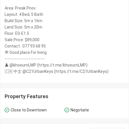
Area: Preak Pnov
Layout: 4 Bed, 5 Bath
Build Size: 5m x 16m
Land Size: 5m x 20m
Floor: E0-E1.5
Sale Price: $89,000
Contact : 077 93 68 95
💬 Good place For living
----------------------------
👤 @khoeurnLMP (https://t.me/khoeurnLMP)
🇨🇳 中文 @C21UrbanKeys (https://t.me/C21UrbanKeys)
Property Features
Close to Downtown
Negotiate