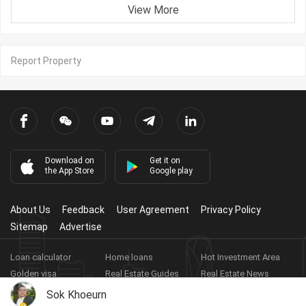
View More
Report Property
Download on
Get it on
the App Store
Google play
About Us
Feedback
User Agreement
Privacy Policy
Sitemap
Advertise
Loan calculator
Home loans
Hot Investment Area
Golden visa
Real Estate Guides
Real Estate News
Real Estate Videos
Agent Registration
Real Estate App
Sok Khoeurn