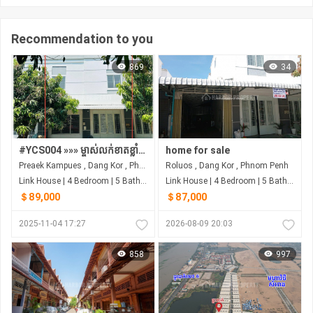
Recommendation to you
869
34
#YCS004 »»» ម្ចាស់លក់ខាតខ្លាំង ផ្ទះវីឡា កូនកាត់ ម៉ូដភ្លោះ តម្លៃក្រោមទីផ្សារ លក់បន្ទាន់ ជិតផ្លូវជាតិ០២ ជិតព្រលានយន្តហោះថ្មី
home for sale
Preaek Kampues , Dang Kor , Phnom Penh
Roluos , Dang Kor , Phnom Penh
Link House | 4 Bedroom | 5 Bathroom | 0m²
Link House | 4 Bedroom | 5 Bathroom | 0m²
＄89,000
＄87,000
2025-11-04 17:27
2026-08-09 20:03
858
997