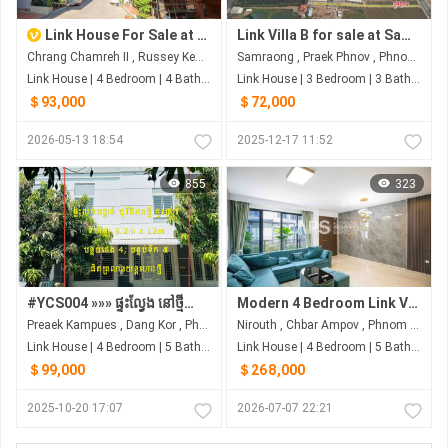
Link House For Sale at Russey Keo
Link Villa B for sale at Samraong Village
Chrang Chamreh II , Russey Keo , Phnom Penh
Samraong , Praek Phnov , Phnom Penh
Link House | 4 Bedroom | 4 Bathroom | 0m²
Link House | 3 Bedroom | 3 Bathroom | 0m²
＄93,000
＄72,000
2026-05-13 18:54
2025-12-17 11:52
855
323
#YCS004 »»» ផ្ទះល្វែង នៅថ្មីស្អាត ម៉ូដវីឡាកូនកាត់ ២ល្វែងចូលគ្នា តម្លៃក្រោមទីផ្សារ លក់បន្ទាន់ ជិតព្រលានយន្តហោះថ្មី
Modern 4 Bedroom Link Villa For Sale - Borey The Palm | Nirouth | Phnom Penh
Preaek Kampues , Dang Kor , Phnom Penh
Nirouth , Chbar Ampov , Phnom Penh
Link House | 4 Bedroom | 5 Bathroom | 0m²
Link House | 4 Bedroom | 5 Bathroom | 0m²
＄99,000
＄268,000
2025-10-20 17:07
2026-07-07 22:21