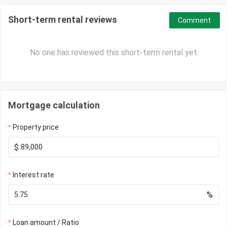
Short-term rental reviews
Comment
No one has reviewed this short-term rental yet
Mortgage calculation
Property price
$
Interest rate
%
Loan amount / Ratio