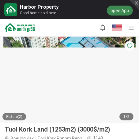
Harbor Property
open App
Good home sold here
Picture(2)
1/2
Tuol Kork Land (1253m2) (3000$/m2)
1149
Boeung Kak II,Toul Kork,Phnom Penh