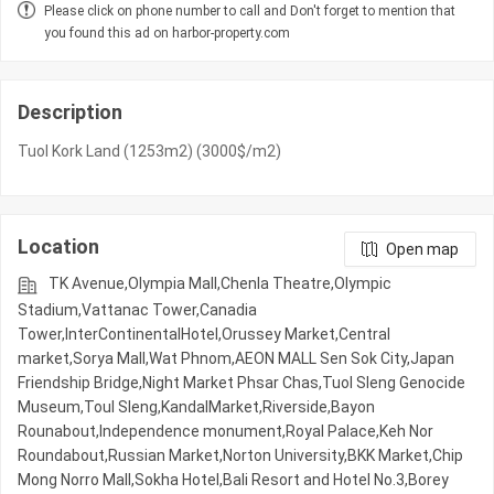
Please click on phone number to call and Don't forget to mention that
you found this ad on harbor-property.com
Description
Tuol Kork Land (1253m2) (3000$/m2)
Location
Open map
TK Avenue,Olympia Mall,Chenla Theatre,Olympic​​
Stadium,Vattanac Tower,Canadia
Tower,InterContinentalHotel,Orussey​​​​ Market,Central
market,Sorya Mall,Wat Phnom,AEON MALL Sen Sok City,Japan
Friendship Bridge,Night​​ Market​ Phsar Chas,Tuol Sleng Genocide
Museum,Toul Sleng,KandalMarket,Riverside,Bayon
Rounabout,Independence monument,Royal Palace,Keh Nor
Roundabout,Russian Market,Norton University,BKK Market,Chip
Mong Norro Mall,Sokha Hotel,Bali Resort and Hotel No.3,Borey