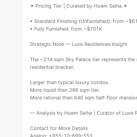
✦ Pricing Tier | Curated by Hoem Seiha ✦
• Standard Finishing (Unfurnished): from ~$6
• Fully Furnished: from ~$701K
Strategic Note — Luxe Residences Insight
The ~214 sqm Sky Palace tier represents the
residential bracket.
Larger than typical luxury condos.
More liquid than 266 sqm tier.
More rational than 640 sqm half-floor mansio
— Analysis by Hoem Seiha | Curator of Luxe
Contact for More Details
Analog: +855-10-699-553