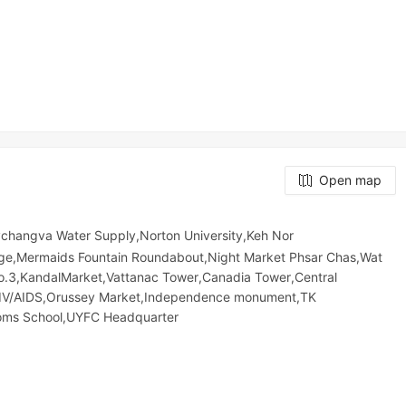
Open map
hangva Water Supply,Norton University,Keh Nor
e,Mermaids Fountain Roundabout,Night​​ Market​ Phsar Chas,Wat
No.3,KandalMarket,Vattanac Tower,Canadia Tower,Central
HIV/AIDS,Orussey​​​​ Market,Independence monument,TK
stoms School,UYFC Headquarter