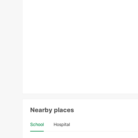
Nearby places
School
Hospital