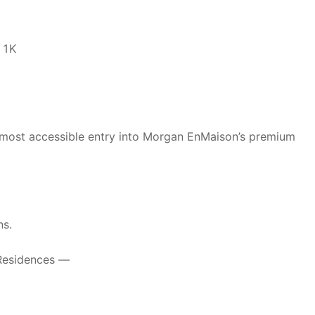
11K
 most accessible entry into Morgan EnMaison’s premium
ns.
 Residences —