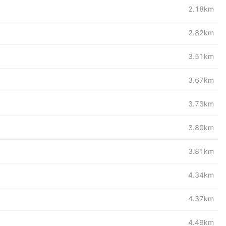
2.18km
2.82km
3.51km
3.67km
3.73km
3.80km
3.81km
4.34km
4.37km
4.49km