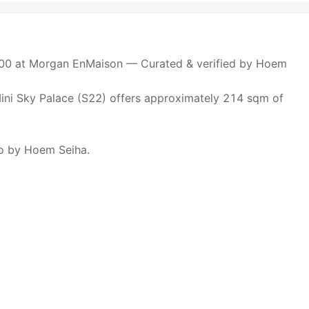
00 at Morgan EnMaison — Curated & verified by Hoem
s Mini Sky Palace (S22) offers approximately 214 sqm of
io by Hoem Seiha.