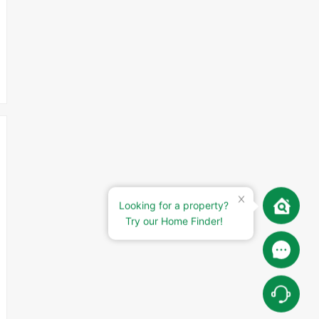
Looking for a property?
Try our Home Finder!