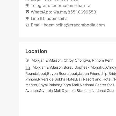
💬 Telegram: t.me/hoemseiha_era
💬 WhatsApp: wa.me/85510699553
💬 Line ID: hoemseiha
Location
Morgan EnMaison, Chroy Chongva, Phnom Penh
Morgan EnMaison,Borey Sopheak Mongkul,Chroyc
Roundabout,Bayon Rounabout,Japan Friendship Bridg
Phnom,Riverside,Sokha Hotel,Bali Resort and Hotel 
market,Royal Palace,Sorya Mall,National Center for 
Avenue,Olympia Mall,Olympic​​ Stadium,National Cu