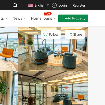
English
Login
Register
Tool
ts
News
Home loans
Add Property
Follow
Share