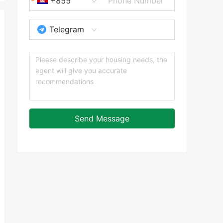
+855
Telegram
Send Message