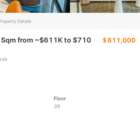
Property Details
6 Sqm from ~$611K to $710
＄611,000
848
Floor
39