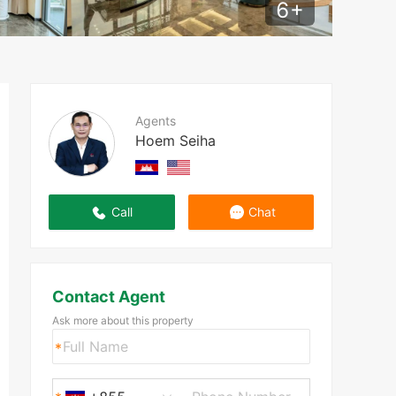
6
+
Agents
Hoem Seiha
Call
Chat
Contact Agent
Ask more about this property