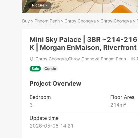
Picture 7
Buy
>
Phnom Penh
>
Chroy Chongva
>
Chroy Chongva
>
Mini Sky Palace | 3BR ~214-21
K | Morgan EnMaison, Riverfront
Chroy Chongva,Chroy Chongva,Phnom Penh
Sale
Condo
Project Overview
Bedroom
Floor Area
3
214
m²
Update time
2026-05-06 14:21