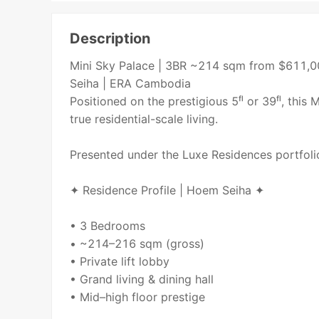
Description
Mini Sky Palace | 3BR ~214 sqm from $611,0
Seiha | ERA Cambodia
Positioned on the prestigious 5ᶠˡ or 39ᶠˡ, thi
true residential-scale living.
Presented under the Luxe Residences portfol
✦ Residence Profile | Hoem Seiha ✦
• 3 Bedrooms
• ~214–216 sqm (gross)
• Private lift lobby
• Grand living & dining hall
• Mid–high floor prestige