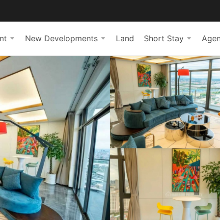
nt
New Developments
Land
Short Stay
Agen