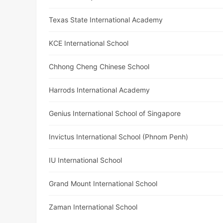
Texas State International Academy
KCE International School
Chhong Cheng Chinese School
Harrods International Academy
Genius International School of Singapore
Invictus International School (Phnom Penh)
IU International School
Grand Mount International School
Zaman International School