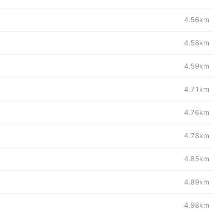
4.56km
4.58km
4.59km
4.71km
4.76km
4.78km
4.85km
4.89km
4.98km