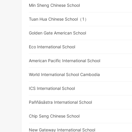
Min Sheng Chinese School
Tuan Hua Chinese School（1）
Golden Gate American School
Eco International School
American Pacific International School
World International School Cambodia
ICS International School
Paññāsāstra International School
Chip Seng Chinese School
New Gateway International School