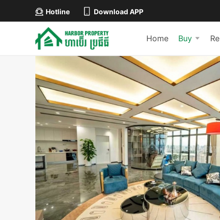
Hotline
Download APP
Home
Buy
Re