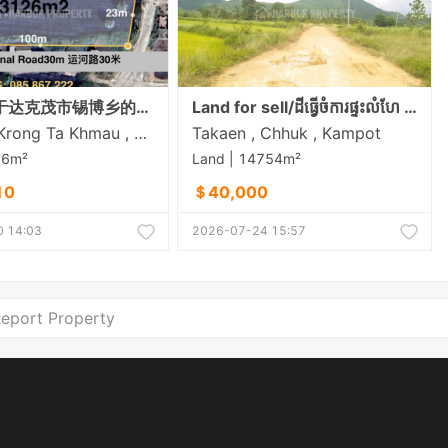
急售：位于达克茂市锡博乡的拐角地块（临30米宽道路，拐角处为4米宽的水泥路）
Land for sell/ដីធ្វេីចំការផ្ទះលំហែ កសិដ្ថាន មានភ្លេីង៣ហ្វារស្រាប់ខាងក្រោយដីក្បែរចំការដូង
Setbou , Krong Ta Khmau , Kandal
Takaen , Chhuk , Kampot
26m²
Land | 14754m²
10
＄40,000
 14:03
2026-07-24 15:57
eport Property