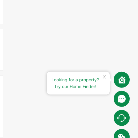
Looking for a property?
Try our Home Finder!