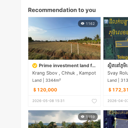
Recommendation to you
1162
Prime investment land for sale in Chhouk District, Kampot
Krang Sbov , Chhuk , Kampot
Land | 3344m²
Land | 31
＄120,000
＄172,3
2026-05-08 15:31
2026-04-07
1159