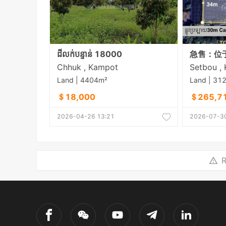
ដីលក់បន្ទាន់ 18000
Chhuk , Kampot
Land | 4404m²
Land | 31
＄18,000
＄265,7
2026-04-26 13:21
2026-07-30
R