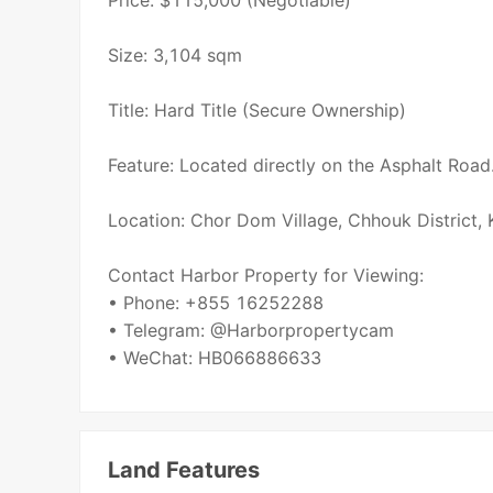
Price: $115,000 (Negotiable)
Size: 3,104 sqm
Title: Hard Title (Secure Ownership)
Feature: Located directly on the Asphalt Road
Location: Chor Dom Village, Chhouk District,
Contact Harbor Property for Viewing:
• Phone: +855 16252288
• Telegram: @Harborpropertycam
• WeChat: HB066886633
Land Features