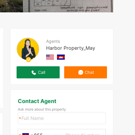
Agents
Harbor Property_May
Call
Chat
Contact Agent
Ask more about this property