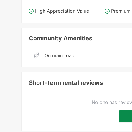
High Appreciation Value
Premium 
Community Amenities
On main road
Short-term rental reviews
No one has review