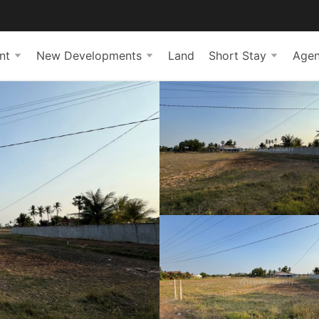
nt
New Developments
Land
Short Stay
Agen