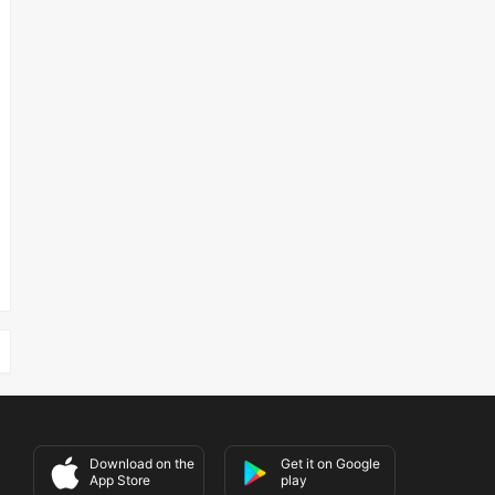
Download on the
Get it on Google
App Store
play