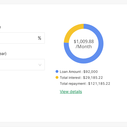
e
%
ear)
Loan Amount
 : 
$
92,000
Total interest
 : 
$
29,185.22
Total repayment
 : 
$
121,185.22
View details