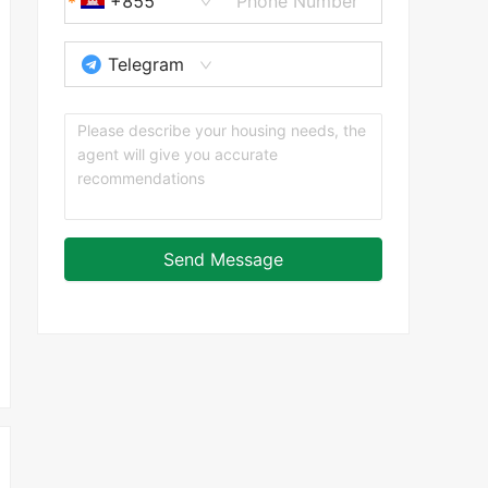
+855
Telegram
Send Message