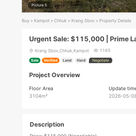
Picture 5
Buy
>
Kampot
>
Chhuk
>
Krang Sbov
>
Property Details
Urgent Sale: $115,000 | Prime 
1165
Krang Sbov,Chhuk,Kampot
Sale
Verified
Land
Hard
Negotiate
Project Overview
Floor Area
Update tim
3104
m²
2026-05-08
Description