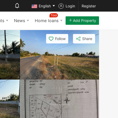
English
Login
Register
Tool
ts
News
Home loans
Add Property
Follow
Share