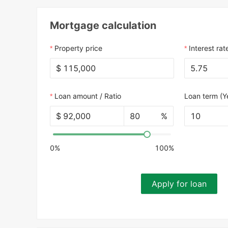
Mortgage calculation
Property price
Interest rat
$
Loan amount / Ratio
Loan term (Y
$
%
10
0%
100%
Apply for loan