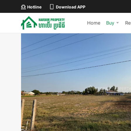
Hotline
Download APP
Home
Buy
Re