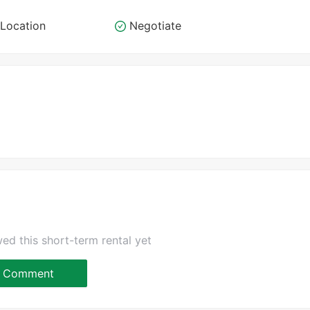
Location
Negotiate
ed this short-term rental yet
Comment