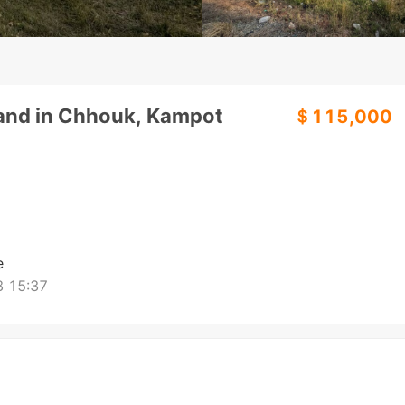
Land in Chhouk, Kampot
＄115,000
e
 15:37