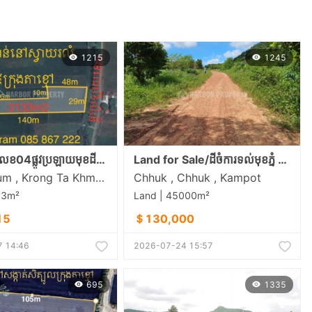
1215
1245
ស្ថិតនៅភូមិលេខ04ផ្លូវប្រឡាយមុខដី18m ចម្ងាយ800mពីផ្លវ21A និង8Kmពីក្រុងតាខ្មៅ
Land for Sale/ដីចំការទល់មុខភ្នំ ជិតស្ទឹង ក្បែររម្មណីដ្ថានទឹកជ្រោះ៩ជាន់
Svay Rolum , Krong Ta Khmau , Kandal
Chhuk , Chhuk , Kampot
33m²
Land | 45000m²
15
＄130,000
 14:46
2026-07-24 15:57
695
1335