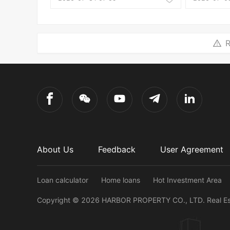
R
About Us
Feedback
User Agreement
Loan calculator
Home loans
Hot Investment Area
Copyright ©
2026
HARBOR PROPERTY CO., LTD.
Real E