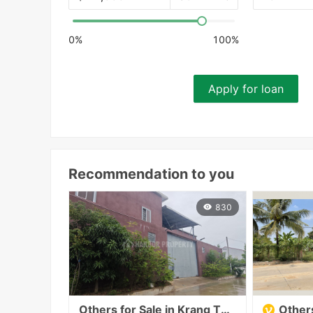
0%
100%
Apply for loan
Recommendation to you
830
Others for Sale in Krang Thnong
Others f