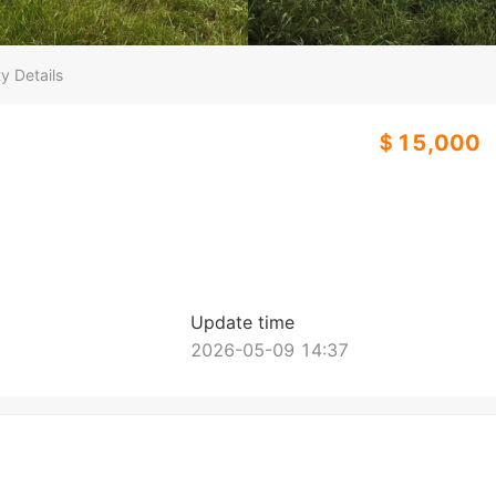
y Details
＄15,000
Update time
2026-05-09 14:37