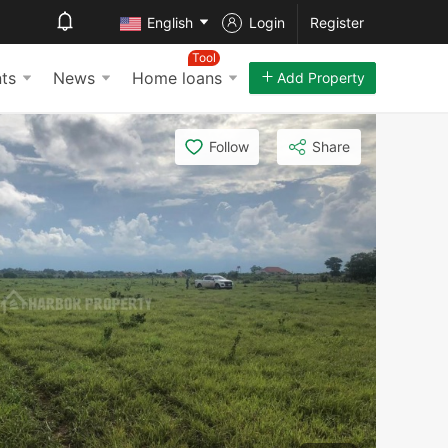
English
Login
Register
Tool
ts
News
Home loans
Add Property
Follow
Share