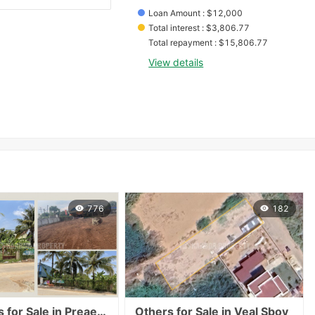
Loan Amount
 : 
$
12,000
Total interest
 : 
$
3,806.77
Total repayment
 : 
$
15,806.77
View details
776
182
or Sale in Preaek Thmei
Others for Sale in Veal Sbov