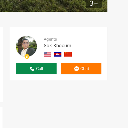
3
+
Agents
Sok Khoeurn
Call
Chat