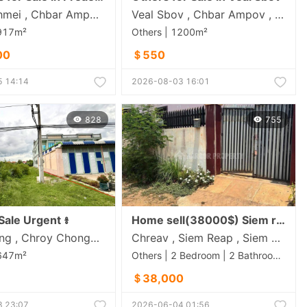
Preaek Thmei , Chbar Ampov , Phnom Penh
Veal Sbov , Chbar Ampov , Phnom Penh
1917m²
Others | 1200m²
00
＄550
 14:14
2026-08-03 16:01
828
755
Sale Urgent ៖
Home sell(38000$) Siem reap
Bak Khaeng , Chroy Chongva , Phnom Penh
Chreav , Siem Reap , Siem Reap
1647m²
Others | 2 Bedroom | 2 Bathroom | 1020m²
＄38,000
 23:07
2026-06-04 01:56