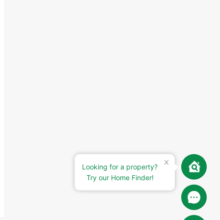
Looking for a property?
Try our Home Finder!