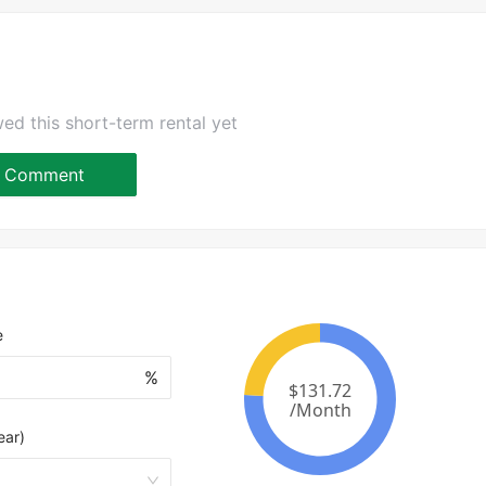
ed this short-term rental yet
Comment
e
%
ear)