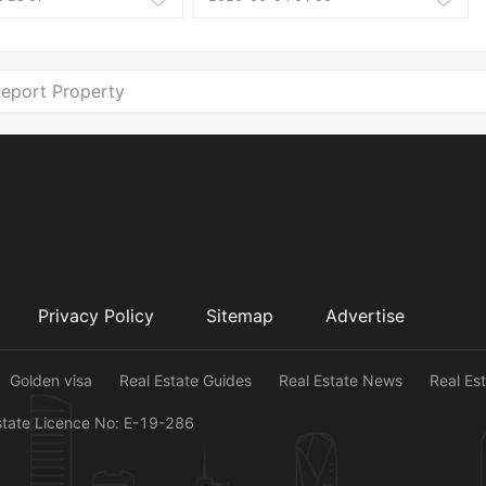
eport Property
Privacy Policy
Sitemap
Advertise
Golden visa
Real Estate Guides
Real Estate News
Real Es
state Licence No: E-19-286