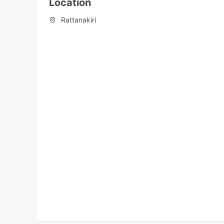
Location
Rattanakiri