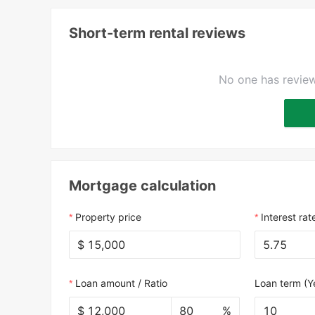
Short-term rental reviews
No one has review
Mortgage calculation
Property price
Interest rat
$
Loan amount / Ratio
Loan term (Y
$
%
10