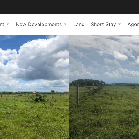
nt
New Developments
Land
Short Stay
Agen