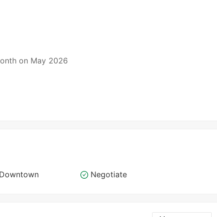
 month on May 2026
o Downtown
Negotiate