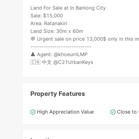
Land For Sale at In Banlong City
Sale: $15,000
Area: Ratanakiri
Land Size: 30m x 60m
💬 Urgent sale on price 13,000$ only in this
----------------------------
👤 Agent: @khoeurnLMP
🇨🇳 中文 @C21UrbanKeys
Property Features
High Appreciation Value
Close t