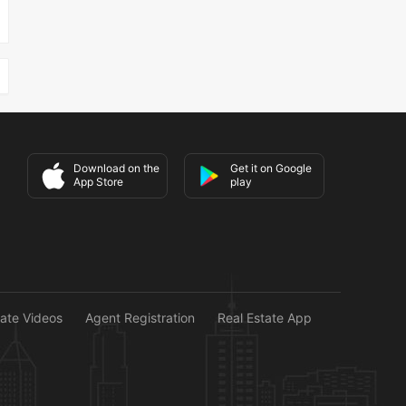
Download on the
Get it on Google
App Store
play
tate Videos
Agent Registration
Real Estate App