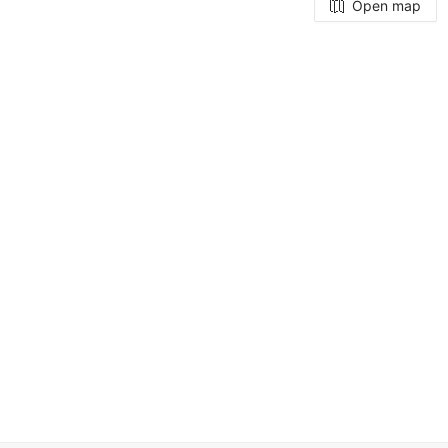
Open map