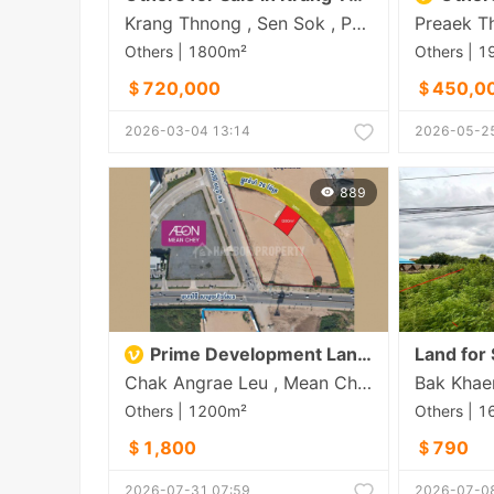
Krang Thnong , Sen Sok , Phnom Penh
Others | 1800m²
Others | 
＄720,000
＄450,0
2026-03-04 13:14
2026-05-25
889
Prime Development Land for Foreign Investors | Chhun Kong Road, Phnom Penh
Land for 
Chak Angrae Leu , Mean Chey , Phnom Penh
Others | 1200m²
Others | 
＄1,800
＄790
2026-07-31 07:59
2026-07-08