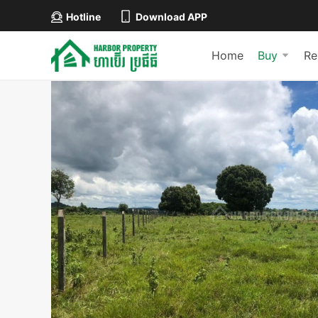
Hotline
Download APP
Home
Buy
Re