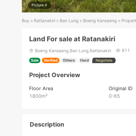
Picture 4
Buy
>
Rattanakiri
>
Ban Lung
>
Boeng Kansaeng
>
Propert
Land For sale at Ratanakiri
811
Boeng Kansaeng,Ban Lung,Rattanakiri
Sale
Verified
Others
Hard
Negotiate
Project Overview
Floor Area
Original ID
1800
m²
0-65
Description