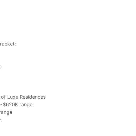
bracket:
e
 of Luxe Residences
e ~$620K range
range
.