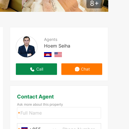
8
+
Agents
Hoem Seiha
Call
Chat
Contact Agent
Ask more about this property