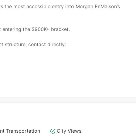
s the most accessible entry into Morgan EnMaison’s
ut entering the $900K+ bracket.
t structure, contact directly:
nt Transportation
City Views