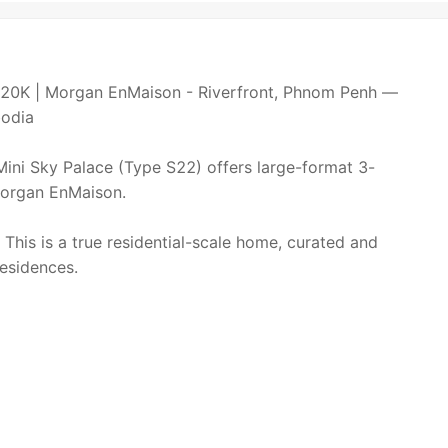
20K | Morgan EnMaison - Riverfront, Phnom Penh —
bodia
 Mini Sky Palace (Type S22) offers large-format 3-
 Morgan EnMaison.
This is a true residential-scale home, curated and
esidences.