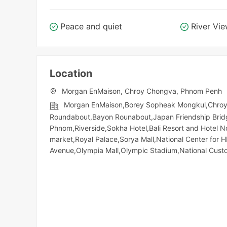
Peace and quiet
River Vi
Location
Morgan EnMaison, Chroy Chongva, Phnom Penh
Morgan EnMaison,Borey Sopheak Mongkul,Chroyc
Roundabout,Bayon Rounabout,Japan Friendship Bridg
Phnom,Riverside,Sokha Hotel,Bali Resort and Hotel 
market,Royal Palace,Sorya Mall,National Center for 
Avenue,Olympia Mall,Olympic​​ Stadium,National Cu