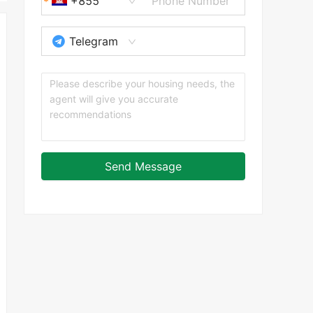
+855
Telegram
Send Message