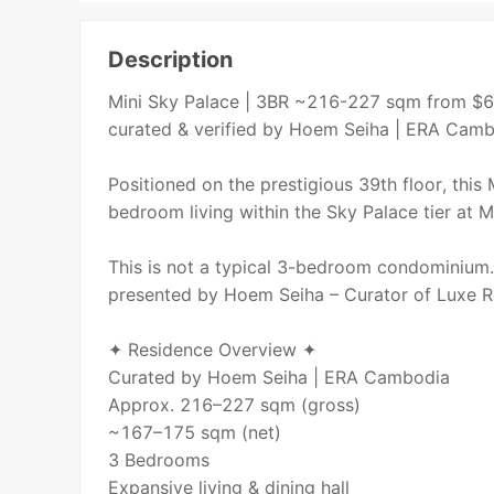
Description
Mini Sky Palace | 3BR ~216-227 sqm from $6
curated & verified by Hoem Seiha | ERA Cam
Positioned on the prestigious 39th floor, this
bedroom living within the Sky Palace tier at
This is not a typical 3-bedroom condominium. 
presented by Hoem Seiha – Curator of Luxe R
✦ Residence Overview ✦
Curated by Hoem Seiha | ERA Cambodia
Approx. 216–227 sqm (gross)
~167–175 sqm (net)
3 Bedrooms
Expansive living & dining hall