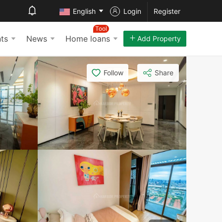
English
Login
Register
Tool
ts
News
Home loans
Add Property
Follow
Share