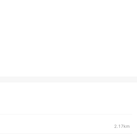
2.17km