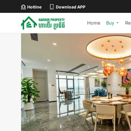
Hotline
Download APP
Home
Buy
Re