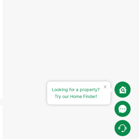
Looking for a property?
Try our Home Finder!