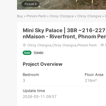
Picture 9
Buy
>
Phnom Penh
>
Chroy Chongva
>
Chroy Chongva
>
Mini Sky Palace | 3BR ~216-227
nMaison - Riverfront, Phnom Pe
Chroy Chongva,Chroy Chongva,Phnom Penh
Sale
Condo
Project Overview
Bedroom
Floor Area
3
216
m²
Update time
2026-05-11 09:57