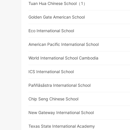
Tuan Hua Chinese School（1）
Golden Gate American School
Eco International School
American Pacific International School
World International School Cambodia
ICS International School
Paññāsāstra International School
Chip Seng Chinese School
New Gateway International School
Texas State International Academy