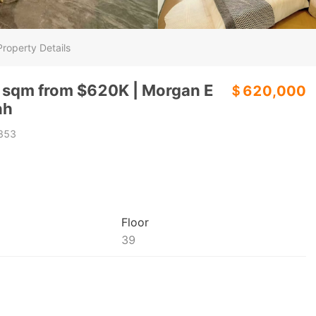
Property Details
 sqm from $620K | Morgan E
＄620,000
nh
853
Floor
39