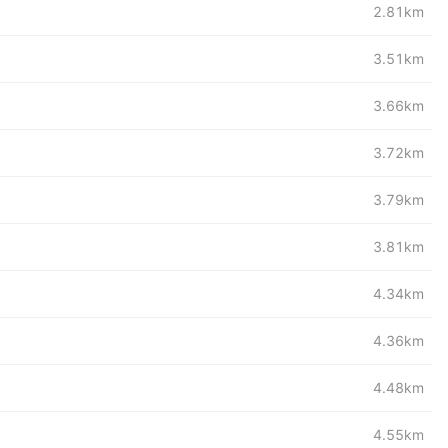
2.81km
3.51km
3.66km
3.72km
3.79km
3.81km
4.34km
4.36km
4.48km
4.55km