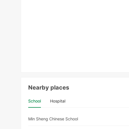
Nearby places
School
Hospital
Min Sheng Chinese School