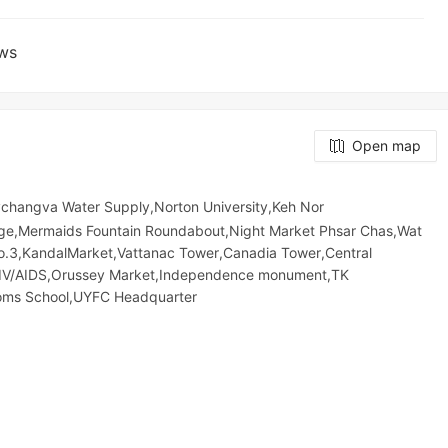
ews
Open map
hangva Water Supply,Norton University,Keh Nor
e,Mermaids Fountain Roundabout,Night​​ Market​ Phsar Chas,Wat
No.3,KandalMarket,Vattanac Tower,Canadia Tower,Central
HIV/AIDS,Orussey​​​​ Market,Independence monument,TK
stoms School,UYFC Headquarter