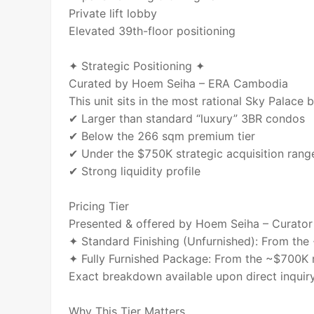
Private lift lobby
Elevated 39th-floor positioning
✦ Strategic Positioning ✦
Curated by Hoem Seiha – ERA Cambodia
This unit sits in the most rational Sky Palace 
✔ Larger than standard “luxury” 3BR condos
✔ Below the 266 sqm premium tier
✔ Under the $750K strategic acquisition rang
✔ Strong liquidity profile
Pricing Tier
Presented & offered by Hoem Seiha – Curator
✦ Standard Finishing (Unfurnished): From th
✦ Fully Furnished Package: From the ~$700K 
Exact breakdown available upon direct inquiry
Why This Tier Matters