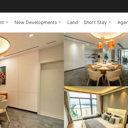
nt
New Developments
Land
Short Stay
Agen