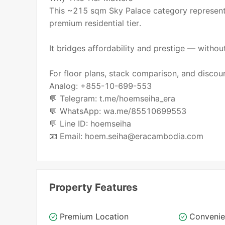
This ~215 sqm Sky Palace category represent
premium residential tier.
It bridges affordability and prestige — witho
For floor plans, stack comparison, and discoun
Analog: +855-10-699-553
💬 Telegram: t.me/hoemseiha_era
💬 WhatsApp: wa.me/85510699553
💬 Line ID: hoemseiha
📧 Email: hoem.seiha@eracambodia.com
Property Features
Premium Location
Convenie