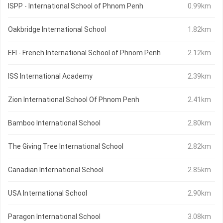
ISPP - International School of Phnom Penh
0.99km
Oakbridge International School
1.82km
EFI - French International School of Phnom Penh
2.12km
ISS International Academy
2.39km
Zion International School Of Phnom Penh
2.41km
Bamboo International School
2.80km
The Giving Tree International School
2.82km
Canadian International School
2.85km
USA International School
2.90km
Paragon International School
3.08km