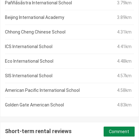
Paññāsāstra International School
3.79km
Beijing International Academy
3.89km
Chhong Cheng Chinese School
4.31km
ICS International School
4.41km
Eco International School
4.48km
SIS International School
4.57km
American Pacific International School
4.58km
Golden Gate American School
4.83km
Short-term rental reviews
Comment