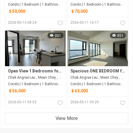
Condo | 1 Bedroom | 1 Bathroom | 38m²
Condo | 1 Bedroom | 1 Bathroom | 48m²
＄50,000
＄70,000
2026-05-13 08:24
2026-05-11 10:17
851
851
Open View 1 Bedrooms for SALE in Urban Village
Spacious ONE BEDROOM for Sale in Urban Village Phase 2
Chak Angrae Leu , Mean Chey , Phnom Penh
Chak Angrae Leu , Mean Chey , Phnom Penh
Condo | 1 Bedroom | 1 Bathroom | 50m²
Condo | 1 Bedroom | 1 Bathroom | 48m²
＄56,000
＄63,000
2026-05-11 09:53
2026-05-11 09:29
View More