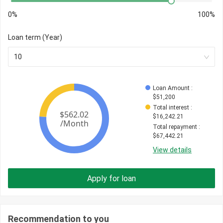
0%
100%
Loan term (Year)
10
Loan Amount
 : 
$
51,200
Total interest
 : 
$
16,242.21
Total repayment
 : 
$
67,442.21
View details
Apply for loan
Recommendation to you