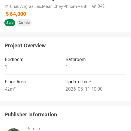
849
Chak Angrae Leu,Mean Chey,Phnom Penh
＄64,000
Sale
Condo
Project Overview
Bedroom
Bathroom
1
1
Floor Area
Update time
42
m²
2026-05-11 10:00
Publisher information
Person