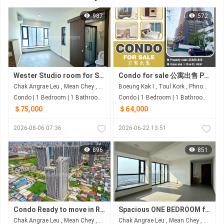
987
572
Wester Studio room for Sale At Urban Village
Condo for sale 公寓出售 Property code: ACD26-049
Chak Angrae Leu , Mean Chey , Phnom Penh
Boeung Kak I , Toul Kork , Phnom Penh
Condo | 1 Bedroom | 1 Bathroom | 31m²
Condo | 1 Bedroom | 1 Bathroom | 48m²
＄75,000
＄64,000
2026-08-06 07:36
2026-06-22 13:51
896
851
Condo Ready to move in R&F CITY-St.60m $5x,xxx
Spacious ONE BEDROOM for Sale in Urban Village Phase 2
Chak Angrae Leu , Mean Chey , Phnom Penh
Chak Angrae Leu , Mean Chey , Phnom Penh