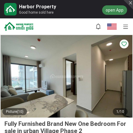
Harbor Property
open App
Good home sold here
Picture(10)
1/10
Fully Furnished Brand New One Bedroom For
sale in urban Village Phase 2