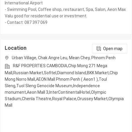
International Airport
- Swimming Pool, Coffee shop, restaurant, Spa, Salon, Aeon Max
Valu good for residential use or investment.
- Contact: 087 397 069
Location
Open map
Urban Village, Chak Angre Leu, Mean Chey, Phnom Penh
R&F PROPERTIES CAMBODIA,Chip Mong 271 Mega
Mall,Russian Market,Sofitel,Diamond Island,BKK Market,Chip
Mong Norro Mall,AEON Mall Phnom Penh ( Aeon1 ),Toul
Sleng,Tuol Sleng Genocide Museum,Independence
monument,Aeon Mall 3,InterContinentalHotel,Olympic​​
Stadium,Chenla Theatre,Royal Palace,Orussey​​​​ Market,Olympia
Mall