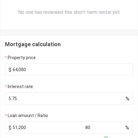
No one has reviewed this short-term rental yet
Mortgage calculation
Property price
$
Interest rate
%
Loan amount / Ratio
$
%