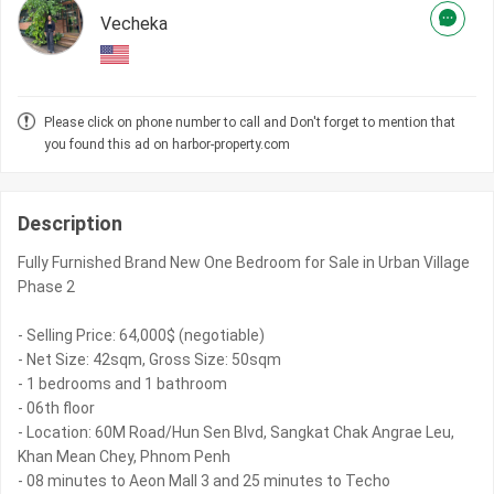
Vecheka
Please click on phone number to call and Don't forget to mention that
you found this ad on harbor-property.com
Description
Fully Furnished Brand New One Bedroom for Sale in Urban Village
Phase 2
- Selling Price: 64,000$ (negotiable)
- Net Size: 42sqm, Gross Size: 50sqm
- 1 bedrooms and 1 bathroom
- 06th floor
- Location: 60M Road/Hun Sen Blvd, Sangkat Chak Angrae Leu,
Khan Mean Chey, Phnom Penh
- 08 minutes to Aeon Mall 3 and 25 minutes to Techo