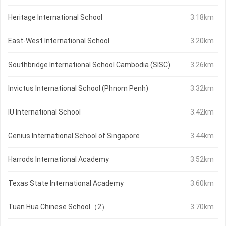
Heritage International School
3.18km
East-West International School
3.20km
Southbridge International School Cambodia (SISC)
3.26km
Invictus International School (Phnom Penh)
3.32km
IU International School
3.42km
Genius International School of Singapore
3.44km
Harrods International Academy
3.52km
Texas State International Academy
3.60km
Tuan Hua Chinese School（2）
3.70km