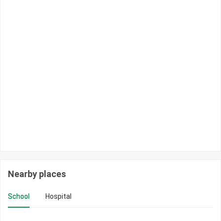
Nearby places
School
Hospital