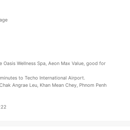
lage
e Oasis Wellness Spa, Aeon Max Value, good for
inutes to Techo International Airport.
t Chak Angrae Leu, Khan Mean Chey, Phnom Penh
222