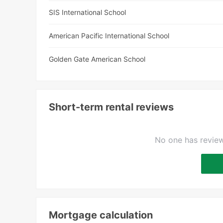
SIS International School
American Pacific International School
Golden Gate American School
Short-term rental reviews
No one has review
Mortgage calculation