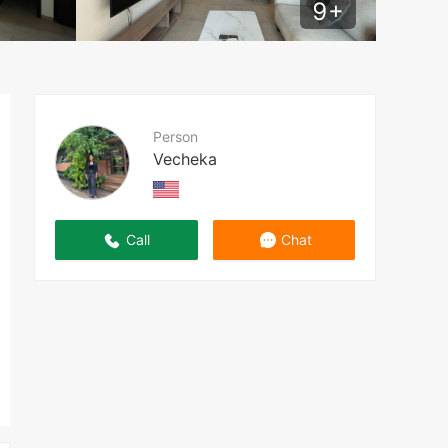
9
+
Person
Vecheka
Call
Chat