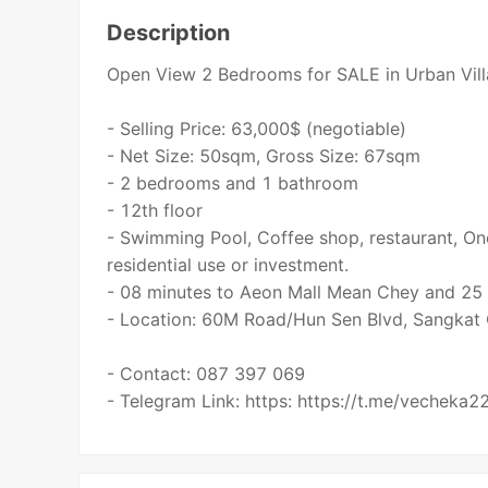
Description
Open View 2 Bedrooms for SALE in Urban Vil
- Selling Price: 63,000$ (negotiable)
- Net Size: 50sqm, Gross Size: 67sqm
- 2 bedrooms and 1 bathroom
- 12th floor
- Swimming Pool, Coffee shop, restaurant, On
residential use or investment.
- 08 minutes to Aeon Mall Mean Chey and 25 m
- Location: 60M Road/Hun Sen Blvd, Sangka
- Contact: 087 397 069
- Telegram Link: https: https://t.me/vecheka2