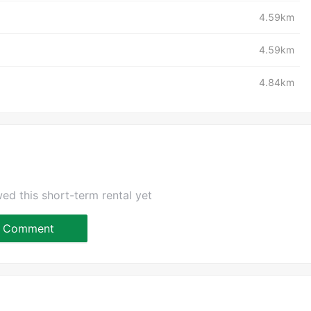
4.59km
4.59km
4.84km
ed this short-term rental yet
Comment