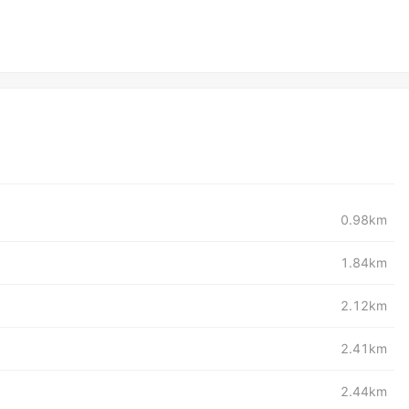
0.98km
1.84km
2.12km
2.41km
2.44km