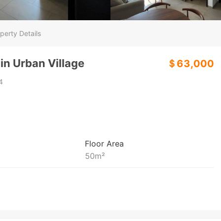
perty Details
in Urban Village
＄63,000
4
Floor Area
50
m²