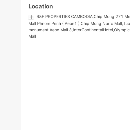
Location
R&F PROPERTIES CAMBODIA,Chip Mong 271 Mega 
Mall Phnom Penh ( Aeon1 ),Chip Mong Norro Mall,Tu
monument,Aeon Mall 3,InterContinentalHotel,Olympic​​
Mall