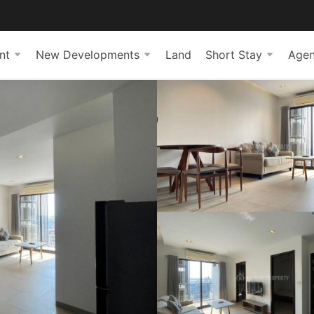
nt
New Developments
Land
Short Stay
Agen