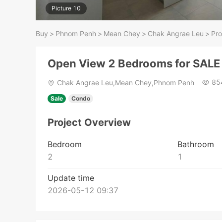
Picture 10
Buy
>
Phnom Penh
>
Mean Chey
>
Chak Angrae Leu
>
Pro
Open View 2 Bedrooms for SALE 
85
Chak Angrae Leu,Mean Chey,Phnom Penh
Sale
Condo
Project Overview
Bedroom
Bathroom
2
1
Update time
2026-05-12 09:37