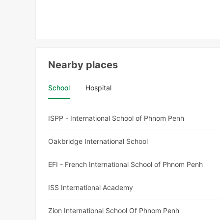
Nearby places
School
Hospital
ISPP - International School of Phnom Penh
Oakbridge International School
EFI - French International School of Phnom Penh
ISS International Academy
Zion International School Of Phnom Penh