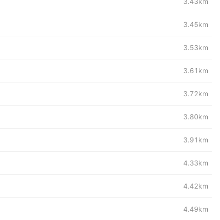
3.43km
3.45km
3.53km
3.61km
3.72km
3.80km
3.91km
4.33km
4.42km
4.49km