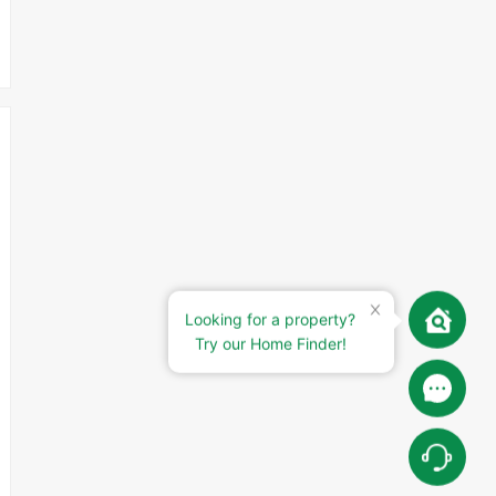
Looking for a property?
Try our Home Finder!