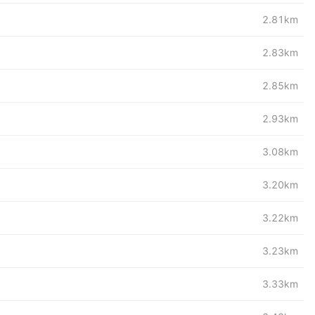
2.81km
2.83km
2.85km
2.93km
3.08km
3.20km
3.22km
3.23km
3.33km