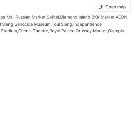
Open map
Mall,Russian Market,Sofitel,Diamond Island,BKK Market,AEON
ol Sleng Genocide Museum,Toul Sleng,Independence
 Stadium,Chenla Theatre,Royal Palace,Orussey​​​​ Market,Olympia