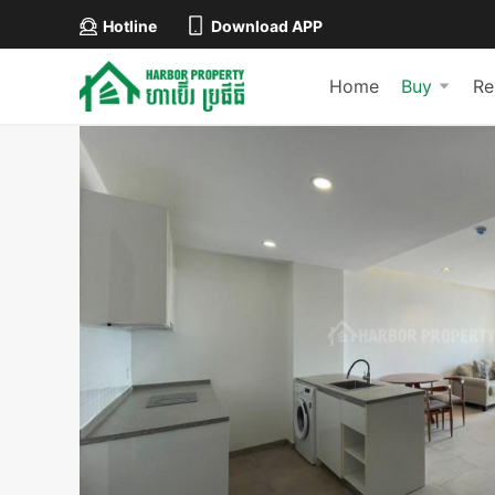
Hotline
Download APP
Home
Buy
Re