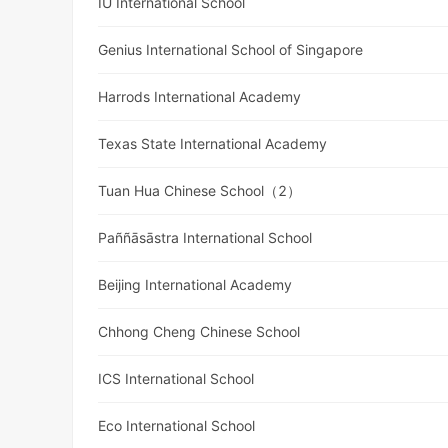
IU International School
Genius International School of Singapore
Harrods International Academy
Texas State International Academy
Tuan Hua Chinese School（2）
Paññāsāstra International School
Beijing International Academy
Chhong Cheng Chinese School
ICS International School
Eco International School