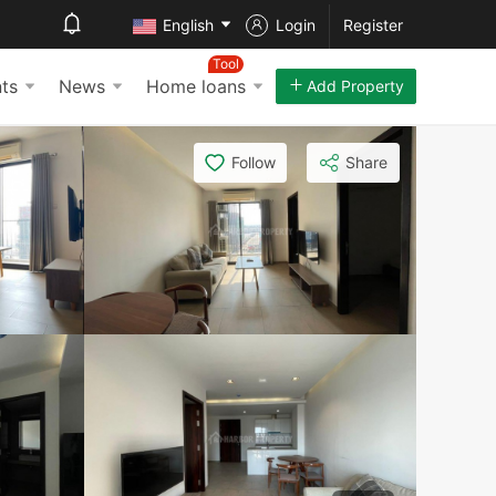
English
Login
Register
Tool
ts
News
Home loans
Add Property
Follow
Share