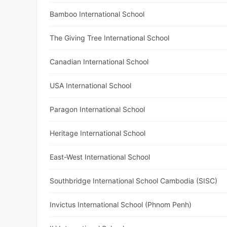
Bamboo International School
The Giving Tree International School
Canadian International School
USA International School
Paragon International School
Heritage International School
East-West International School
Southbridge International School Cambodia (SISC)
Invictus International School (Phnom Penh)