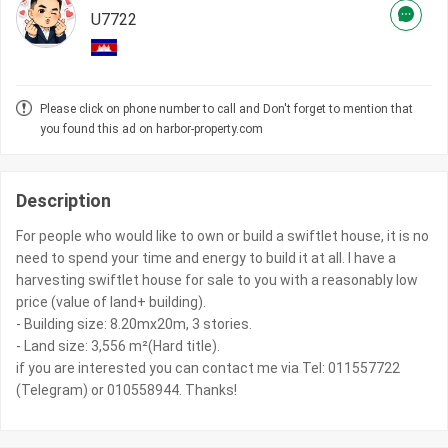
U7722
Please click on phone number to call and Don't forget to mention that
you found this ad on harbor-property.com
Description
For people who would like to own or build a swiftlet house, it is no
need to spend your time and energy to build it at all. I have a
harvesting swiftlet house for sale to you with a reasonably low
price (value of land+ building).
- Building size: 8.20mx20m, 3 stories.
- Land size: 3,556 m²(Hard title).
if you are interested you can contact me via Tel: 011557722
(Telegram) or 010558944. Thanks!