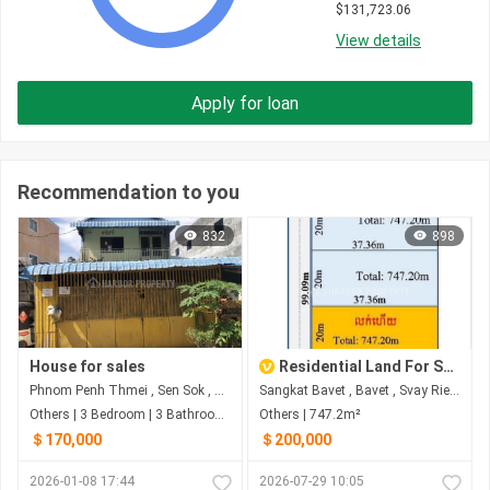
$
131,723.06
View details
Apply for loan
Recommendation to you
832
898
House for sales
Residential Land For Sale in Bavet
Phnom Penh Thmei , Sen Sok , Phnom Penh
Sangkat Bavet , Bavet , Svay Rieng
Others | 3 Bedroom | 3 Bathroom | 350m²
Others | 747.2m²
＄170,000
＄200,000
2026-01-08 17:44
2026-07-29 10:05