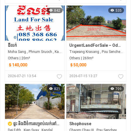
842
535
ដីលក់
UrgentLandForSale – Odem / Chom Chao (Hard Title)
Moha Sang , Phnum Sruoch , Kampong Speu
Trapeang Krasang , Pou Senchey , Phnom Penh
Others | 20m²
Others | 269m²
＄140,000
＄50,000
2026-07-21 13:54
2026-07-15 13:27
821
709
ផ្ទះ និងដីចំការសម្រាប់លក់នៅកៀនស្វាយ
Shophouse
Dei Edth , Kien Svay , Kandal
Chaom Chau III , Pou Senchey , Phnom Penh