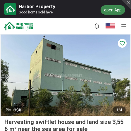
Harbor Property
open App
Good home sold here
Picture(4)
1/4
Harvesting swiftlet house and land size 3,55
6 m² near the sea area for sale