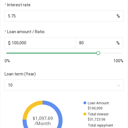
Interest rate
%
Loan amount / Ratio
$
%
0%
100%
Loan term (Year)
10
Loan Amount
 : 
$
100,000
Total interest
 : 
$
31,723.06
Total repayment
 : 