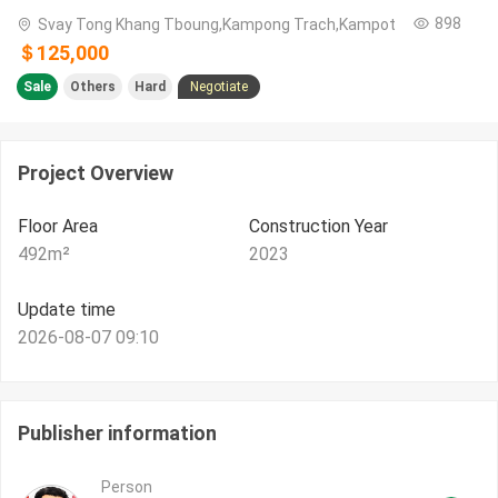
898
Svay Tong Khang Tboung,Kampong Trach,Kampot
＄125,000
Sale
Others
Hard
Negotiate
Project Overview
Floor Area
Construction Year
492
m²
2023
Update time
2026-08-07 09:10
Publisher information
Person