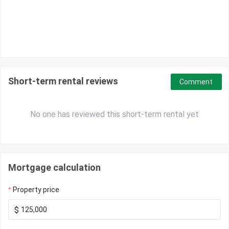
Short-term rental reviews
Comment
No one has reviewed this short-term rental yet
Mortgage calculation
Property price
$