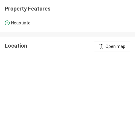
Property Features
Negotiate
Location
Open map