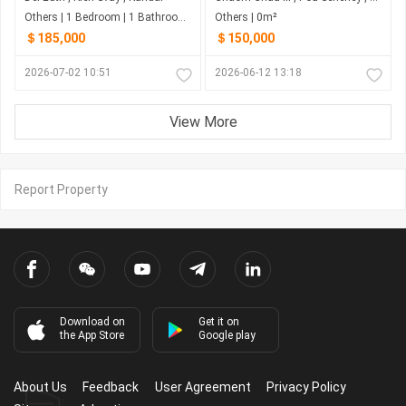
Others | 1 Bedroom | 1 Bathroom | 897m²
Others | 0m²
＄185,000
＄150,000
2026-07-02 10:51
2026-06-12 13:18
View More
Report Property
Download on
Get it on
the App Store
Google play
About Us
Feedback
User Agreement
Privacy Policy