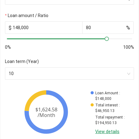
Loan amount / Ratio
$
%
0%
100%
Loan term (Year)
10
Loan Amount
 : 
$
148,000
Total interest
 : 
$
46,950.13
Total repayment
 : 
$
194,950.13
View details