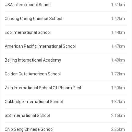
USA International School
1.41km
Chhong Cheng Chinese School
1.42km
Eco International School
1.44km
American Pacific International School
1.47km
Beijing International Academy
1.48km
Golden Gate American School
1.72km
Zion International School Of Phnom Penh
1.80km
Oakbridge International School
1.87km
SIS International School
2.16km
Chip Seng Chinese School
2.26km