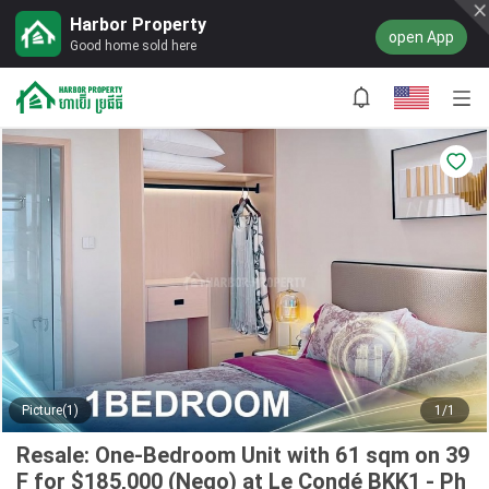
Harbor Property
open App
Good home sold here
Picture(1)
1/1
Resale: One-Bedroom Unit with 61 sqm on 39
F for $185,000 (Nego) at Le Condé BKK1 - Ph