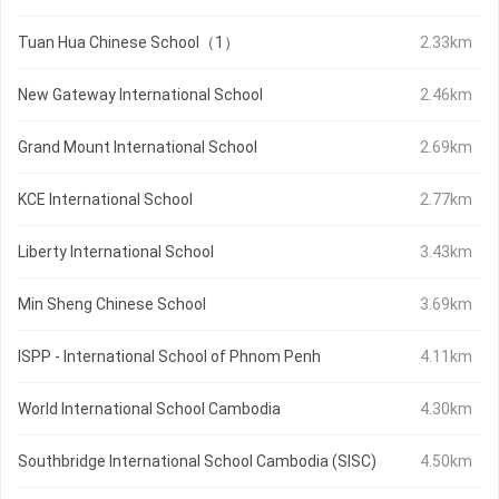
Tuan Hua Chinese School（1）
2.33km
New Gateway International School
2.46km
Grand Mount International School
2.69km
KCE International School
2.77km
Liberty International School
3.43km
Min Sheng Chinese School
3.69km
ISPP - International School of Phnom Penh
4.11km
World International School Cambodia
4.30km
Southbridge International School Cambodia (SISC)
4.50km