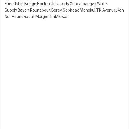
Friendship Bridge,Norton University,Chroychangva Water
Supply,Bayon Rounabout,Borey Sopheak Mongkul,TK Avenue,Keh
Nor Roundabout,Morgan EnMaison