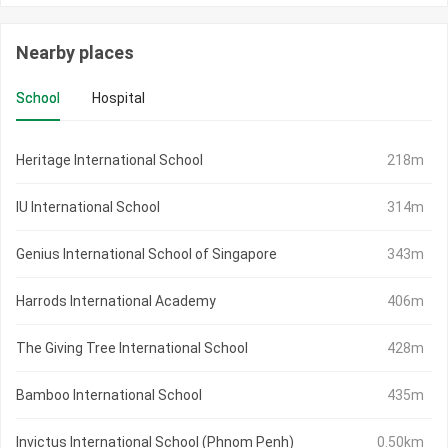
Nearby places
School
Hospital
Heritage International School
218m
IU International School
314m
Genius International School of Singapore
343m
Harrods International Academy
406m
The Giving Tree International School
428m
Bamboo International School
435m
Invictus International School (Phnom Penh)
0.50km