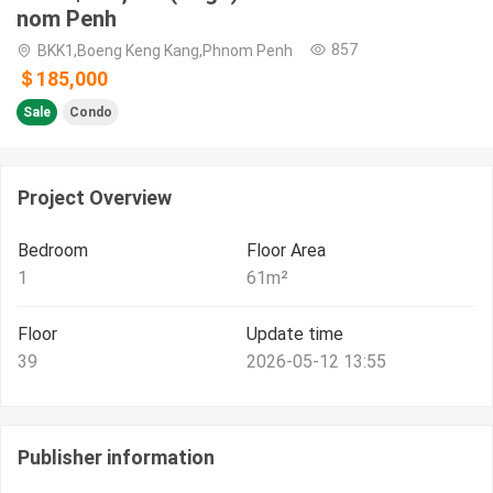
nom Penh
857
BKK1,Boeng Keng Kang,Phnom Penh
＄185,000
Sale
Condo
Project Overview
Bedroom
Floor Area
1
61
m²
Floor
Update time
39
2026-05-12 13:55
Publisher information