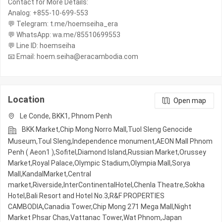
Contact for More Details:
Analog: +855-10-699-553
💬 Telegram: t.me/hoemseiha_era
💬 WhatsApp: wa.me/85510699553
💬 Line ID: hoemseiha
📧 Email: hoem.seiha@eracambodia.com
Location
Open map
Le Conde, BKK1, Phnom Penh
BKK Market,Chip Mong Norro Mall,Tuol Sleng Genocide
Museum,Toul Sleng,Independence monument,AEON Mall Phnom
Penh ( Aeon1 ),Sofitel,Diamond Island,Russian Market,Orussey​​​​
Market,Royal Palace,Olympic​​ Stadium,Olympia Mall,Sorya
Mall,KandalMarket,Central
market,Riverside,InterContinentalHotel,Chenla Theatre,Sokha
Hotel,Bali Resort and Hotel No.3,R&F PROPERTIES
CAMBODIA,Canadia Tower,Chip Mong 271 Mega Mall,Night​​
Market​ Phsar Chas,Vattanac Tower,Wat Phnom,Japan