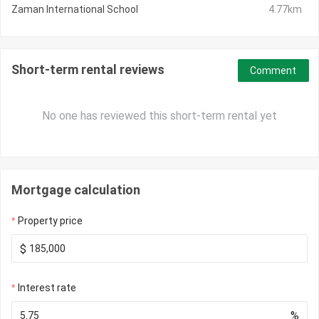
Zaman International School
4.77km
Short-term rental reviews
Comment
No one has reviewed this short-term rental yet
Mortgage calculation
Property price
$
Interest rate
%