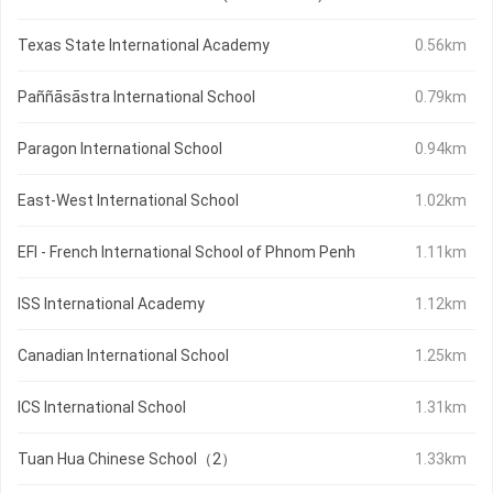
Texas State International Academy
0.56km
Paññāsāstra International School
0.79km
Paragon International School
0.94km
East-West International School
1.02km
EFI - French International School of Phnom Penh
1.11km
ISS International Academy
1.12km
Canadian International School
1.25km
ICS International School
1.31km
Tuan Hua Chinese School（2）
1.33km