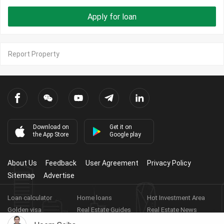
Apply for loan
Report Property
Download on
Get it on
the App Store
Google play
About Us
Feedback
User Agreement
Privacy Policy
Sitemap
Advertise
Loan calculator
Home loans
Hot Investment Area
Golden visa
Real Estate Guides
Real Estate News
Real Estate Videos
Agent Registration
Real Estate App