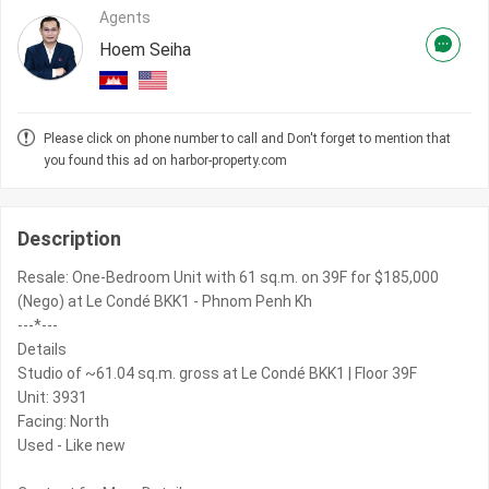
Agents
Hoem Seiha
Please click on phone number to call and Don't forget to mention that
you found this ad on harbor-property.com
Description
Resale: One-Bedroom Unit with 61 sq.m. on 39F for $185,000
(Nego) at Le Condé BKK1 - Phnom Penh Kh
---*---
Details
Studio of ~61.04 sq.m. gross at Le Condé BKK1 | Floor 39F
Unit: 3931
Facing: North
Used - Like new