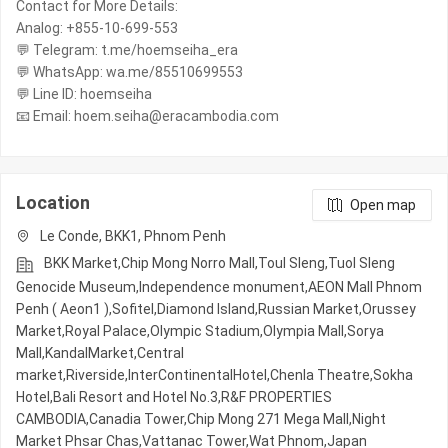
Contact for More Details:
Analog: +855-10-699-553
💬 Telegram: t.me/hoemseiha_era
💬 WhatsApp: wa.me/85510699553
💬 Line ID: hoemseiha
📧 Email: hoem.seiha@eracambodia.com
Location
Open map
Le Conde, BKK1, Phnom Penh
BKK Market,Chip Mong Norro Mall,Toul Sleng,Tuol Sleng
Genocide Museum,Independence monument,AEON Mall Phnom
Penh ( Aeon1 ),Sofitel,Diamond Island,Russian Market,Orussey​​​​
Market,Royal Palace,Olympic​​ Stadium,Olympia Mall,Sorya
Mall,KandalMarket,Central
market,Riverside,InterContinentalHotel,Chenla Theatre,Sokha
Hotel,Bali Resort and Hotel No.3,R&F PROPERTIES
CAMBODIA,Canadia Tower,Chip Mong 271 Mega Mall,Night​​
Market​ Phsar Chas,Vattanac Tower,Wat Phnom,Japan