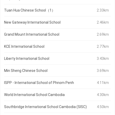
Tuan Hua Chinese School（1）
2.33km
New Gateway International School
2.46km
Grand Mount International School
2.69km
KCE International School
2.77km
Liberty International School
3.43km
Min Sheng Chinese School
3.69km
ISPP - International School of Phnom Penh
4.11km
World International School Cambodia
4.30km
Southbridge International School Cambodia (SISC)
4.50km