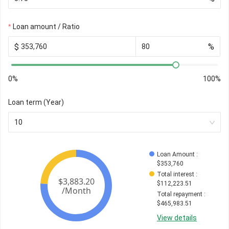
Loan amount / Ratio
$
%
0%
100%
Loan term (Year)
10
Loan Amount
 : 
$
353,760
Total interest
 : 
$
112,223.51
Total repayment
 : 
$
465,983.51
View details