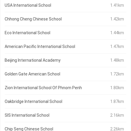
USA International School
1.41km
Chhong Cheng Chinese School
1.42km
Eco International School
1.44km
American Pacific International School
1.47km
Beijing International Academy
1.48km
Golden Gate American School
1.72km
Zion International School Of Phnom Penh
1.80km
Oakbridge International School
1.87km
SIS International School
2.16km
Chip Seng Chinese School
2.26km