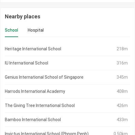
Nearby places
School
Hospital
Heritage International School
218m
IU International School
316m
Genius International School of Singapore
345m
Harrods International Academy
408m
The Giving Tree International School
426m
Bamboo International School
433m
Invictus International School (Phnom Penh)
0.50km