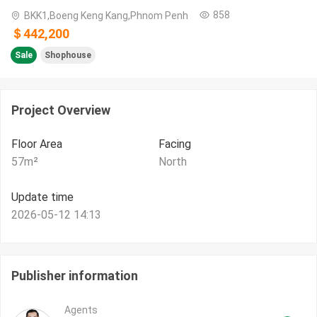
858
BKK1,Boeng Keng Kang,Phnom Penh
＄442,200
Sale
Shophouse
Project Overview
Floor Area
Facing
57
m²
North
Update time
2026-05-12 14:13
Publisher information
Agents