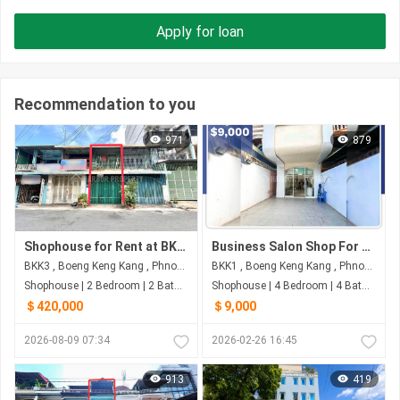
Apply for loan
Recommendation to you
971
879
Shophouse for Rent at BKK3 | Phnom Penh
Business Salon Shop For Sale in Boeung Keng Kang Mouy
BKK3 , Boeng Keng Kang , Phnom Penh
BKK1 , Boeng Keng Kang , Phnom Penh
Shophouse | 2 Bedroom | 2 Bathroom | 60m²
Shophouse | 4 Bedroom | 4 Bathroom | 64m²
＄420,000
＄9,000
2026-08-09 07:34
2026-02-26 16:45
913
419