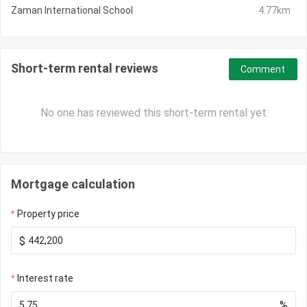
Zaman International School
4.77km
Short-term rental reviews
Comment
No one has reviewed this short-term rental yet
Mortgage calculation
Property price
$
Interest rate
%