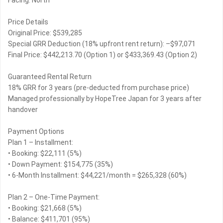
Facing: North
Price Details
Original Price: $539,285
Special GRR Deduction (18% upfront rent return): –$97,071
Final Price: $442,213.70 (Option 1) or $433,369.43 (Option 2)
Guaranteed Rental Return
18% GRR for 3 years (pre-deducted from purchase price)
Managed professionally by HopeTree Japan for 3 years after
handover
Payment Options
Plan 1 – Installment:
• Booking: $22,111 (5%)
• Down Payment: $154,775 (35%)
• 6-Month Installment: $44,221/month = $265,328 (60%)
Plan 2 – One-Time Payment:
• Booking: $21,668 (5%)
• Balance: $411,701 (95%)