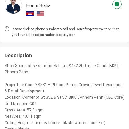
Hoem Seiha
Please click on phone number to call and Don't forget to mention that
you found this ad on harbor-property.com
Description
Shop Space of 57 sqm for Sale for $442,200 at Le Condé BKK1 -
Phnom Penh
Project: Le Condé BKK1 – Phnom Penh’s Crown Jewel Residence
& Retail Development
Location: Corner of St.352 & St.57, BKK1, Phnom Penh (CBD Core)
Unit Number: G09
Gross Area: 57.3 sqm
Net Area: 40.11 sqm
Ceiling Height: 5 m (ideal for retail/showroom concept)