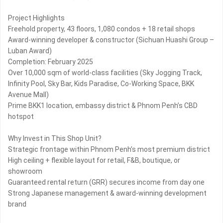
Project Highlights
Freehold property, 43 floors, 1,080 condos + 18 retail shops
Award-winning developer & constructor (Sichuan Huashi Group –
Luban Award)
Completion: February 2025
Over 10,000 sqm of world-class facilities (Sky Jogging Track,
Infinity Pool, Sky Bar, Kids Paradise, Co-Working Space, BKK
Avenue Mall)
Prime BKK1 location, embassy district & Phnom Penh’s CBD
hotspot
Why Invest in This Shop Unit?
Strategic frontage within Phnom Penh’s most premium district
High ceiling + flexible layout for retail, F&B, boutique, or
showroom
Guaranteed rental return (GRR) secures income from day one
Strong Japanese management & award-winning development
brand