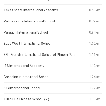
Texas State International Academy
0.56km
Paññāsāstra International School
0.79km
Paragon International School
0.94km
East-West International School
1.02km
EFI - French International School of Phnom Penh
1.11km
ISS International Academy
1.12km
Canadian International School
1.24km
ICS International School
1.32km
Tuan Hua Chinese School（2）
1.33km