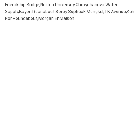
Friendship Bridge,Norton University,Chroychangva Water
Supply,Bayon Rounabout,Borey Sopheak Mongkul,TK Avenue,Keh
Nor Roundabout,Morgan EnMaison