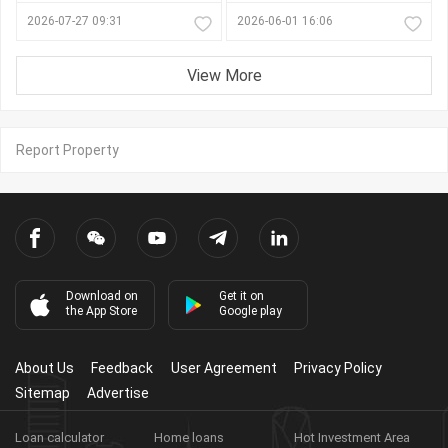
2026-07-27 09:31
2026-06-01 16:06
View More
Report Property
Download on
Get it on
the App Store
Google play
About Us
Feedback
User Agreement
Privacy Policy
Sitemap
Advertise
Loan calculator
Home loans
Hot Investment Area