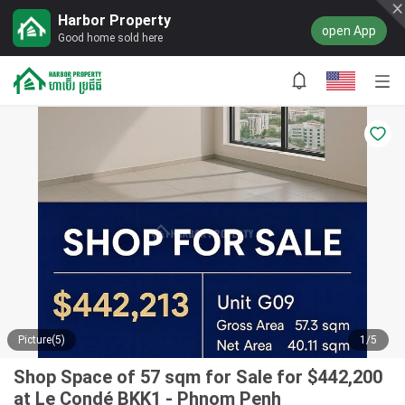
Harbor Property
open App
Good home sold here
Picture(5)
1/5
Shop Space of 57 sqm for Sale for $442,200
at Le Condé BKK1 - Phnom Penh