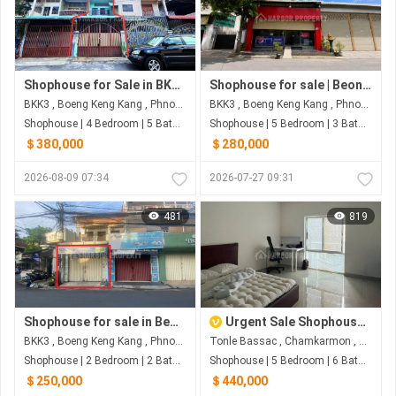
Shophouse for Sale in BKK3 – Best Offer
Shophouse for sale | Beong Keng Kang 3 | Phnom Penh
BKK3 , Boeng Keng Kang , Phnom Penh
BKK3 , Boeng Keng Kang , Phnom Penh
Shophouse | 4 Bedroom | 5 Bathroom | 80m²
Shophouse | 5 Bedroom | 3 Bathroom | 56m²
＄380,000
＄280,000
2026-08-09 07:34
2026-07-27 09:31
481
819
Shophouse for sale in Beong Keng Kang 3 I Phnom Penh
Urgent Sale Shophouse in Elite Town 3 Koh Pich | G-04 Fully Furnished 5BR
BKK3 , Boeng Keng Kang , Phnom Penh
Tonle Bassac , Chamkarmon , Phnom Penh
Shophouse | 2 Bedroom | 2 Bathroom | 72m²
Shophouse | 5 Bedroom | 6 Bathroom | 71m²
＄250,000
＄440,000