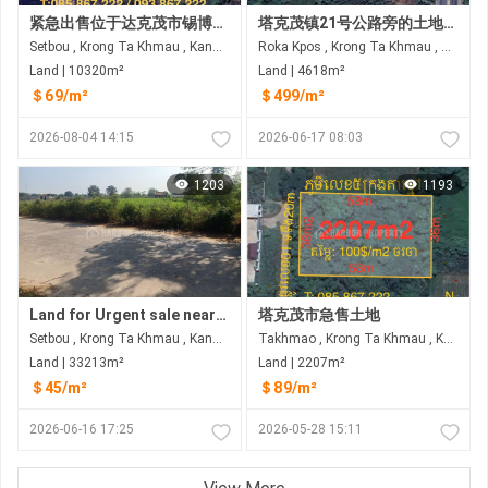
紧急出售位于达克茂市锡博乡的土地（宽30米）
塔克茂镇21号公路旁的土地和房屋出售
Setbou , Krong Ta Khmau , Kandal
Roka Kpos , Krong Ta Khmau , Kandal
Land | 10320m²
Land | 4618m²
＄69/m²
＄499/m²
2026-08-04 14:15
2026-06-17 08:03
1203
1193
Land for Urgent sale near Ring Road 3 Takhmau
塔克茂市急售土地
Setbou , Krong Ta Khmau , Kandal
Takhmao , Krong Ta Khmau , Kandal
Land | 33213m²
Land | 2207m²
＄45/m²
＄89/m²
2026-06-16 17:25
2026-05-28 15:11