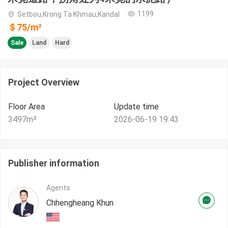
1199
Setbou,Krong Ta Khmau,Kandal
＄
75
/m²
Sale
Land
Hard
Project Overview
Floor Area
Update time
3497
m²
2026-06-19 19:43
Publisher information
Agents
Chhengheang Khun