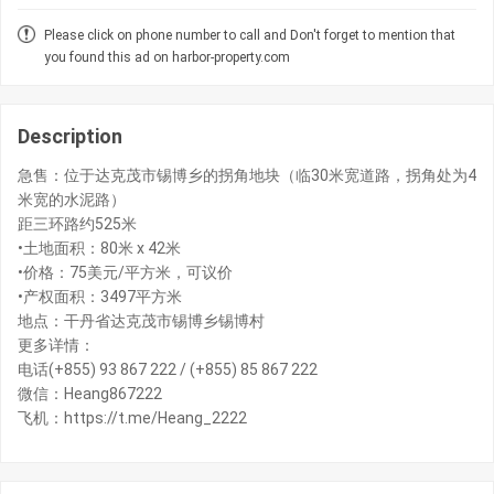
Please click on phone number to call and Don't forget to mention that
you found this ad on harbor-property.com
Description
急售：位于达克茂市锡博乡的拐角地块（临30米宽道路，拐角处为4
米宽的水泥路）
距三环路约525米
•土地面积：80米 x 42米
•价格：75美元/平方米，可议价
•产权面积：3497平方米
地点：干丹省达克茂市锡博乡锡博村
更多详情：
电话(+855) 93 867 222 / (+855) 85 867 222
微信：Heang867222
飞机：https://t.me/Heang_2222