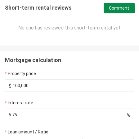
Short-term rental reviews
Comment
No one has reviewed this short-term rental yet
Mortgage calculation
Property price
$
Interest rate
%
Loan amount / Ratio