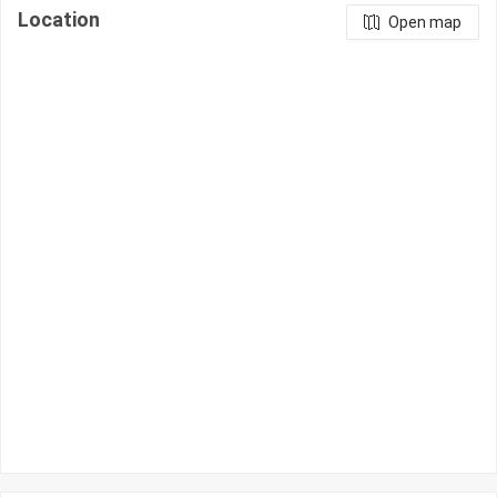
Location
Open map