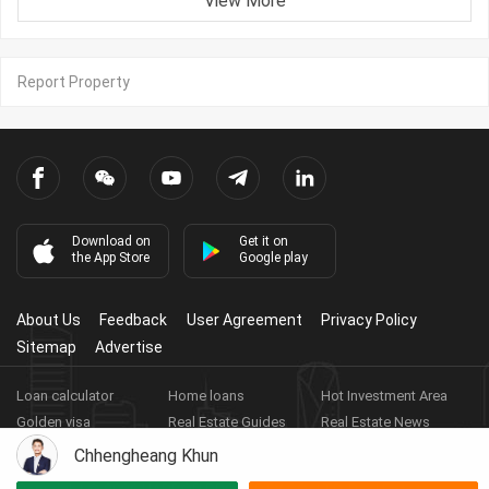
View More
Report Property
Download on
Get it on
the App Store
Google play
About Us
Feedback
User Agreement
Privacy Policy
Sitemap
Advertise
Loan calculator
Home loans
Hot Investment Area
Golden visa
Real Estate Guides
Real Estate News
Real Estate Videos
Agent Registration
Real Estate App
Chhengheang Khun