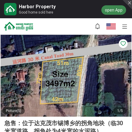
Harbor Property
open App
Good home sold here
Picture(5)
1/5
急售：位于达克茂市锡博乡的拐角地块（临30
米宽道路，拐角处为4米宽的水泥路）