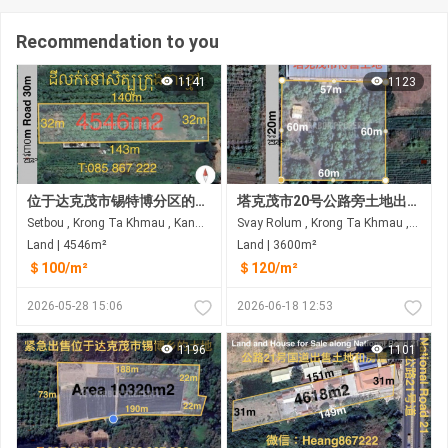
Recommendation to you
1141
1123
位于达克茂市锡特博分区的土地出售 临街面宽30米 距21A公路约850米 距3号环城公路约1.5公里
塔克茂市20号公路旁土地出售 距21A公路约740米，距3号市道约1.5公里
Setbou , Krong Ta Khmau , Kandal
Svay Rolum , Krong Ta Khmau , Kandal
Land | 4546m²
Land | 3600m²
＄100/m²
＄120/m²
2026-05-28 15:06
2026-06-18 12:53
1196
1101