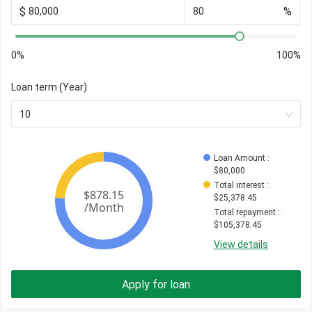
$
%
0%
100%
Loan term (Year)
10
Loan Amount
 : 
$
80,000
Total interest
 : 
$
25,378.45
Total repayment
 : 
$
105,378.45
View details
Apply for loan