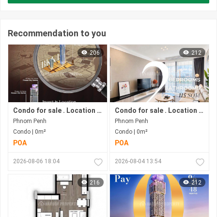
Recommendation to you
206
212
Condo for sale . Location in Bkk 1 area . Now under construction.
Condo for sale . Location in Bkk1 area . Under construction progress.
Phnom Penh
Phnom Penh
Condo | 0m²
Condo | 0m²
POA
POA
2026-08-06 18:04
2026-08-04 13:54
216
212