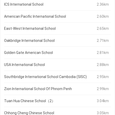
ICS International School
2.36km
American Pacific International School
2.60km
East-West International School
2.65km
Oakbridge International School
2.71km
Golden Gate American School
2.81km
USA International School
2.88km
Southbridge International School Cambodia (SISC)
2.95km
Zion International School Of Phnom Penh
2.99km
Tuan Hua Chinese School（2）
3.04km
Chhong Cheng Chinese School
3.05km