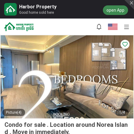
Harbor Property
open App
Good home sold here
Picture(4)
1/4
Condo for sale . Location around Norea Islan
d . Move in immediately.