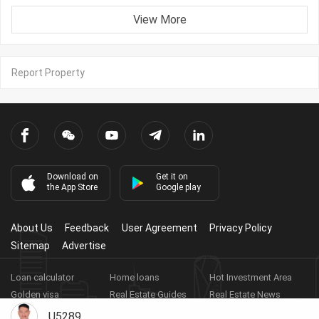
View More
Report Property
Download on
Get it on
the App Store
Google play
About Us
Feedback
User Agreement
Privacy Policy
Sitemap
Advertise
Loan calculator
Home loans
Hot Investment Area
Golden visa
Real Estate Guides
Real Estate News
Real Estate Videos
Agent Registration
Real Estate App
U5289