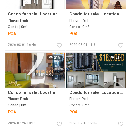
Condo for sale . Location in Phnom Penh city . Ready to move in .
Condo for sale . Location in Bkk1 Area .under Construction Progress.
Phnom Penh
Phnom Penh
Condo | 0m²
Condo | 0m²
POA
POA
2026-08-01 16:46
2026-08-01 11:31
215
217
Condo for sale . Location in Bkk1 . Phnom Penh City .
Condo for sale . Location along Hun Sen Blvd . Phnom Penh City . Move in now .
Phnom Penh
Phnom Penh
Condo | 0m²
Condo | 0m²
POA
POA
2026-07-26 13:11
2026-07-16 12:35