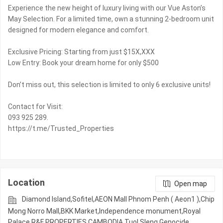
Experience the new height of luxury living with our Vue Aston’s
May Selection. For a limited time, own a stunning 2-bedroom unit
designed for modern elegance and comfort.
Exclusive Pricing: Starting from just $15X,XXX
Low Entry: Book your dream home for only $500
Don’t miss out, this selection is limited to only 6 exclusive units!
Contact for Visit:
093 925 289.
https://t.me/Trusted_Properties
Location
Open map
Diamond Island,Sofitel,AEON Mall Phnom Penh ( Aeon1 ),Chip
Mong Norro Mall,BKK Market,Independence monument,Royal
Palace,R&F PROPERTIES CAMBODIA,Tuol Sleng Genocide