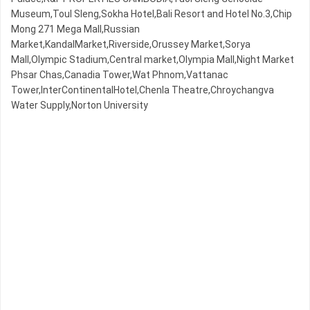
Museum,Toul Sleng,Sokha Hotel,Bali Resort and Hotel No.3,Chip
Mong 271 Mega Mall,Russian
Market,KandalMarket,Riverside,Orussey​​​​ Market,Sorya
Mall,Olympic​​ Stadium,Central market,Olympia Mall,Night​​ Market​
Phsar Chas,Canadia Tower,Wat Phnom,Vattanac
Tower,InterContinentalHotel,Chenla Theatre,Chroychangva
Water Supply,Norton University