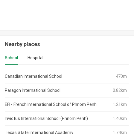
Nearby places
School
Hospital
Canadian International School
470m
Paragon International School
0.82km
EFI - French International School of Phnom Penh
1.21km
Invictus International School (Phnom Penh)
1.40km
Texas State International Academy
1.74km