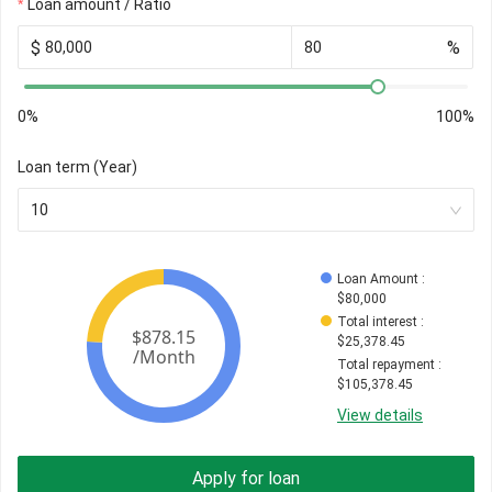
Loan amount / Ratio
$
%
0%
100%
Loan term (Year)
10
Loan Amount
 : 
$
80,000
Total interest
 : 
$
25,378.45
Total repayment
 : 
$
105,378.45
View details
Apply for loan