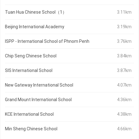
Tuan Hua Chinese School（1）
3.11km
Beijing International Academy
3.19km
ISPP - International School of Phnom Penh
3.76km
Chip Seng Chinese School
3.84km
SIS International School
3.87km
New Gateway International School
4.07km
Grand Mount International School
4.36km
KCE International School
4.38km
Min Sheng Chinese School
4.66km