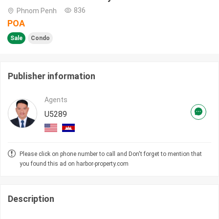
836
Phnom Penh
POA
Sale
Condo
Publisher information
Agents
U5289
Please click on phone number to call and Don't forget to mention that
you found this ad on harbor-property.com
Description