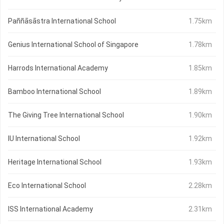
Paññāsāstra International School
1.75km
Genius International School of Singapore
1.78km
Harrods International Academy
1.85km
Bamboo International School
1.89km
The Giving Tree International School
1.90km
IU International School
1.92km
Heritage International School
1.93km
Eco International School
2.28km
ISS International Academy
2.31km