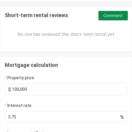
Short-term rental reviews
Comment
No one has reviewed this short-term rental yet
Mortgage calculation
Property price
$
Interest rate
%